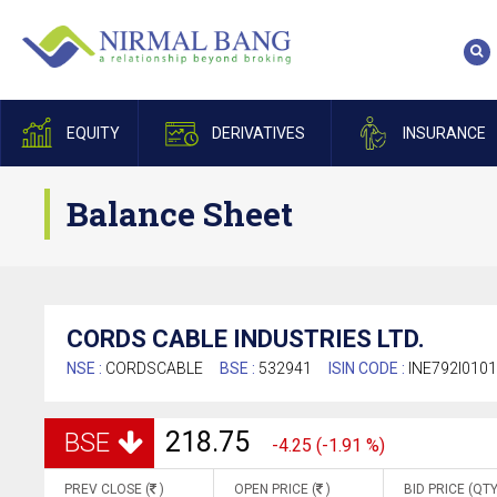
EQUITY
DERIVATIVES
INSURANCE
Balance Sheet
CORDS CABLE INDUSTRIES LTD.
NSE :
CORDSCABLE
BSE :
532941
ISIN CODE :
INE792I010
218.75
BSE
-4.25 (-1.91 %)
PREV CLOSE (
)
OPEN PRICE (
)
BID PRICE (QTY