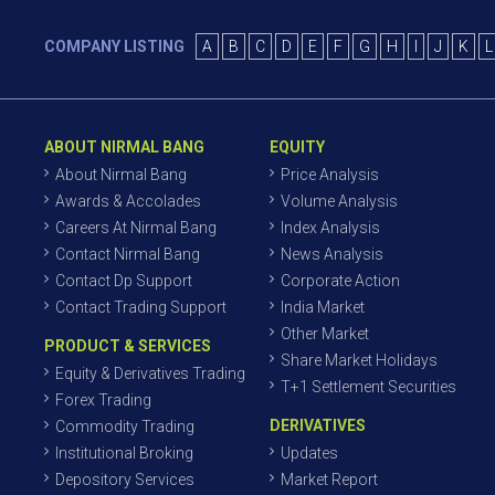
COMPANY LISTING
A
B
C
D
E
F
G
H
I
J
K
L
ABOUT NIRMAL BANG
EQUITY
About Nirmal Bang
Price Analysis
Awards & Accolades
Volume Analysis
Careers At Nirmal Bang
Index Analysis
Contact Nirmal Bang
News Analysis
Contact Dp Support
Corporate Action
Contact Trading Support
India Market
Other Market
PRODUCT & SERVICES
Share Market Holidays
Equity & Derivatives Trading
T+1 Settlement Securities
Forex Trading
DERIVATIVES
Commodity Trading
Institutional Broking
Updates
Depository Services
Market Report