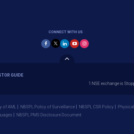
CONNECT WITH US
STOR GUIDE
1.NSE exchange is Stopping the fa
y of AML
NBSPL Policy of Surveillance
NBSPL CSR Policy
Physical
guages
NBSPL PMS Disclosure Document