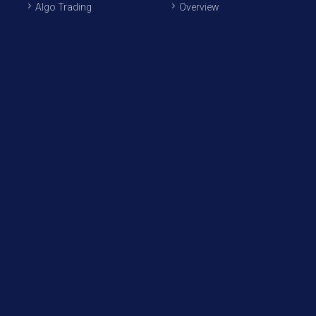
Algo Trading
Overview