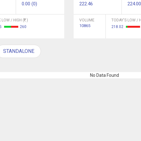
0.00 (0)
222.46
224.00
 LOW / HIGH (
)
VOLUME
TODAY'S LOW / H
10865
45
260
218.02
STANDALONE
No Data Found