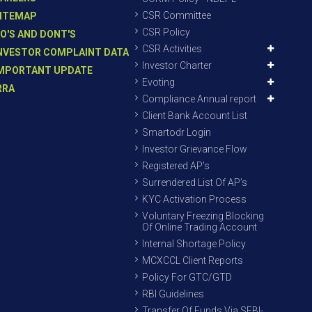
CSR Committee
ITEMAP
CSR Policy
O'S AND DONT'S
CSR Activities
NVESTOR COMPLAINT DATA
Investor Charter
MPORTANT UPDATE
Evoting
RRA
Compliance Annual report
Client Bank Account List
Smartodr Login
Investor Grievance Flow
Registered AP’s
Surrendered List Of AP’s
KYC Activation Process
Voluntary Freezing Blocking
Of Online Trading Account
Internal Shortage Policy
MCXCCL Client Reports
Policy For GTC/GTD
RBI Guidelines
Transfer Of Funds Via SEBI-