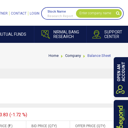
Stock Name
TNER
CONTACT
LOGIN
Research Report
NIRMAL BANG
SUPPORT
UTUAL FUNDS
RESEARCH
CENTER
Home
Company
Balance Sheet
ACCOUNT
OPEN AN
3.83 (-1.72 %)
RICE (
)
BID PRICE (QTY)
OFFER PRICE (QTY)