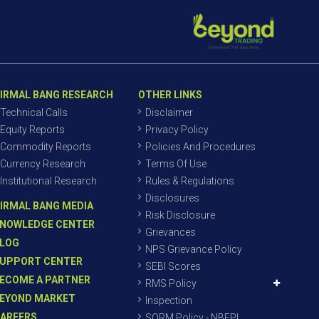
IRMAL BANG RESEARCH
OTHER LINKS
Technical Calls
Disclaimer
Equity Reports
Privacy Policy
Commodity Reports
Policies And Procedures
Currency Research
Terms Of Use
Institutional Research
Rules & Regulations
Disclosures
IRMAL BANG MEDIA
Risk Disclosure
NOWLEDGE CENTER
Grievances
LOG
NPS Grievance Policy
UPPORT CENTER
SEBI Scores
ECOME A PARTNER
RMS Policy
EYOND MARKET
Inspection
AREERS
SORM Policy - NBEPL