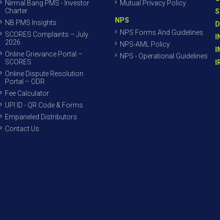
Nirmal Bang PMS - Investor
Mutual Privacy Policy
Charter
S
NPS
NB PMS Insights
D
NPS Forms And Guidelines
SCORES Complaints – July
I
2026
NPS-AML Policy
I
Online Grievance Portal –
NPS - Operational Guidelines
SCORES
I
Online Dispute Resolution
Portal – ODR
Fee Calculator
UPI ID - QR Code & Forms
Empaneled Distributors
Contact Us