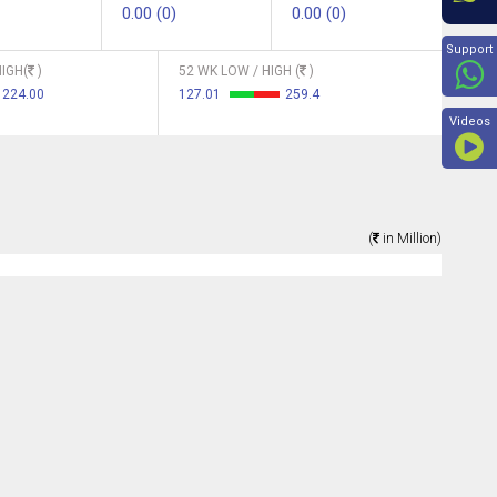
0.00 (0)
0.00 (0)
Beyon
Support
IGH(
)
52 WK LOW / HIGH (
)
224.00
127.01
259.4
Videos
(
in Million)