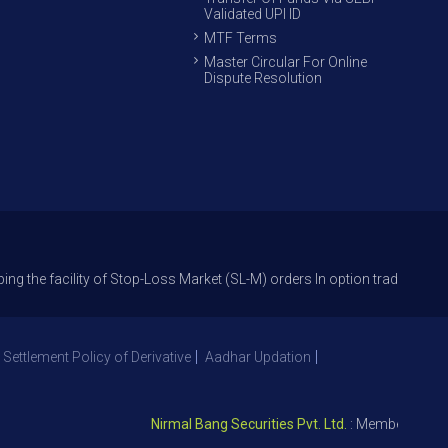
Validated UPI ID
MTF Terms
Master Circular For Online
Dispute Resolution
cility of Stop-Loss Market (SL-M) orders In option trade from 27th Sept 
 Settlement Policy of Derivative
Aadhar Updation
Nirmal Bang Securities Pvt. Ltd.
: Member NSE – ID 