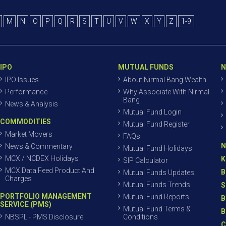
M
N
O
P
Q
R
S
T
U
V
W
X
Y
Z
1-9
IPO
MUTUAL FUNDS
N
IPO Issues
About Nirmal Bang Wealth
Performance
Why Associate With Nirmal
Bang
News & Analysis
Mutual Fund Login
COMMODITIES
Mutual Fund Register
Market Movers
FAQs
N
News & Commentary
Mutual Fund Holidays
MCX / NCDEX Holidays
K
SIP Calculator
MCX Data Feed Product And
B
Mutual Funds Updates
Charges
Mutual Funds Trends
S
PORTFOLIO MANAGEMENT
Mutual Fund Reports
B
SERVICE (PMS)
Mutual Fund Terms &
B
NBSPL - PMS Disclosure
Conditions
C