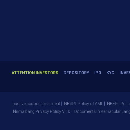
ATTENTION INVESTORS
DEPOSITORY
IPO
KYC
INVE
Inactive account treatment
NBSPL Policy of AML
NBEPL Polic
Nirmalbang Privacy Policy V1.0
Documents in Vernacular Lan