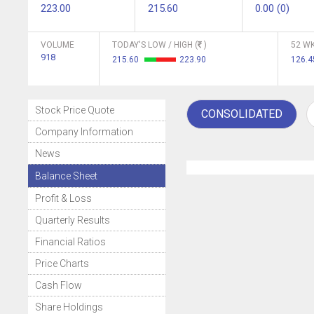
223.00
215.60
0.00 (0)
VOLUME
TODAY'S LOW / HIGH (
)
52 WK
918
215.60
223.90
126.
Stock Price Quote
CONSOLIDATED
Company Information
News
Balance Sheet
Profit & Loss
Quarterly Results
Financial Ratios
Price Charts
Cash Flow
Share Holdings