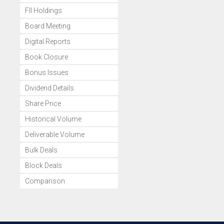
FII Holdings
Board Meeting
Digital Reports
Book Closure
Bonus Issues
Dividend Details
Share Price
Historical Volume
Deliverable Volume
Bulk Deals
Block Deals
Comparison