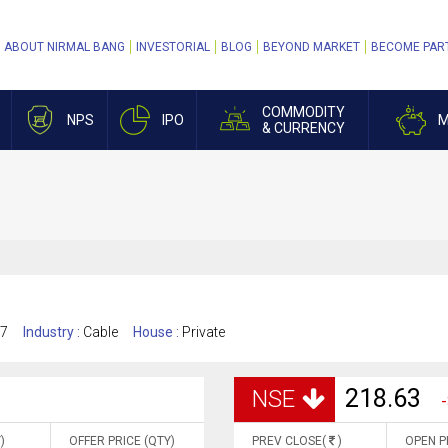
ABOUT NIRMAL BANG
INVESTORIAL
BLOG
BEYOND MARKET
BECOME PAR
COMMODITY
NPS
IPO
M
& CURRENCY
17
Industry :
Cable
House :
Private
218.63
NSE
-
)
OFFER PRICE (QTY)
PREV CLOSE(
)
OPEN P