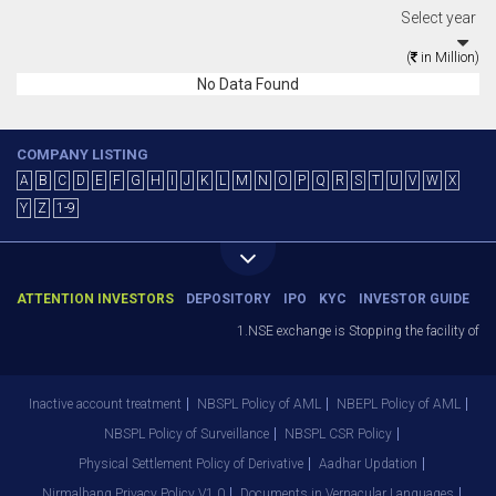
Select year
(
in Million)
No Data Found
COMPANY LISTING
A
B
C
D
E
F
G
H
I
J
K
L
M
N
O
P
Q
R
S
T
U
V
W
X
Y
Z
1-9
ATTENTION INVESTORS
DEPOSITORY
IPO
KYC
INVESTOR GUIDE
1.NSE exchange is Stopping the facility of St
Inactive account treatment
NBSPL Policy of AML
NBEPL Policy of AML
NBSPL Policy of Surveillance
NBSPL CSR Policy
Physical Settlement Policy of Derivative
Aadhar Updation
Nirmalbang Privacy Policy V1.0
Documents in Vernacular Languages