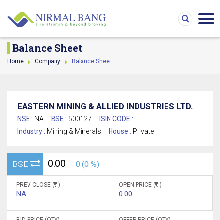
Balance Sheet
Home
Company
Balance Sheet
EASTERN MINING & ALLIED INDUSTRIES LTD.
NSE :
NA
BSE :
500127
ISIN CODE :
Industry :
Mining & Minerals
House :
Private
0.00
BSE
0 (0 %)
PREV CLOSE (
)
OPEN PRICE (
)
NA
0.00
BID PRICE (QTY)
OFFER PRICE (QTY)