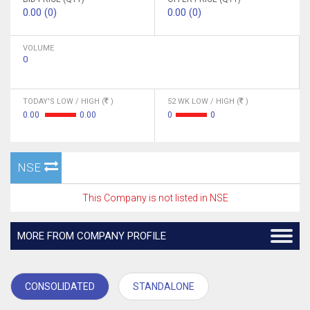
0.00 (0)
0.00 (0)
VOLUME
0
TODAY'S LOW / HIGH (
)
52 WK LOW / HIGH (
)
0.00
0.00
0
0
NSE
This Company is not listed in NSE
MORE FROM COMPANY PROFILE
CONSOLIDATED
STANDALONE