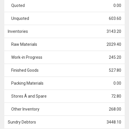
Quoted
0.00
Unquoted
603.60
Inventories
3143.20
Raw Materials
2029.40
Work-in Progress
245.20
Finished Goods
527.80
Packing Materials
0.00
Stores Â and Spare
72.80
Other Inventory
268.00
Sundry Debtors
3448.10