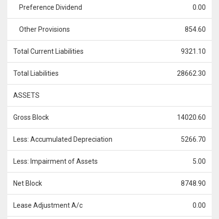
Preference Dividend
0.00
Other Provisions
854.60
Total Current Liabilities
9321.10
Total Liabilities
28662.30
ASSETS
Gross Block
14020.60
Less: Accumulated Depreciation
5266.70
Less: Impairment of Assets
5.00
Net Block
8748.90
Lease Adjustment A/c
0.00