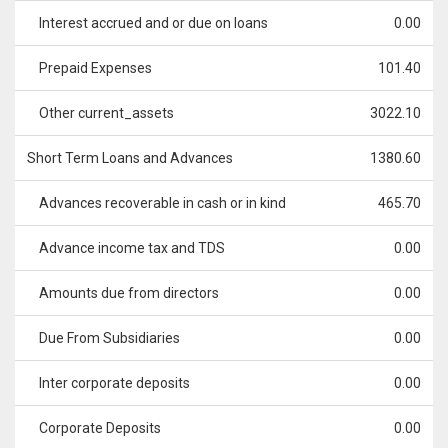
Interest accrued and or due on loans
0.00
Prepaid Expenses
101.40
Other current_assets
3022.10
Short Term Loans and Advances
1380.60
Advances recoverable in cash or in kind
465.70
Advance income tax and TDS
0.00
Amounts due from directors
0.00
Due From Subsidiaries
0.00
Inter corporate deposits
0.00
Corporate Deposits
0.00