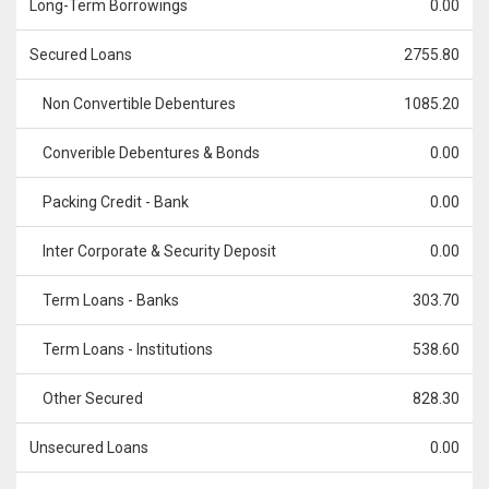
Long-Term Borrowings
0.00
Secured Loans
2755.80
Non Convertible Debentures
1085.20
Converible Debentures & Bonds
0.00
Packing Credit - Bank
0.00
Inter Corporate & Security Deposit
0.00
Term Loans - Banks
303.70
Term Loans - Institutions
538.60
Other Secured
828.30
Unsecured Loans
0.00