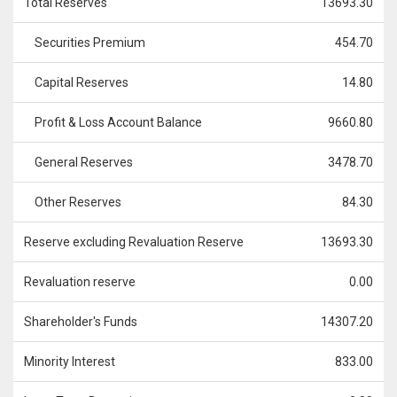
Total Reserves
13693.30
Securities Premium
454.70
Capital Reserves
14.80
Profit & Loss Account Balance
9660.80
General Reserves
3478.70
Other Reserves
84.30
Reserve excluding Revaluation Reserve
13693.30
Revaluation reserve
0.00
Shareholder's Funds
14307.20
Minority Interest
833.00