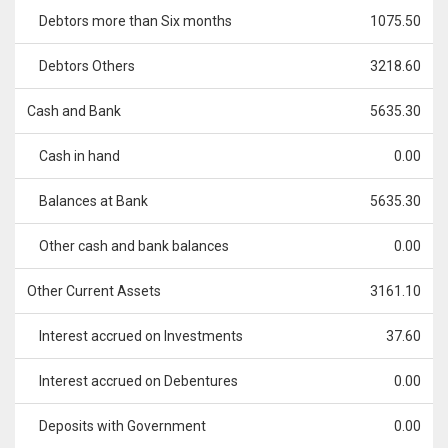
Debtors more than Six months
1075.50
Debtors Others
3218.60
Cash and Bank
5635.30
Cash in hand
0.00
Balances at Bank
5635.30
Other cash and bank balances
0.00
Other Current Assets
3161.10
Interest accrued on Investments
37.60
Interest accrued on Debentures
0.00
Deposits with Government
0.00