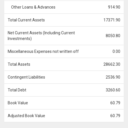
Other Loans & Advances
914.90
Total Current Assets
17371.90
Net Current Assets (Including Current
8050.80
Investments)
Miscellaneous Expenses not written off
0.00
Total Assets
28662.30
Contingent Liabilities
2536.90
Total Debt
3260.60
Book Value
60.79
Adjusted Book Value
60.79