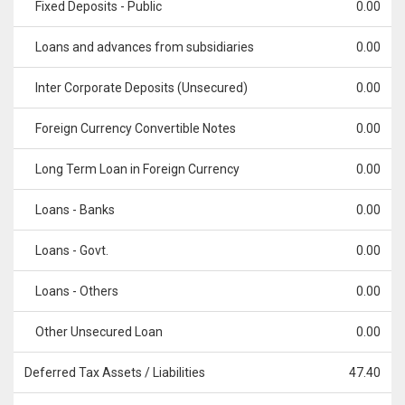
Fixed Deposits - Public
0.00
Loans and advances from subsidiaries
0.00
Inter Corporate Deposits (Unsecured)
0.00
Foreign Currency Convertible Notes
0.00
Long Term Loan in Foreign Currency
0.00
Loans - Banks
0.00
Loans - Govt.
0.00
Loans - Others
0.00
Other Unsecured Loan
0.00
Deferred Tax Assets / Liabilities
47.40