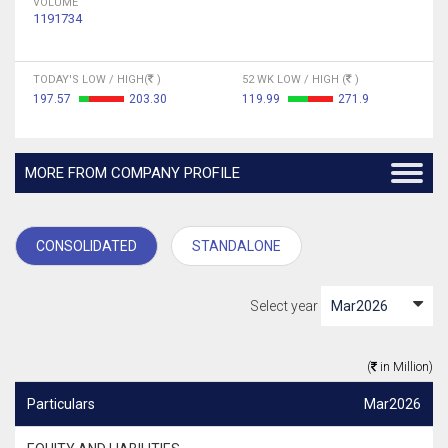
VOLUME
1191734
TODAY'S LOW / HIGH(
)
52 WK LOW / HIGH (
)
197.57
203.30
119.99
271.9
MORE FROM COMPANY PROFILE
CONSOLIDATED
STANDALONE
Select year
(
in Million)
Particulars
Mar2026