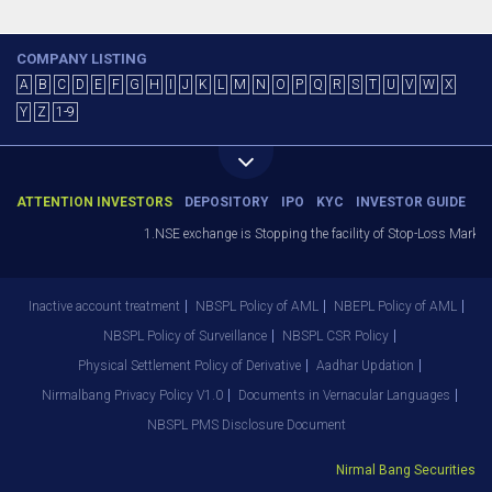
COMPANY LISTING
A
B
C
D
E
F
G
H
I
J
K
L
M
N
O
P
Q
R
S
T
U
V
W
X
Y
Z
1-9
ATTENTION INVESTORS
DEPOSITORY
IPO
KYC
INVESTOR GUIDE
1.NSE exchange is Stopping the facility of Stop-Loss Market (SL-
Inactive account treatment
NBSPL Policy of AML
NBEPL Policy of AML
NBSPL Policy of Surveillance
NBSPL CSR Policy
Physical Settlement Policy of Derivative
Aadhar Updation
Nirmalbang Privacy Policy V1.0
Documents in Vernacular Languages
NBSPL PMS Disclosure Document
Nirmal Bang Securities Pvt.