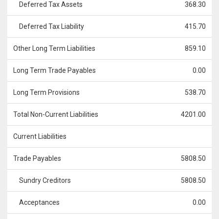
Deferred Tax Assets
368.30
Deferred Tax Liability
415.70
Other Long Term Liabilities
859.10
Long Term Trade Payables
0.00
Long Term Provisions
538.70
Total Non-Current Liabilities
4201.00
Current Liabilities
Trade Payables
5808.50
Sundry Creditors
5808.50
Acceptances
0.00