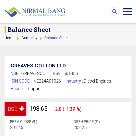
Balance Sheet
Home
Company
Balance Sheet
GREAVES COTTON LTD.
NSE :
GREAVESCOT
BSE :
501455
ISIN CODE :
INE224A01026
Industry :
Diesel Engines
House :
Thapar
198.65
BSE
-2.8 (-1.39 %)
PREV CLOSE (
)
OPEN PRICE (
)
201.45
202.25