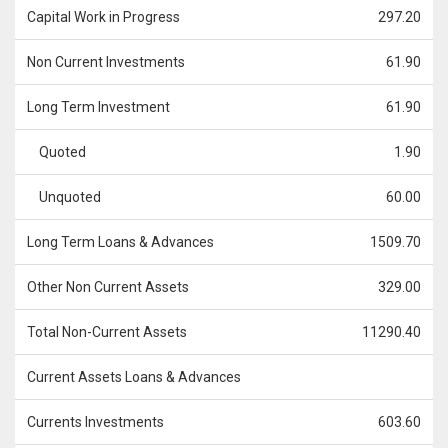
Capital Work in Progress
297.20
Non Current Investments
61.90
Long Term Investment
61.90
Quoted
1.90
Unquoted
60.00
Long Term Loans & Advances
1509.70
Other Non Current Assets
329.00
Total Non-Current Assets
11290.40
Current Assets Loans & Advances
Currents Investments
603.60