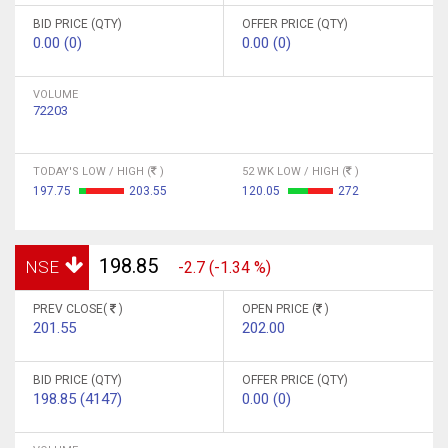
BID PRICE (QTY)
OFFER PRICE (QTY)
0.00 (0)
0.00 (0)
VOLUME
72203
TODAY'S LOW / HIGH (
)
52 WK LOW / HIGH (
)
197.75
203.55
120.05
272
198.85
NSE
-2.7 (-1.34 %)
PREV CLOSE(
)
OPEN PRICE (
)
201.55
202.00
BID PRICE (QTY)
OFFER PRICE (QTY)
198.85 (4147)
0.00 (0)