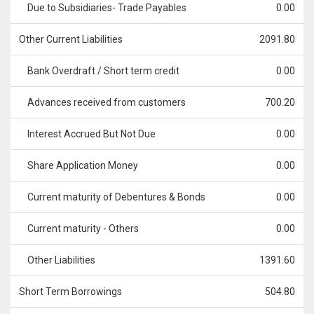
Due to Subsidiaries- Trade Payables
0.00
Other Current Liabilities
2091.80
Bank Overdraft / Short term credit
0.00
Advances received from customers
700.20
Interest Accrued But Not Due
0.00
Share Application Money
0.00
Current maturity of Debentures & Bonds
0.00
Current maturity - Others
0.00
Other Liabilities
1391.60
Short Term Borrowings
504.80