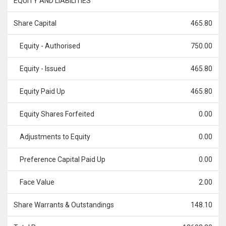
EQUITY AND LIABILITIES
Share Capital
465.80
Equity - Authorised
750.00
Equity - Issued
465.80
Equity Paid Up
465.80
Equity Shares Forfeited
0.00
Adjustments to Equity
0.00
Preference Capital Paid Up
0.00
Face Value
2.00
Share Warrants & Outstandings
148.10