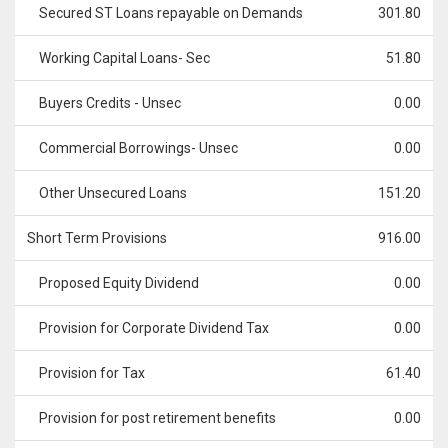
Secured ST Loans repayable on Demands
301.80
Working Capital Loans- Sec
51.80
Buyers Credits - Unsec
0.00
Commercial Borrowings- Unsec
0.00
Other Unsecured Loans
151.20
Short Term Provisions
916.00
Proposed Equity Dividend
0.00
Provision for Corporate Dividend Tax
0.00
Provision for Tax
61.40
Provision for post retirement benefits
0.00