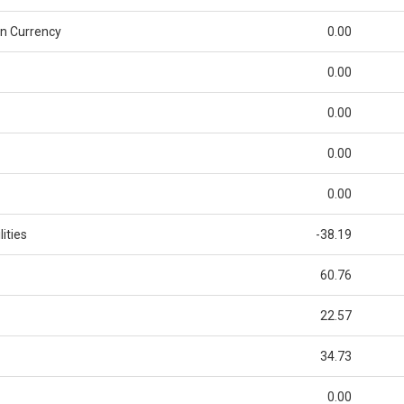
n Currency
0.00
0.00
0.00
0.00
0.00
ities
-38.19
60.76
22.57
34.73
0.00