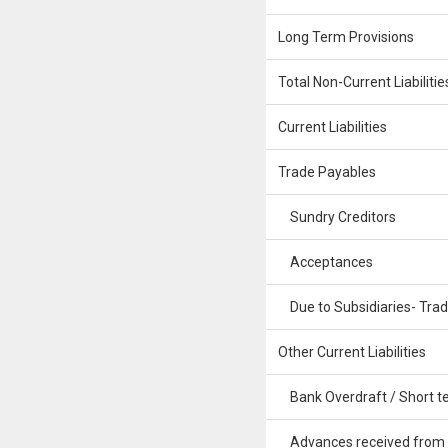
Long Term Provisions
Total Non-Current Liabilitie
Current Liabilities
Trade Payables
Sundry Creditors
Acceptances
Due to Subsidiaries- Tra
Other Current Liabilities
Bank Overdraft / Short te
Advances received from