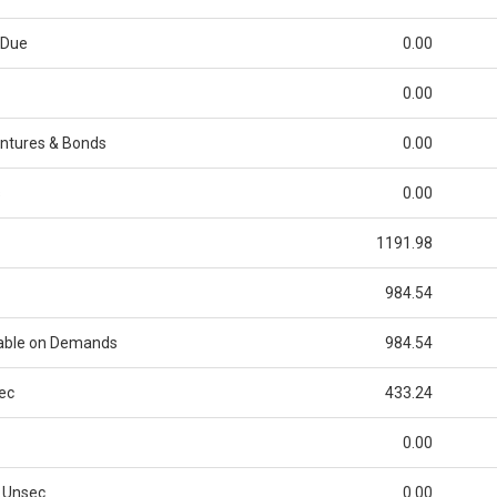
 Due
0.00
0.00
ntures & Bonds
0.00
s
0.00
1191.98
984.54
able on Demands
984.54
ec
433.24
0.00
 Unsec
0.00