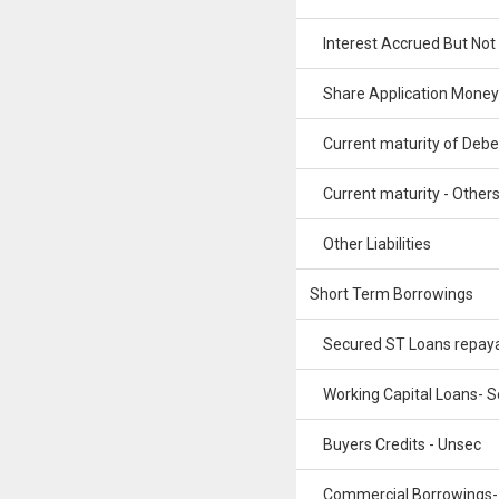
Interest Accrued But Not
Share Application Money
Current maturity of Debe
Current maturity - Other
Other Liabilities
Short Term Borrowings
Secured ST Loans repay
Working Capital Loans- S
Buyers Credits - Unsec
Commercial Borrowings-