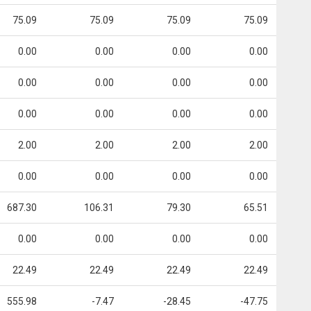
75.09
75.09
75.09
75.09
0.00
0.00
0.00
0.00
0.00
0.00
0.00
0.00
0.00
0.00
0.00
0.00
2.00
2.00
2.00
2.00
0.00
0.00
0.00
0.00
687.30
106.31
79.30
65.51
0.00
0.00
0.00
0.00
22.49
22.49
22.49
22.49
555.98
-7.47
-28.45
-47.75