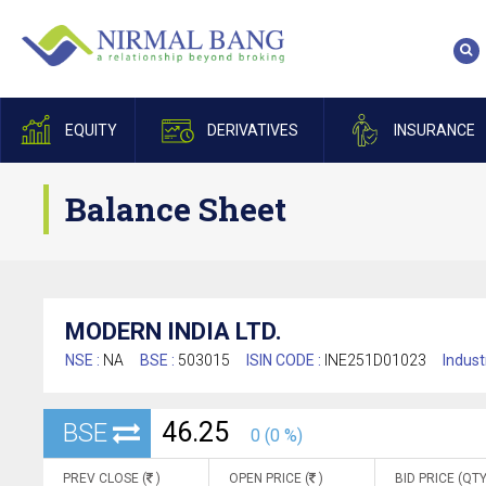
EQUITY
DERIVATIVES
INSURANCE
Balance Sheet
MODERN INDIA LTD.
NSE :
NA
BSE :
503015
ISIN CODE :
INE251D01023
Indust
46.25
BSE
0 (0 %)
PREV CLOSE (
)
OPEN PRICE (
)
BID PRICE (QTY