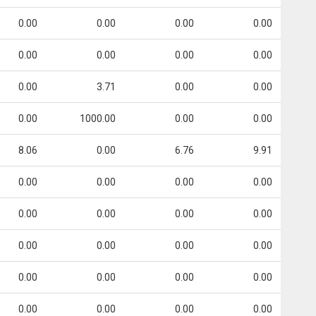
0.00
0.00
0.00
0.00
0.00
0.00
0.00
0.00
0.00
3.71
0.00
0.00
0.00
1000.00
0.00
0.00
8.06
0.00
6.76
9.91
0.00
0.00
0.00
0.00
0.00
0.00
0.00
0.00
0.00
0.00
0.00
0.00
0.00
0.00
0.00
0.00
0.00
0.00
0.00
0.00