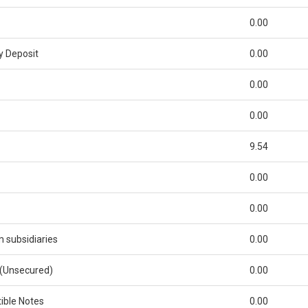
0.00
y Deposit
0.00
0.00
0.00
9.54
0.00
0.00
subsidiaries
0.00
 (Unsecured)
0.00
ible Notes
0.00