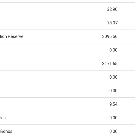
32.90
78.07
tion Reserve
3096.56
0.00
3171.65
0.00
0.00
9.54
res
0.00
 Bonds
0.00