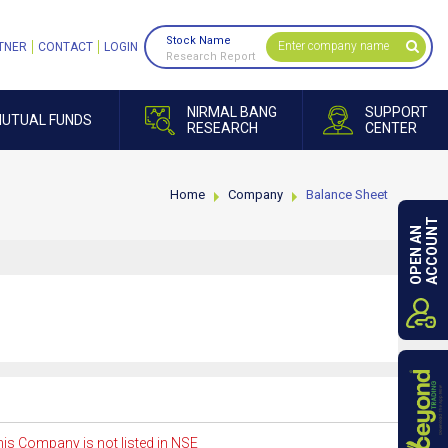
Stock Name
TNER
CONTACT
LOGIN
Research Report
NIRMAL BANG
SUPPORT
UTUAL FUNDS
RESEARCH
CENTER
Home
Company
Balance Sheet
ACCOUNT
OPEN AN
is Company is not listed in NSE