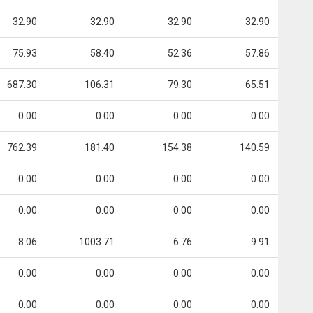
32.90
32.90
32.90
32.90
75.93
58.40
52.36
57.86
687.30
106.31
79.30
65.51
0.00
0.00
0.00
0.00
762.39
181.40
154.38
140.59
0.00
0.00
0.00
0.00
0.00
0.00
0.00
0.00
8.06
1003.71
6.76
9.91
0.00
0.00
0.00
0.00
0.00
0.00
0.00
0.00