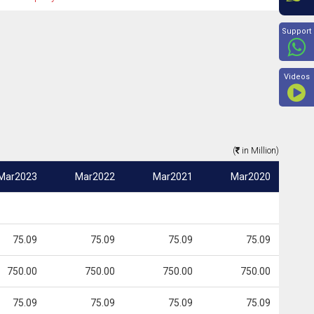
Beyon
Support
Videos
(
in Million)
Mar2023
Mar2022
Mar2021
Mar2020
75.09
75.09
75.09
75.09
750.00
750.00
750.00
750.00
75.09
75.09
75.09
75.09