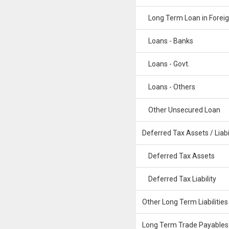
Long Term Loan in Foreig
Loans - Banks
Loans - Govt.
Loans - Others
Other Unsecured Loan
Deferred Tax Assets / Liabil
Deferred Tax Assets
Deferred Tax Liability
Other Long Term Liabilities
Long Term Trade Payables