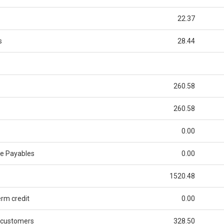
22.37
s
28.44
260.58
260.58
0.00
de Payables
0.00
1520.48
rm credit
0.00
 customers
328.50