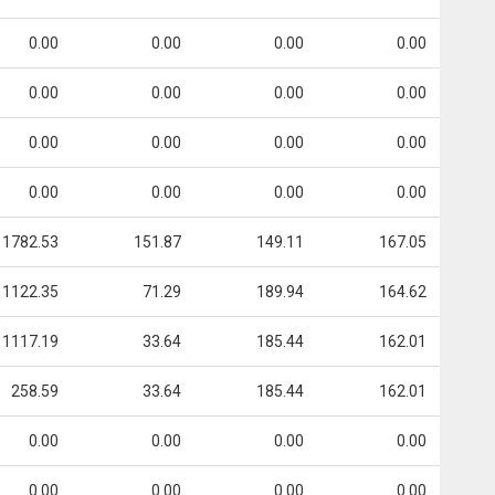
0.00
0.00
0.00
0.00
0.00
0.00
0.00
0.00
0.00
0.00
0.00
0.00
0.00
0.00
0.00
0.00
1782.53
151.87
149.11
167.05
1122.35
71.29
189.94
164.62
1117.19
33.64
185.44
162.01
258.59
33.64
185.44
162.01
0.00
0.00
0.00
0.00
0.00
0.00
0.00
0.00