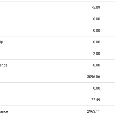
75.09
0.00
0.00
Up
0.00
2.00
dings
0.00
3096.56
0.00
22.49
lance
2963.11