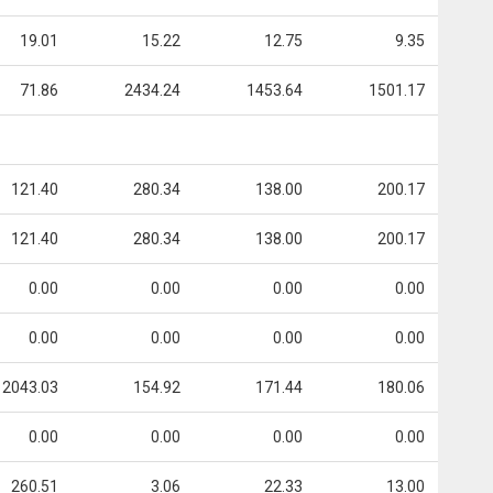
19.01
15.22
12.75
9.35
71.86
2434.24
1453.64
1501.17
121.40
280.34
138.00
200.17
121.40
280.34
138.00
200.17
0.00
0.00
0.00
0.00
0.00
0.00
0.00
0.00
2043.03
154.92
171.44
180.06
0.00
0.00
0.00
0.00
260.51
3.06
22.33
13.00