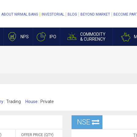
ABOUT NIRMAL BANG
INVESTORIAL
BLOG
BEYOND MARKET
BECOME PAR
COMMODITY
NPS
IPO
M
& CURRENCY
ry :
Trading
House :
Private
NSE
)
OFFER PRICE (QTY)
Th