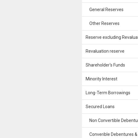
General Reserves
Other Reserves
Reserve excluding Revalua
Revaluation reserve
Shareholder's Funds
Minority Interest
Long-Term Borrowings
Secured Loans
Non Convertible Debentu
Converible Debentures &