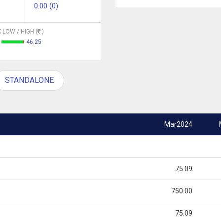
0.00 (0)
 LOW / HIGH (
)
46.25
STANDALONE
Mar2024
75.09
750.00
75.09