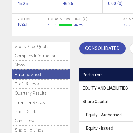
46.25
46.25
0.00 (0)
VOLUME
TODAY'S LOW / HIGH (
)
52 WK
10921
45.55
46.25
45.55
Stock Price Quote
CONSOLIDATED
Company Information
News
Balance Sheet
Particulars
Profit & Loss
EQUITY AND LIABILITIES
Quarterly Results
Share Capital
Financial Ratios
Price Charts
Equity - Authorised
Cash Flow
Equity - Issued
Share Holdings