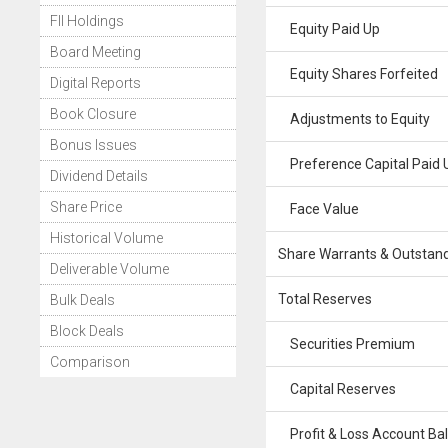
FII Holdings
Equity Paid Up
Board Meeting
Equity Shares Forfeited
Digital Reports
Book Closure
Adjustments to Equity
Bonus Issues
Preference Capital Paid 
Dividend Details
Share Price
Face Value
Historical Volume
Share Warrants & Outstan
Deliverable Volume
Total Reserves
Bulk Deals
Block Deals
Securities Premium
Comparison
Capital Reserves
Profit & Loss Account Ba