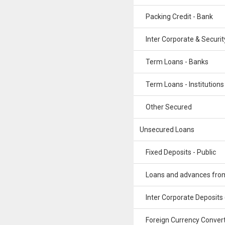
Packing Credit - Bank
Inter Corporate & Securit
Term Loans - Banks
Term Loans - Institutions
Other Secured
Unsecured Loans
Fixed Deposits - Public
Loans and advances from 
Inter Corporate Deposits
Foreign Currency Convert