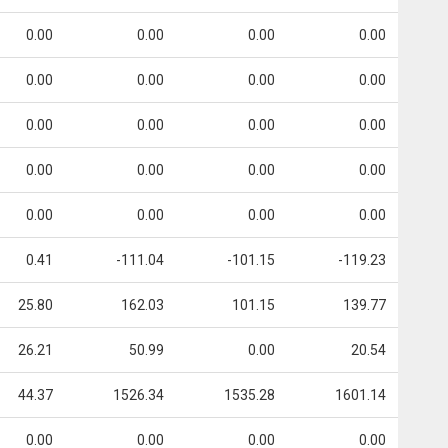
0.00
0.00
0.00
0.00
0.00
0.00
0.00
0.00
0.00
0.00
0.00
0.00
0.00
0.00
0.00
0.00
0.00
0.00
0.00
0.00
0.41
-111.04
-101.15
-119.23
25.80
162.03
101.15
139.77
26.21
50.99
0.00
20.54
44.37
1526.34
1535.28
1601.14
0.00
0.00
0.00
0.00