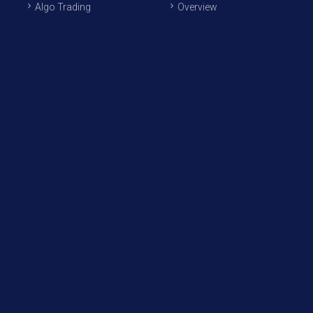
Algo Trading
Overview