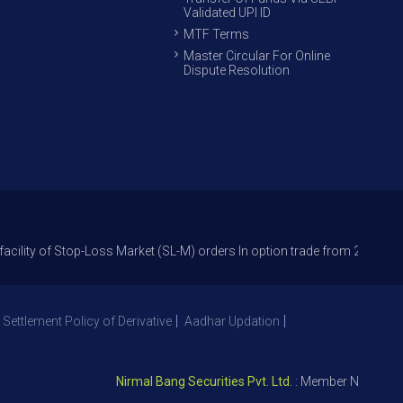
Validated UPI ID
MTF Terms
Master Circular For Online
Dispute Resolution
 Stop-Loss Market (SL-M) orders In option trade from 27th Sept 2021 to 
 Settlement Policy of Derivative
Aadhar Updation
Nirmal Bang Securities Pvt. Ltd.
: Member NSE – ID 0939