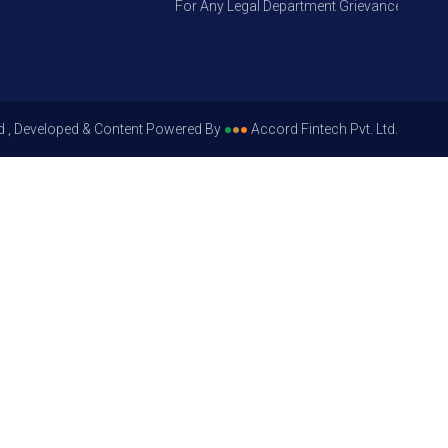
For Any Legal Department Grievances – Level 1
d , Developed & Content Powered By
●
●
●
Accord Fintech Pvt. Ltd.