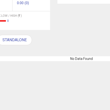
0.00 (0)
 LOW / HIGH (
)
0
STANDALONE
No Data Found