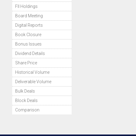
FII Holdings
Board Meeting
Digital Reports
Book Closure
Bonus Issues
Dividend Details
Share Price
Historical Volume
Deliverable Volume
Bulk Deals
Block Deals
Comparison