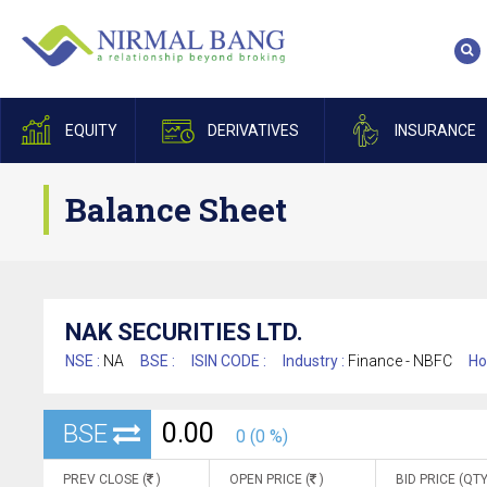
EQUITY
DERIVATIVES
INSURANCE
Balance Sheet
NAK SECURITIES LTD.
NSE :
NA
BSE :
ISIN CODE :
Industry :
Finance - NBFC
Ho
0.00
BSE
0 (0 %)
PREV CLOSE (
)
OPEN PRICE (
)
BID PRICE (QTY