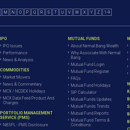
M
N
O
P
Q
R
S
T
U
V
W
X
Y
Z
1-9
IPO
MUTUAL FUNDS
N
IPO Issues
About Nirmal Bang Wealth
Performance
Why Associate With Nirmal
Bang
News & Analysis
Mutual Fund Login
COMMODITIES
Mutual Fund Register
Market Movers
FAQs
N
News & Commentary
Mutual Fund Holidays
MCX / NCDEX Holidays
K
SIP Calculator
MCX Data Feed Product And
B
Mutual Funds Updates
Charges
Mutual Funds Trends
S
PORTFOLIO MANAGEMENT
Mutual Fund Reports
B
SERVICE (PMS)
Mutual Fund Terms &
B
NBSPL - PMS Disclosure
Conditions
C