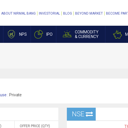
ABOUT NIRMAL BANG
INVESTORIAL
BLOG
BEYOND MARKET
BECOME PAR
COMMODITY
NPS
IPO
M
& CURRENCY
use :
Private
NSE
)
OFFER PRICE (QTY)
Th