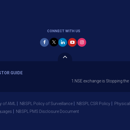
CONNECT WITH US
STOR GUIDE
1.NSE exchange is Stopping the facility of
y of AML
NBSPL Policy of Surveillance
NBSPL CSR Policy
Physical
guages
NBSPL PMS Disclosure Document