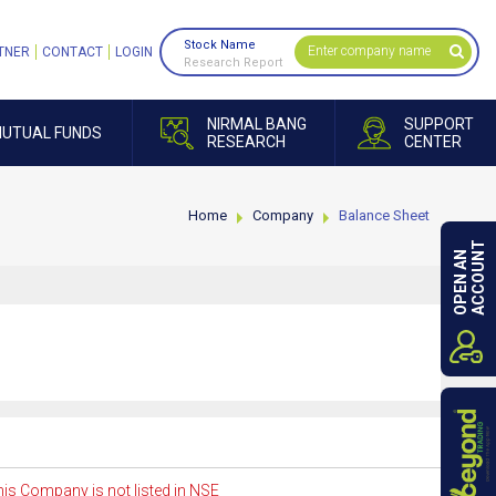
Stock Name
TNER
CONTACT
LOGIN
Research Report
NIRMAL BANG
SUPPORT
UTUAL FUNDS
RESEARCH
CENTER
Home
Company
Balance Sheet
ACCOUNT
OPEN AN
is Company is not listed in NSE