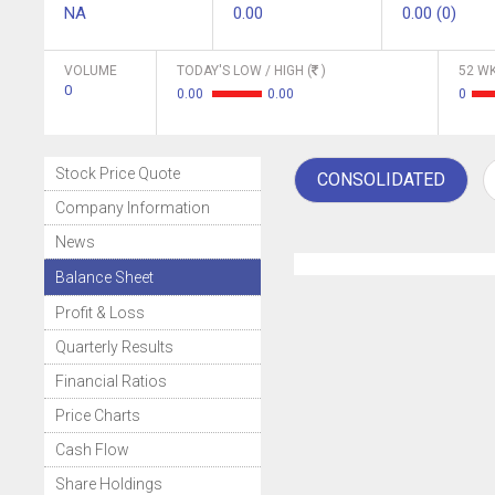
NA
0.00
0.00 (0)
VOLUME
TODAY'S LOW / HIGH (
)
52 WK
0
0.00
0.00
0
Stock Price Quote
CONSOLIDATED
Company Information
News
Balance Sheet
Profit & Loss
Quarterly Results
Financial Ratios
Price Charts
Cash Flow
Share Holdings