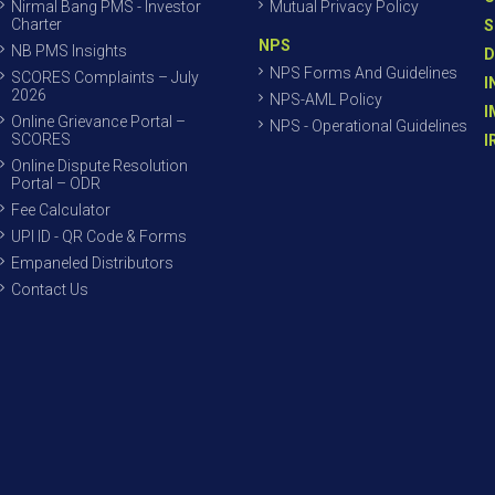
Nirmal Bang PMS - Investor
Mutual Privacy Policy
Charter
S
NPS
NB PMS Insights
D
NPS Forms And Guidelines
SCORES Complaints – July
I
2026
NPS-AML Policy
I
Online Grievance Portal –
NPS - Operational Guidelines
SCORES
I
Online Dispute Resolution
Portal – ODR
Fee Calculator
UPI ID - QR Code & Forms
Empaneled Distributors
Contact Us