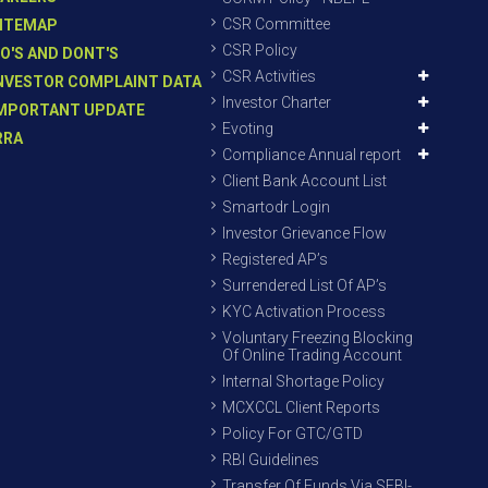
CSR Committee
ITEMAP
CSR Policy
O'S AND DONT'S
CSR Activities
NVESTOR COMPLAINT DATA
Investor Charter
MPORTANT UPDATE
Evoting
RRA
Compliance Annual report
Client Bank Account List
Smartodr Login
Investor Grievance Flow
Registered AP’s
Surrendered List Of AP’s
KYC Activation Process
Voluntary Freezing Blocking
Of Online Trading Account
Internal Shortage Policy
MCXCCL Client Reports
Policy For GTC/GTD
RBI Guidelines
Transfer Of Funds Via SEBI-