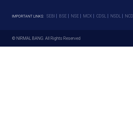
SEBI
BSE
NSE
MCX
CDSL
NSDL
NCD
IMPORTANT LINKS:
© NIRMAL BANG. All Rights Reserved