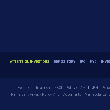
ATTENTION INVESTORS
DEPOSITORY
IPO
KYC
INVE
Inactive account treatment
NBSPL Policy of AML
NBEPL Polic
Nirmalbang Privacy Policy V1.0
Documents in Vernacular Lan