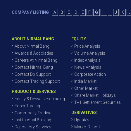
COMPANY LISTING
A
B
C
D
E
F
G
H
I
J
K
L
ABOUT NIRMAL BANG
EQUITY
About Nirmal Bang
Price Analysis
Awards & Accolades
Volume Analysis
Careers At Nirmal Bang
Index Analysis
Contact Nirmal Bang
News Analysis
Contact Dp Support
Corporate Action
Contact Trading Support
India Market
Other Market
PRODUCT & SERVICES
Share Market Holidays
Equity & Derivatives Trading
T+1 Settlement Securities
Forex Trading
DERIVATIVES
Commodity Trading
Institutional Broking
Updates
Depository Services
Market Report