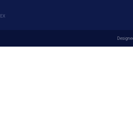
EX
Designe