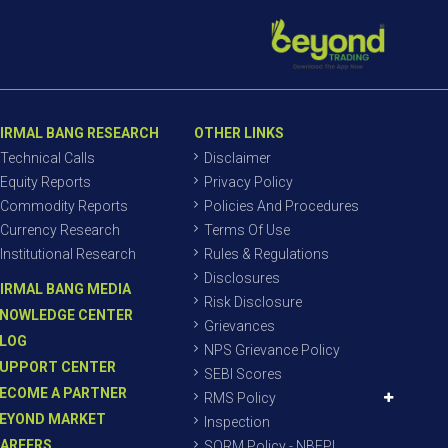
IRMAL BANG RESEARCH
OTHER LINKS
Technical Calls
Disclaimer
Equity Reports
Privacy Policy
Commodity Reports
Policies And Procedures
Currency Research
Terms Of Use
Institutional Research
Rules & Regulations
Disclosures
IRMAL BANG MEDIA
Risk Disclosure
NOWLEDGE CENTER
Grievances
LOG
NPS Grievance Policy
UPPORT CENTER
SEBI Scores
ECOME A PARTNER
RMS Policy
EYOND MARKET
Inspection
AREERS
SORM Policy - NBEPL