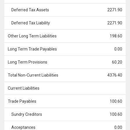
Deferred Tax Assets
2271.90
Deferred Tax Liability
2271.90
Other Long Term Liabilities
198.60
Long Term Trade Payables
0.00
Long Term Provisions
60.20
Total Non-Current Liabilities
4376.40
Current Liabilities
Trade Payables
100.60
Sundry Creditors
100.60
Acceptances
0.00