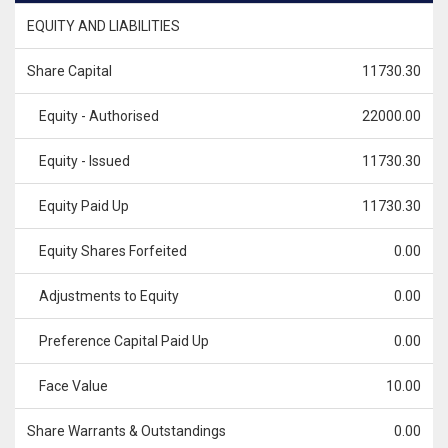
EQUITY AND LIABILITIES
Share Capital
11730.30
Equity - Authorised
22000.00
Equity - Issued
11730.30
Equity Paid Up
11730.30
Equity Shares Forfeited
0.00
Adjustments to Equity
0.00
Preference Capital Paid Up
0.00
Face Value
10.00
Share Warrants & Outstandings
0.00