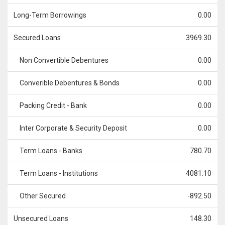
Long-Term Borrowings
0.00
Secured Loans
3969.30
Non Convertible Debentures
0.00
Converible Debentures & Bonds
0.00
Packing Credit - Bank
0.00
Inter Corporate & Security Deposit
0.00
Term Loans - Banks
780.70
Term Loans - Institutions
4081.10
Other Secured
-892.50
Unsecured Loans
148.30