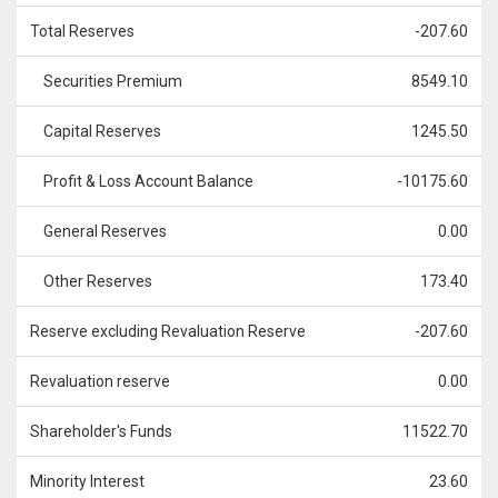
Total Reserves
-207.60
Securities Premium
8549.10
Capital Reserves
1245.50
Profit & Loss Account Balance
-10175.60
General Reserves
0.00
Other Reserves
173.40
Reserve excluding Revaluation Reserve
-207.60
Revaluation reserve
0.00
Shareholder's Funds
11522.70
Minority Interest
23.60