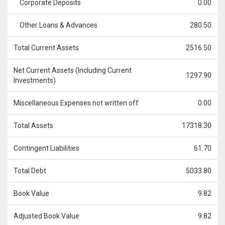
Corporate Deposits
0.00
Other Loans & Advances
280.50
Total Current Assets
2516.50
Net Current Assets (Including Current
1297.90
Investments)
Miscellaneous Expenses not written off
0.00
Total Assets
17318.30
Contingent Liabilities
61.70
Total Debt
5033.80
Book Value
9.82
Adjusted Book Value
9.82