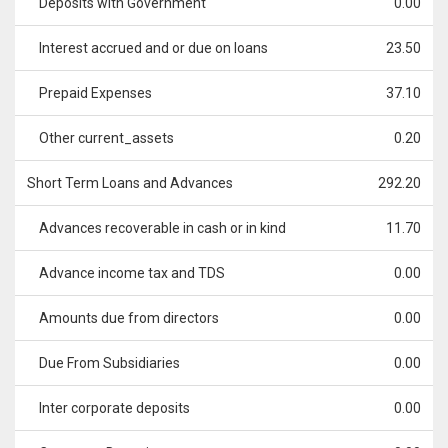
Deposits with Government
0.00
Interest accrued and or due on loans
23.50
Prepaid Expenses
37.10
Other current_assets
0.20
Short Term Loans and Advances
292.20
Advances recoverable in cash or in kind
11.70
Advance income tax and TDS
0.00
Amounts due from directors
0.00
Due From Subsidiaries
0.00
Inter corporate deposits
0.00