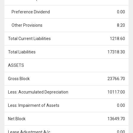
Preference Dividend
0.00
Other Provisions
8.20
Total Current Liabilities
1218.60
Total Liabilities
17318.30
ASSETS
Gross Block
23766.70
Less: Accumulated Depreciation
10117.00
Less: Impairment of Assets
0.00
Net Block
13649.70
Lease Adjustment A/c
0.00