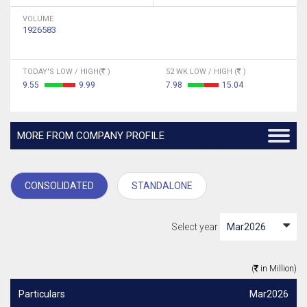
VOLUME
1926583
TODAY'S LOW / HIGH(
)
52 WK LOW / HIGH (
)
9.55
9.99
7.98
15.04
MORE FROM COMPANY PROFILE
CONSOLIDATED
STANDALONE
Select year
(
in Million)
Particulars
Mar2026