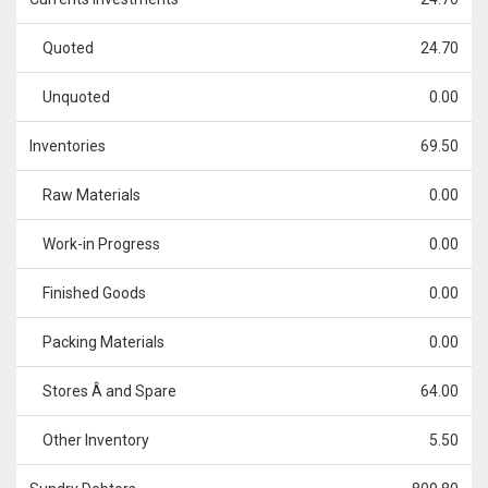
Quoted
24.70
Unquoted
0.00
Inventories
69.50
Raw Materials
0.00
Work-in Progress
0.00
Finished Goods
0.00
Packing Materials
0.00
Stores Â and Spare
64.00
Other Inventory
5.50