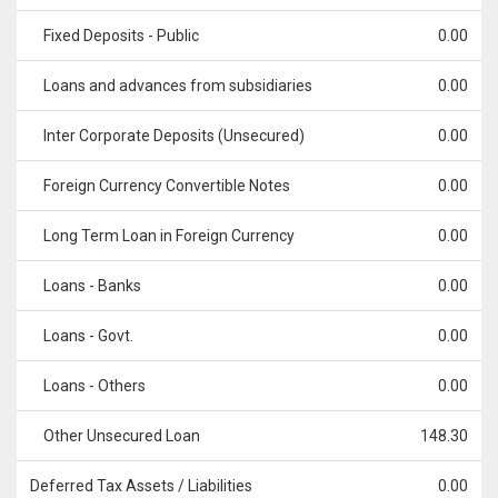
Fixed Deposits - Public
0.00
Loans and advances from subsidiaries
0.00
Inter Corporate Deposits (Unsecured)
0.00
Foreign Currency Convertible Notes
0.00
Long Term Loan in Foreign Currency
0.00
Loans - Banks
0.00
Loans - Govt.
0.00
Loans - Others
0.00
Other Unsecured Loan
148.30
Deferred Tax Assets / Liabilities
0.00