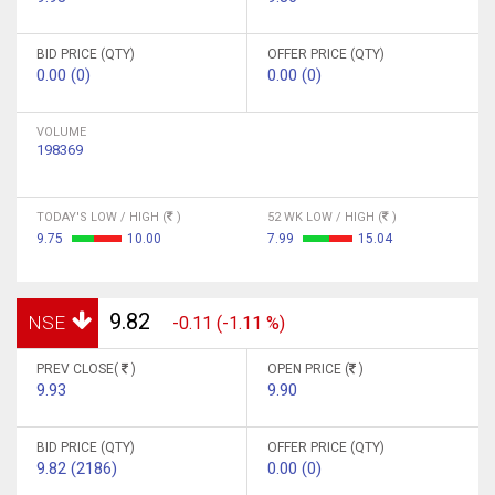
BID PRICE (QTY)
OFFER PRICE (QTY)
0.00 (0)
0.00 (0)
VOLUME
198369
TODAY'S LOW / HIGH (
)
52 WK LOW / HIGH (
)
9.75
10.00
7.99
15.04
9.82
NSE
-0.11 (-1.11 %)
PREV CLOSE(
)
OPEN PRICE (
)
9.93
9.90
BID PRICE (QTY)
OFFER PRICE (QTY)
9.82 (2186)
0.00 (0)