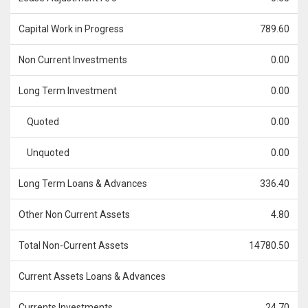
Capital Work in Progress
789.60
Non Current Investments
0.00
Long Term Investment
0.00
Quoted
0.00
Unquoted
0.00
Long Term Loans & Advances
336.40
Other Non Current Assets
4.80
Total Non-Current Assets
14780.50
Current Assets Loans & Advances
Currents Investments
24.70