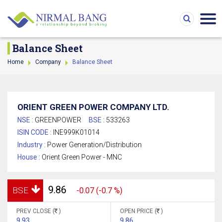
Balance Sheet
Home
Company
Balance Sheet
ORIENT GREEN POWER COMPANY LTD.
NSE :
GREENPOWER
BSE :
533263
ISIN CODE :
INE999K01014
Industry :
Power Generation/Distribution
House :
Orient Green Power - MNC
9.86
BSE
-0.07 (-0.7 %)
PREV CLOSE (
)
OPEN PRICE (
)
9.93
9.86