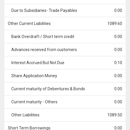
Due to Subsidiaries- Trade Payables
0.00
Other Current Liabilities
1089.60
Bank Overdraft / Short term credit
0.00
Advances received from customers
0.00
Interest Accrued But Not Due
0.10
Share Application Money
0.00
Current maturity of Debentures & Bonds
0.00
Current maturity - Others
0.00
Other Liabilities
1089.50
Short Term Borrowings
0.00