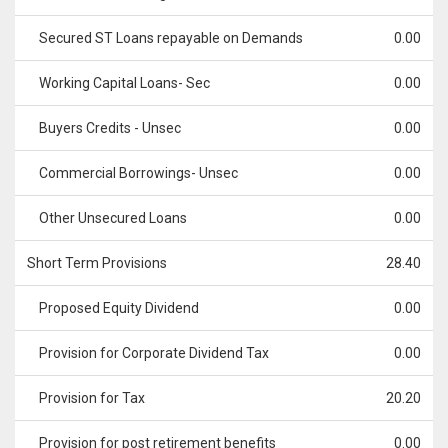
Secured ST Loans repayable on Demands
0.00
Working Capital Loans- Sec
0.00
Buyers Credits - Unsec
0.00
Commercial Borrowings- Unsec
0.00
Other Unsecured Loans
0.00
Short Term Provisions
28.40
Proposed Equity Dividend
0.00
Provision for Corporate Dividend Tax
0.00
Provision for Tax
20.20
Provision for post retirement benefits
0.00