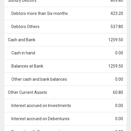
Sundry Debtors
809.80
Debtors more than Six months
423.20
Debtors Others
537.80
Cash and Bank
1259.50
Cash in hand
0.00
Balances at Bank
1259.50
Other cash and bank balances
0.00
Other Current Assets
60.80
Interest accrued on Investments
0.00
Interest accrued on Debentures
0.00