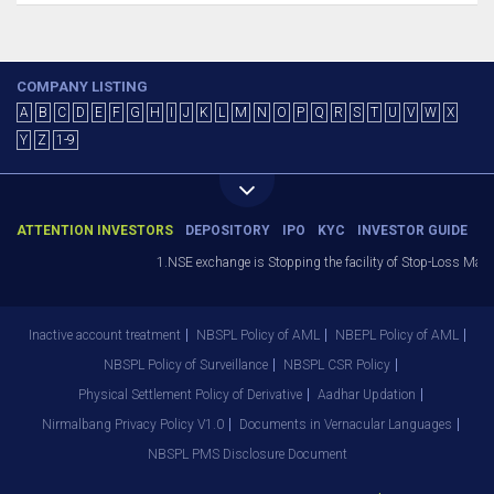
COMPANY LISTING
A
B
C
D
E
F
G
H
I
J
K
L
M
N
O
P
Q
R
S
T
U
V
W
X
Y
Z
1-9
ATTENTION INVESTORS
DEPOSITORY
IPO
KYC
INVESTOR GUIDE
1.NSE exchange is Stopping the facility of Stop-Loss Market (S
Inactive account treatment
NBSPL Policy of AML
NBEPL Policy of AML
NBSPL Policy of Surveillance
NBSPL CSR Policy
Physical Settlement Policy of Derivative
Aadhar Updation
Nirmalbang Privacy Policy V1.0
Documents in Vernacular Languages
NBSPL PMS Disclosure Document