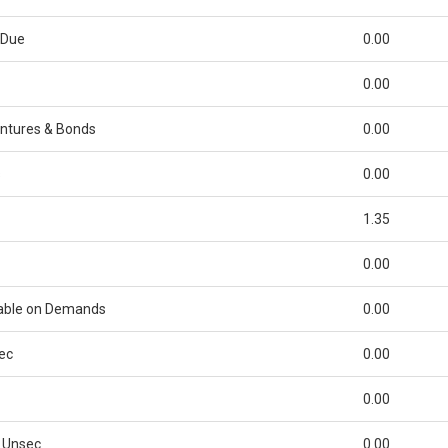
 Due
0.00
0.00
ntures & Bonds
0.00
s
0.00
1.35
0.00
able on Demands
0.00
ec
0.00
0.00
 Unsec
0.00