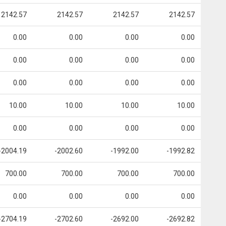
2142.57
2142.57
2142.57
2142.57
0.00
0.00
0.00
0.00
0.00
0.00
0.00
0.00
0.00
0.00
0.00
0.00
10.00
10.00
10.00
10.00
0.00
0.00
0.00
0.00
-2004.19
-2002.60
-1992.00
-1992.82
700.00
700.00
700.00
700.00
0.00
0.00
0.00
0.00
-2704.19
-2702.60
-2692.00
-2692.82