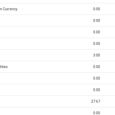
n Currency
0.00
0.00
0.00
0.00
3.00
ities
0.00
0.00
0.00
27.67
0.00