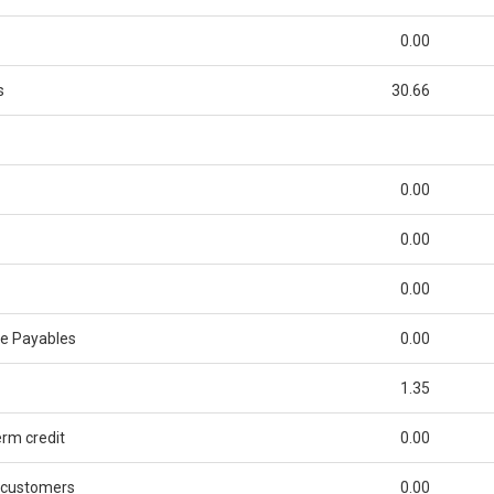
0.00
s
30.66
0.00
0.00
0.00
de Payables
0.00
1.35
rm credit
0.00
 customers
0.00