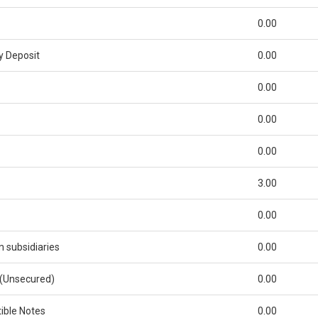
0.00
y Deposit
0.00
0.00
0.00
0.00
3.00
0.00
subsidiaries
0.00
 (Unsecured)
0.00
ible Notes
0.00