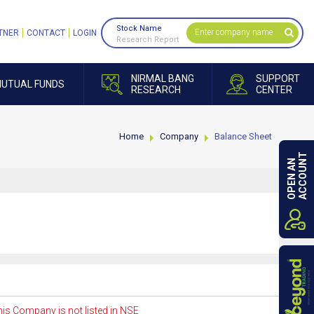
Stock Name
TNER
CONTACT
LOGIN
Research Report
NIRMAL BANG
SUPPORT
UTUAL FUNDS
RESEARCH
CENTER
Home
Company
Balance Sheet
ACCOUNT
OPEN AN
is Company is not listed in NSE