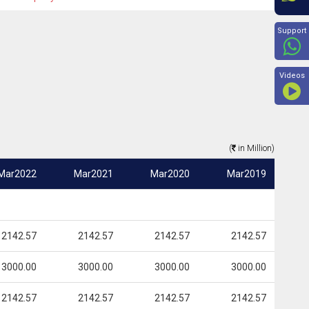
Beyon
Support
Videos
(
in Million)
Mar2022
Mar2021
Mar2020
Mar2019
2142.57
2142.57
2142.57
2142.57
3000.00
3000.00
3000.00
3000.00
2142.57
2142.57
2142.57
2142.57