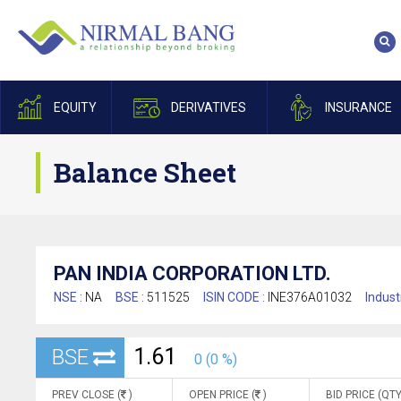
EQUITY
DERIVATIVES
INSURANCE
Balance Sheet
PAN INDIA CORPORATION LTD.
NSE :
NA
BSE :
511525
ISIN CODE :
INE376A01032
Indust
1.61
BSE
0 (0 %)
PREV CLOSE (
)
OPEN PRICE (
)
BID PRICE (QTY