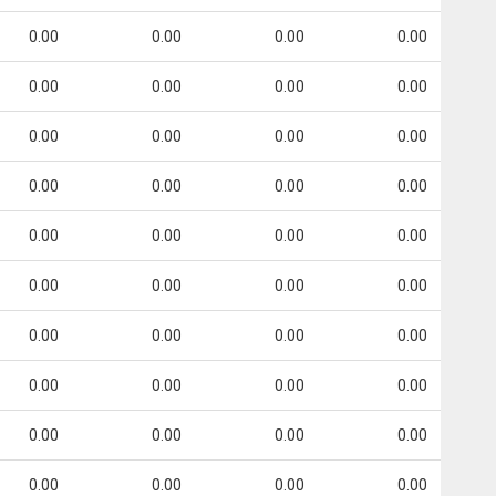
0.00
0.00
0.00
0.00
0.00
0.00
0.00
0.00
0.00
0.00
0.00
0.00
0.00
0.00
0.00
0.00
0.00
0.00
0.00
0.00
0.00
0.00
0.00
0.00
0.00
0.00
0.00
0.00
0.00
0.00
0.00
0.00
0.00
0.00
0.00
0.00
0.00
0.00
0.00
0.00