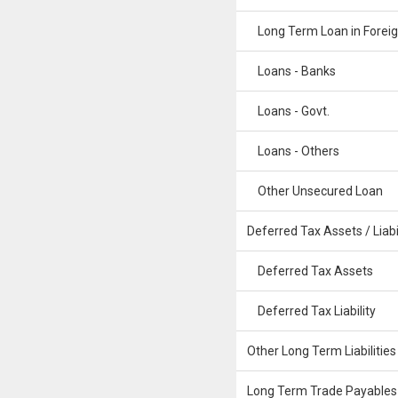
Long Term Loan in Foreig
Loans - Banks
Loans - Govt.
Loans - Others
Other Unsecured Loan
Deferred Tax Assets / Liabil
Deferred Tax Assets
Deferred Tax Liability
Other Long Term Liabilities
Long Term Trade Payables