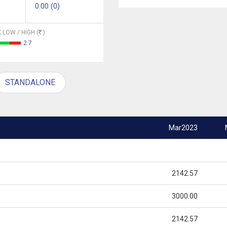
0.00 (0)
 LOW / HIGH (
)
2.7
STANDALONE
Mar2023
2142.57
3000.00
2142.57