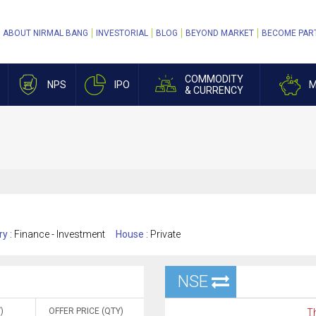
ABOUT NIRMAL BANG
INVESTORIAL
BLOG
BEYOND MARKET
BECOME PAR
COMMODITY
NPS
IPO
M
& CURRENCY
ry :
Finance - Investment
House :
Private
NSE
)
OFFER PRICE (QTY)
Th