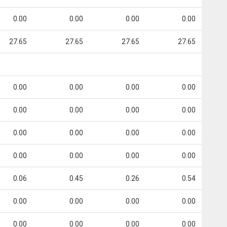
0.00
0.00
0.00
0.00
27.65
27.65
27.65
27.65
0.00
0.00
0.00
0.00
0.00
0.00
0.00
0.00
0.00
0.00
0.00
0.00
0.00
0.00
0.00
0.00
0.06
0.45
0.26
0.54
0.00
0.00
0.00
0.00
0.00
0.00
0.00
0.00