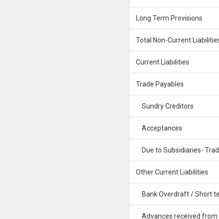
Long Term Provisions
Total Non-Current Liabilitie
Current Liabilities
Trade Payables
Sundry Creditors
Acceptances
Due to Subsidiaries- Tra
Other Current Liabilities
Bank Overdraft / Short te
Advances received from