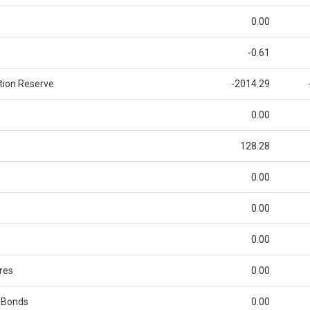
0.00
-0.61
tion Reserve
-2014.29
0.00
128.28
0.00
0.00
0.00
res
0.00
 Bonds
0.00