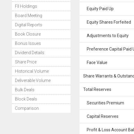
FII Holdings
Equity Paid Up
Board Meeting
Equity Shares Forfeited
Digital Reports
Book Closure
Adjustments to Equity
Bonus Issues
Preference Capital Paid 
Dividend Details
Share Price
Face Value
Historical Volume
Share Warrants & Outstan
Deliverable Volume
Total Reserves
Bulk Deals
Block Deals
Securities Premium
Comparison
Capital Reserves
Profit & Loss Account Ba