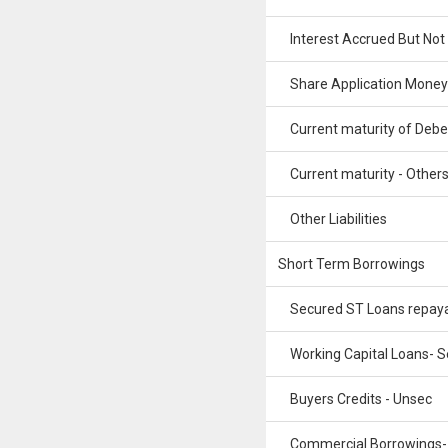
Interest Accrued But Not
Share Application Money
Current maturity of Debe
Current maturity - Other
Other Liabilities
Short Term Borrowings
Secured ST Loans repay
Working Capital Loans- S
Buyers Credits - Unsec
Commercial Borrowings-