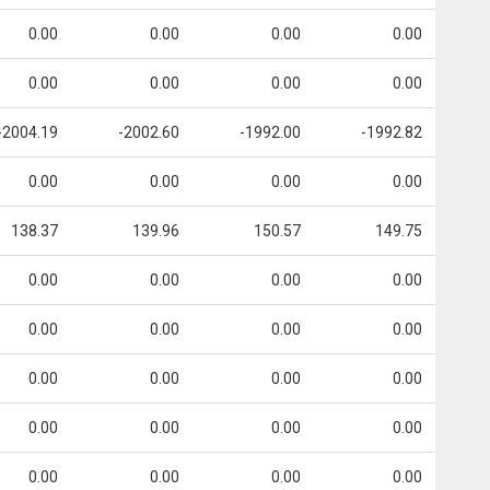
0.00
0.00
0.00
0.00
0.00
0.00
0.00
0.00
-2004.19
-2002.60
-1992.00
-1992.82
0.00
0.00
0.00
0.00
138.37
139.96
150.57
149.75
0.00
0.00
0.00
0.00
0.00
0.00
0.00
0.00
0.00
0.00
0.00
0.00
0.00
0.00
0.00
0.00
0.00
0.00
0.00
0.00