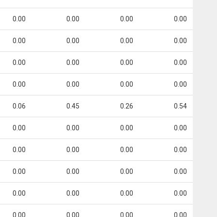
0.00
0.00
0.00
0.00
0.00
0.00
0.00
0.00
0.00
0.00
0.00
0.00
0.00
0.00
0.00
0.00
0.06
0.45
0.26
0.54
0.00
0.00
0.00
0.00
0.00
0.00
0.00
0.00
0.00
0.00
0.00
0.00
0.00
0.00
0.00
0.00
0.00
0.00
0.00
0.00