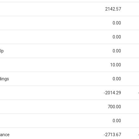
2142.57
0.00
0.00
Up
0.00
10.00
dings
0.00
-2014.29
700.00
0.00
lance
-2713.67