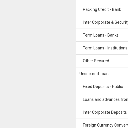
Packing Credit - Bank
Inter Corporate & Securit
Term Loans - Banks
Term Loans - Institutions
Other Secured
Unsecured Loans
Fixed Deposits - Public
Loans and advances from 
Inter Corporate Deposits
Foreign Currency Convert