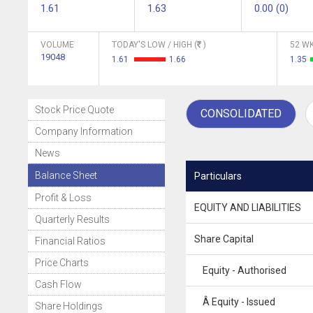
1.61
1.63
0.00 (0)
VOLUME
TODAY'S LOW / HIGH (
)
52 WK
19048
1.61
1.66
1.35
Stock Price Quote
CONSOLIDATED
Company Information
News
Balance Sheet
Particulars
Profit & Loss
EQUITY AND LIABILITIES
Quarterly Results
Share Capital
Financial Ratios
Price Charts
Equity - Authorised
Cash Flow
Â Equity - Issued
Share Holdings