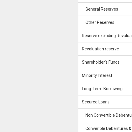
General Reserves
Other Reserves
Reserve excluding Revalua
Revaluation reserve
Shareholder's Funds
Minority Interest
Long-Term Borrowings
Secured Loans
Non Convertible Debentu
Converible Debentures &