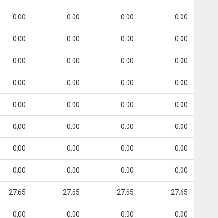
0.00
0.00
0.00
0.00
0.00
0.00
0.00
0.00
0.00
0.00
0.00
0.00
0.00
0.00
0.00
0.00
0.00
0.00
0.00
0.00
0.00
0.00
0.00
0.00
0.00
0.00
0.00
0.00
0.00
0.00
0.00
0.00
27.65
27.65
27.65
27.65
0.00
0.00
0.00
0.00