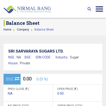
Balance Sheet
Home
Company
Balance Sheet
SRI SARVARAYA SUGARS LTD.
NSE :
NA
BSE :
ISIN CODE :
Industry :
Sugar
House :
Private
0.00
BSE
0 (0 %)
PREV CLOSE (
)
OPEN PRICE (
)
NA
0.00
BID PRICE (QTY)
OFFER PRICE (QTY)