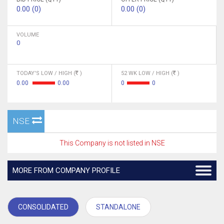
0.00 (0)
0.00 (0)
VOLUME
0
TODAY'S LOW / HIGH (
)
52 WK LOW / HIGH (
)
0.00
0.00
0
0
NSE
This Company is not listed in NSE
MORE FROM COMPANY PROFILE
CONSOLIDATED
STANDALONE