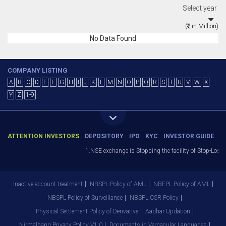
Select year
(
in Million)
No Data Found
COMPANY LISTING
A
B
C
D
E
F
G
H
I
J
K
L
M
N
O
P
Q
R
S
T
U
V
W
X
Y
Z
1-9
ATTENTION INVESTORS
DEPOSITORY
IPO
KYC
INVESTOR GUIDE
1.NSE exchange is Stopping the facility of Stop-Loss M
Inactive account treatment
NBSPL Policy of AML
NBEPL Policy of AML
NBSPL Policy of Surveillance
NBSPL CSR Policy
Physical Settlement Policy of Derivative
Aadhar Updation
Nirmalbang Privacy Policy V1.0
Documents in Vernacular Languages