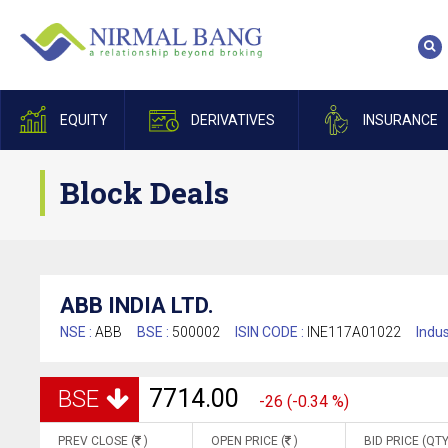
EQUITY
DERIVATIVES
INSURANCE
Block Deals
ABB INDIA LTD.
NSE :
ABB
BSE :
500002
ISIN CODE :
INE117A01022
Indus
7714.00
BSE
-26 (-0.34 %)
PREV CLOSE (
)
OPEN PRICE (
)
BID PRICE (QTY