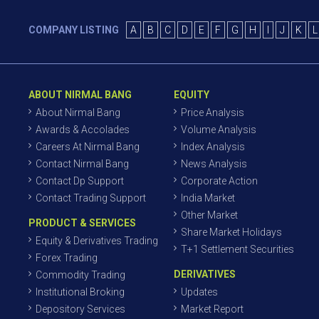
COMPANY LISTING
A
B
C
D
E
F
G
H
I
J
K
L
ABOUT NIRMAL BANG
EQUITY
About Nirmal Bang
Price Analysis
Awards & Accolades
Volume Analysis
Careers At Nirmal Bang
Index Analysis
Contact Nirmal Bang
News Analysis
Contact Dp Support
Corporate Action
Contact Trading Support
India Market
Other Market
PRODUCT & SERVICES
Share Market Holidays
Equity & Derivatives Trading
T+1 Settlement Securities
Forex Trading
DERIVATIVES
Commodity Trading
Institutional Broking
Updates
Depository Services
Market Report