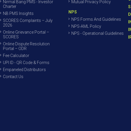
Nirmal Bang PMS - Investor
Mutual Privacy Policy
Charter
S
NPS
NB PMS Insights
D
NPS Forms And Guidelines
SCORES Complaints – July
I
2026
NPS-AML Policy
I
Online Grievance Portal –
NPS - Operational Guidelines
SCORES
I
Online Dispute Resolution
Portal – ODR
Fee Calculator
UPI ID - QR Code & Forms
Empaneled Distributors
Contact Us