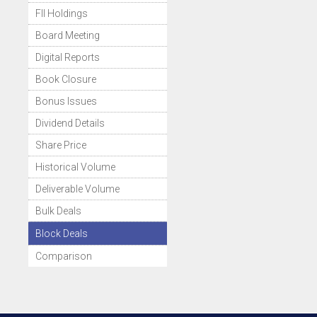
FII Holdings
Board Meeting
Digital Reports
Book Closure
Bonus Issues
Dividend Details
Share Price
Historical Volume
Deliverable Volume
Bulk Deals
Block Deals
Comparison