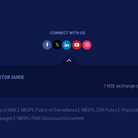
CONNECT WITH US
STOR GUIDE
1.NSE exchange is Stopping 
y of AML
NBSPL Policy of Surveillance
NBSPL CSR Policy
Physical
guages
NBSPL PMS Disclosure Document