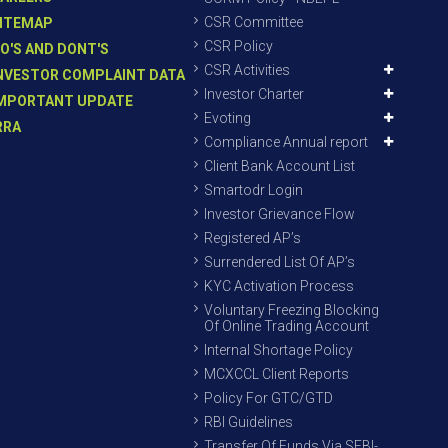
CSR Committee
ITEMAP
CSR Policy
O'S AND DONT'S
CSR Activities
NVESTOR COMPLAINT DATA
Investor Charter
MPORTANT UPDATE
Evoting
RRA
Compliance Annual report
Client Bank Account List
Smartodr Login
Investor Grievance Flow
Registered AP’s
Surrendered List Of AP’s
KYC Activation Process
Voluntary Freezing Blocking
Of Online Trading Account
Internal Shortage Policy
MCXCCL Client Reports
Policy For GTC/GTD
RBI Guidelines
Transfer Of Funds Via SEBI-