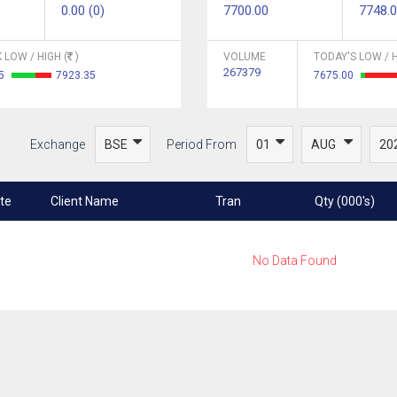
0.00 (0)
7700.00
7748.
 LOW / HIGH (
)
VOLUME
TODAY'S LOW / H
267379
.5
7923.35
7675.00
Exchange
Period From
te
Client Name
Tran
Qty (000's)
No Data Found