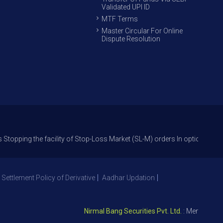
Validated UPI ID
MTF Terms
Master Circular For Online
Dispute Resolution
the facility of Stop-Loss Market (SL-M) orders In option trade from 27th
 Settlement Policy of Derivative
Aadhar Updation
Nirmal Bang Securities Pvt. Ltd.
: Member NSE – I