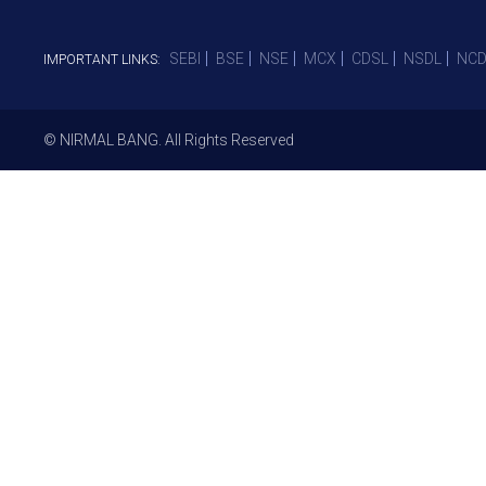
SEBI
BSE
NSE
MCX
CDSL
NSDL
NCD
IMPORTANT LINKS:
© NIRMAL BANG. All Rights Reserved