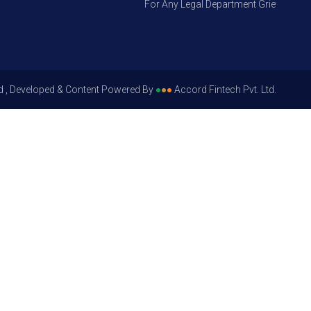
For Any Legal Department Grievances – Le
d , Developed & Content Powered By
●
●
●
Accord Fintech Pvt. Ltd.