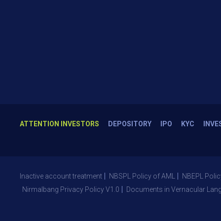
ATTENTION INVESTORS
DEPOSITORY
IPO
KYC
INVE
Inactive account treatment
NBSPL Policy of AML
NBEPL Polic
Nirmalbang Privacy Policy V1.0
Documents in Vernacular Lan