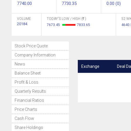
7740.00
7730.35
0.00 (0)
VOLUME
TODAY'S LOW / HIGH (
)
52 WK
20184
7673.45
7833.65
4640
Stock Price Quote
Company Information
News
Exchange
Deal Da
Balance Sheet
Profit & Loss
Quarterly Results
Financial Ratios
Price Charts
Cash Flow
Share Holdings