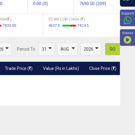
00
0.00 (0)
7690.50 (209)
Beyon
Support
IGH(
)
52 WK LOW / HIGH (
)
7833.00
4637.5
7924.5
Videos
Period To
GO
Trade Price (
)
Value (Rs.in Lakhs)
Close Price (
)