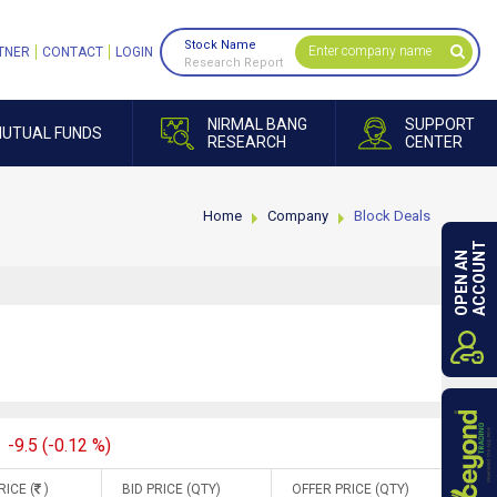
Stock Name
TNER
CONTACT
LOGIN
Research Report
NIRMAL BANG
SUPPORT
UTUAL FUNDS
RESEARCH
CENTER
Home
Company
Block Deals
ACCOUNT
OPEN AN
-9.5 (-0.12 %)
RICE (
)
BID PRICE (QTY)
OFFER PRICE (QTY)