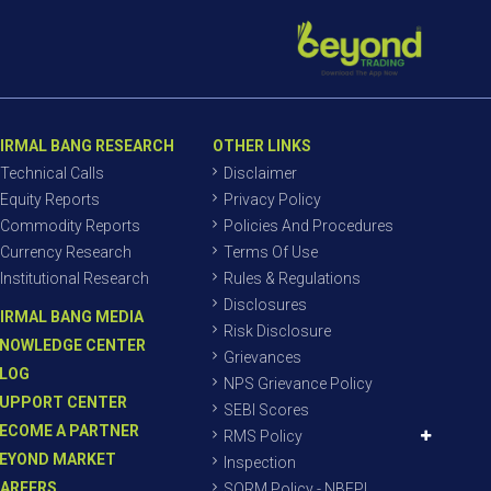
IRMAL BANG RESEARCH
OTHER LINKS
Technical Calls
Disclaimer
Equity Reports
Privacy Policy
Commodity Reports
Policies And Procedures
Currency Research
Terms Of Use
Institutional Research
Rules & Regulations
Disclosures
IRMAL BANG MEDIA
Risk Disclosure
NOWLEDGE CENTER
Grievances
LOG
NPS Grievance Policy
UPPORT CENTER
SEBI Scores
ECOME A PARTNER
RMS Policy
EYOND MARKET
Inspection
AREERS
SORM Policy - NBEPL