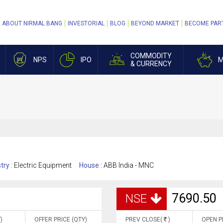
ABOUT NIRMAL BANG
INVESTORIAL
BLOG
BEYOND MARKET
BECOME PAR
COMMODITY
NPS
IPO
M
& CURRENCY
try :
Electric Equipment
House :
ABB India - MNC
7690.50
NSE
)
OFFER PRICE (QTY)
PREV CLOSE(
)
OPEN P