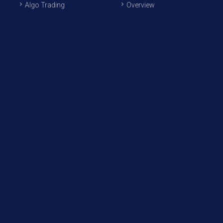
Algo Trading
Overview