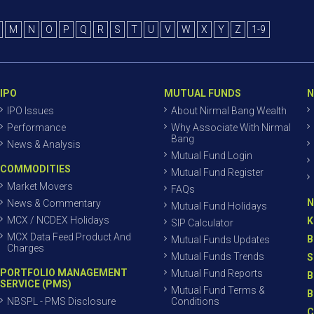
M
N
O
P
Q
R
S
T
U
V
W
X
Y
Z
1-9
IPO
MUTUAL FUNDS
N
IPO Issues
About Nirmal Bang Wealth
Performance
Why Associate With Nirmal
Bang
News & Analysis
Mutual Fund Login
COMMODITIES
Mutual Fund Register
Market Movers
FAQs
N
News & Commentary
Mutual Fund Holidays
MCX / NCDEX Holidays
K
SIP Calculator
MCX Data Feed Product And
B
Mutual Funds Updates
Charges
Mutual Funds Trends
S
PORTFOLIO MANAGEMENT
Mutual Fund Reports
B
SERVICE (PMS)
Mutual Fund Terms &
B
NBSPL - PMS Disclosure
Conditions
C