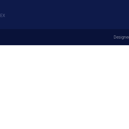
EX
Designe