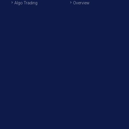
Algo Trading
Overview