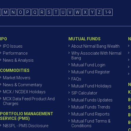
M
N
O
P
Q
R
S
T
U
V
W
X
Y
Z
1-9
IPO
MUTUAL FUNDS
N
IPO Issues
About Nirmal Bang Wealth
Performance
Why Associate With Nirmal
Bang
News & Analysis
Mutual Fund Login
COMMODITIES
Mutual Fund Register
Market Movers
FAQs
N
News & Commentary
Mutual Fund Holidays
MCX / NCDEX Holidays
K
SIP Calculator
MCX Data Feed Product And
B
Mutual Funds Updates
Charges
Mutual Funds Trends
S
PORTFOLIO MANAGEMENT
Mutual Fund Reports
B
SERVICE (PMS)
Mutual Fund Terms &
B
NBSPL - PMS Disclosure
Conditions
C