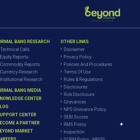
IRMAL BANG RESEARCH
OTHER LINKS
Technical Calls
Disclaimer
Equity Reports
Privacy Policy
Commodity Reports
Policies And Procedures
Currency Research
Terms Of Use
Institutional Research
Rules & Regulations
Disclosures
IRMAL BANG MEDIA
Risk Disclosure
NOWLEDGE CENTER
Grievances
LOG
NPS Grievance Policy
UPPORT CENTER
SEBI Scores
ECOME A PARTNER
RMS Policy
EYOND MARKET
Inspection
AREERS
SORM Policy - NBEPL