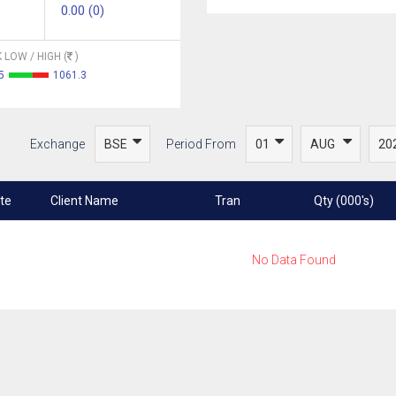
0.00 (0)
 LOW / HIGH (
)
5
1061.3
Exchange
Period From
te
Client Name
Tran
Qty (000's)
No Data Found