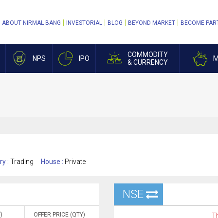
ABOUT NIRMAL BANG
INVESTORIAL
BLOG
BEYOND MARKET
BECOME PAR
COMMODITY
NPS
IPO
M
& CURRENCY
ry :
Trading
House :
Private
NSE
)
OFFER PRICE (QTY)
Th