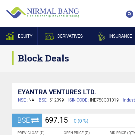
EQUITY
DERIVATIVES
INSURANCE
Block Deals
EYANTRA VENTURES LTD.
NSE :
NA
BSE :
512099
ISIN CODE :
INE750G01019
Indust
697.15
BSE
0 (0 %)
PREV CLOSE (
)
OPEN PRICE (
)
BID PRICE (QTY