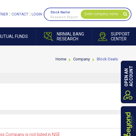
Stock Name
TNER
CONTACT
LOGIN
Research Report
NIRMAL BANG
SUPPORT
UTUAL FUNDS
RESEARCH
CENTER
Home
Company
Block Deals
ACCOUNT
OPEN AN
is Company is not listed in NSE