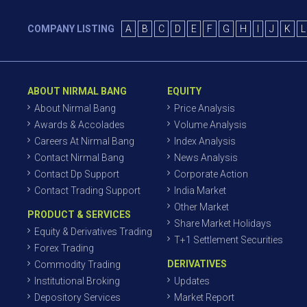
COMPANY LISTING
A
B
C
D
E
F
G
H
I
J
K
L
ABOUT NIRMAL BANG
EQUITY
About Nirmal Bang
Price Analysis
Awards & Accolades
Volume Analysis
Careers At Nirmal Bang
Index Analysis
Contact Nirmal Bang
News Analysis
Contact Dp Support
Corporate Action
Contact Trading Support
India Market
Other Market
PRODUCT & SERVICES
Share Market Holidays
Equity & Derivatives Trading
T+1 Settlement Securities
Forex Trading
DERIVATIVES
Commodity Trading
Institutional Broking
Updates
Depository Services
Market Report