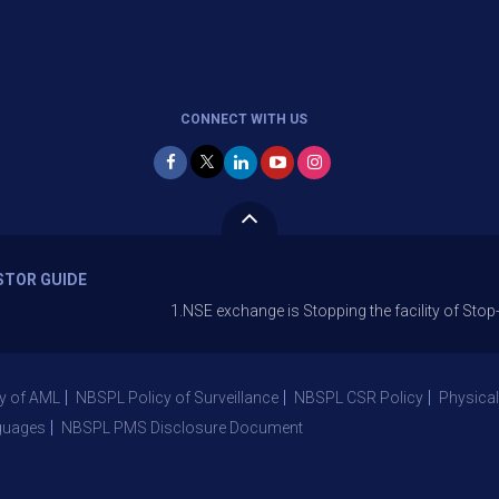
CONNECT WITH US
STOR GUIDE
1.NSE exchange is Stopping the facility of Stop-Loss Mar
y of AML
NBSPL Policy of Surveillance
NBSPL CSR Policy
Physical
guages
NBSPL PMS Disclosure Document