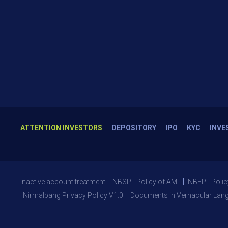
ATTENTION INVESTORS
DEPOSITORY
IPO
KYC
INVE
Inactive account treatment
NBSPL Policy of AML
NBEPL Polic
Nirmalbang Privacy Policy V1.0
Documents in Vernacular Lan