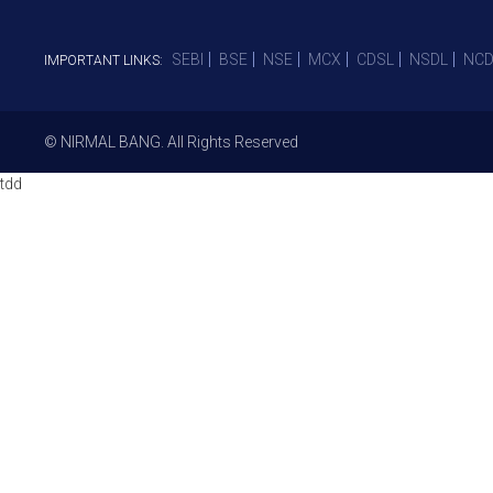
SEBI
BSE
NSE
MCX
CDSL
NSDL
NCD
IMPORTANT LINKS:
© NIRMAL BANG. All Rights Reserved
tdd