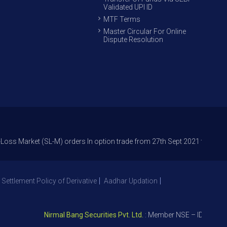
Validated UPI ID
MTF Terms
Master Circular For Online
Dispute Resolution
ket (SL-M) orders In option trade from 27th Sept 2021 to avoid freak tra
 Settlement Policy of Derivative
Aadhar Updation
Nirmal Bang Securities Pvt. Ltd.
: Member NSE – ID 09391, SEB