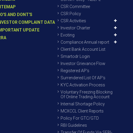
CSR Committee
ITEMAP
CSR Policy
O'S AND DONT'S
CSR Activities
NVESTOR COMPLAINT DATA
Investor Charter
MPORTANT UPDATE
Evoting
RRA
Compliance Annual report
Client Bank Account List
Smartodr Login
Investor Grievance Flow
Registered AP’s
Surrendered List Of AP’s
KYC Activation Process
Voluntary Freezing Blocking
Of Online Trading Account
Internal Shortage Policy
MCXCCL Client Reports
Policy For GTC/GTD
RBI Guidelines
Transfer Of Funds Via SEBI-