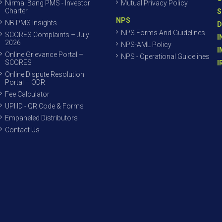
Nirmal Bang PMS - Investor
Mutual Privacy Policy
Charter
S
NPS
NB PMS Insights
D
NPS Forms And Guidelines
SCORES Complaints – July
I
2026
NPS-AML Policy
I
Online Grievance Portal –
NPS - Operational Guidelines
SCORES
I
Online Dispute Resolution
Portal – ODR
Fee Calculator
UPI ID - QR Code & Forms
Empaneled Distributors
Contact Us