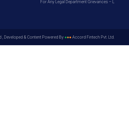
For Any Legal Department Grievances – Level 1, Plea
d , Developed & Content Powered By
●
●
●
Accord Fintech Pvt. Ltd.