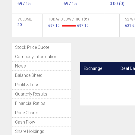
697.15
697.15
0.00 (0)
VOLUME
TODAY'S LOW / HIGH (
)
52 WK
20
697.15
697.15
621.6
Stock Price Quote
Company Information
News
Exchange
Deal Da
Balance Sheet
Profit & Loss
Quarterly Results
Financial Ratios
Price Charts
Cash Flow
Share Holdings