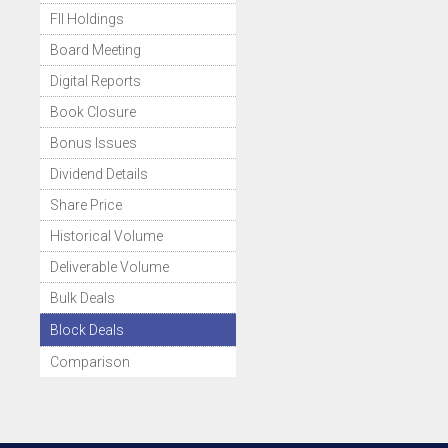
FII Holdings
Board Meeting
Digital Reports
Book Closure
Bonus Issues
Dividend Details
Share Price
Historical Volume
Deliverable Volume
Bulk Deals
Block Deals
Comparison