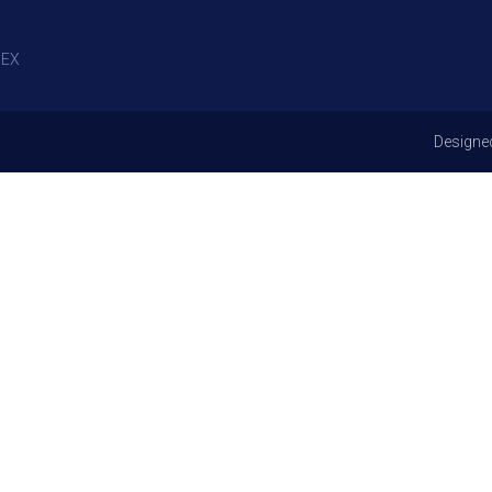
EX
Designe