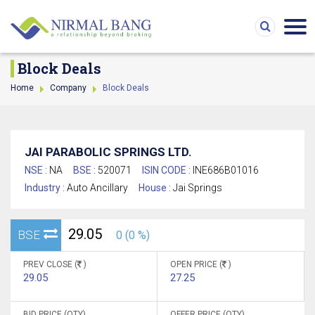
Block Deals
Home
Company
Block Deals
JAI PARABOLIC SPRINGS LTD.
NSE :
NA
BSE :
520071
ISIN CODE :
INE686B01016
Industry :
Auto Ancillary
House :
Jai Springs
29.05
BSE
0 (0 %)
PREV CLOSE (
)
OPEN PRICE (
)
29.05
27.25
BID PRICE (QTY)
OFFER PRICE (QTY)