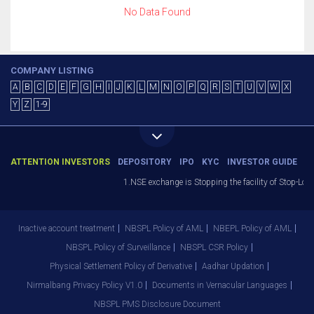
No Data Found
COMPANY LISTING
A
B
C
D
E
F
G
H
I
J
K
L
M
N
O
P
Q
R
S
T
U
V
W
X
Y
Z
1-9
ATTENTION INVESTORS
DEPOSITORY
IPO
KYC
INVESTOR GUIDE
1.NSE exchange is Stopping the facility of Stop-Loss
Inactive account treatment
NBSPL Policy of AML
NBEPL Policy of AML
NBSPL Policy of Surveillance
NBSPL CSR Policy
Physical Settlement Policy of Derivative
Aadhar Updation
Nirmalbang Privacy Policy V1.0
Documents in Vernacular Languages
NBSPL PMS Disclosure Document