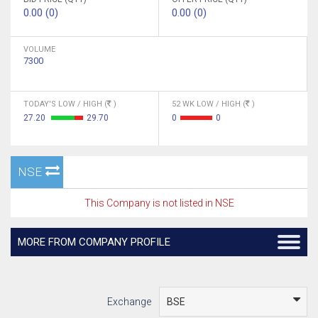
0.00 (0)
0.00 (0)
VOLUME
7300
TODAY'S LOW / HIGH (
)
52 WK LOW / HIGH (
)
27.20
29.70
0
0
NSE
This Company is not listed in NSE
MORE FROM COMPANY PROFILE
Exchange