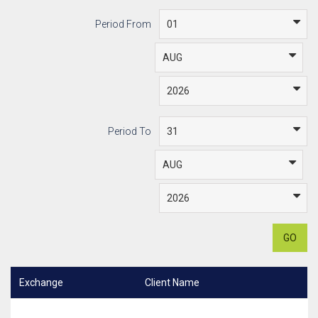
Period From
Period To
GO
Exchange
Client Name