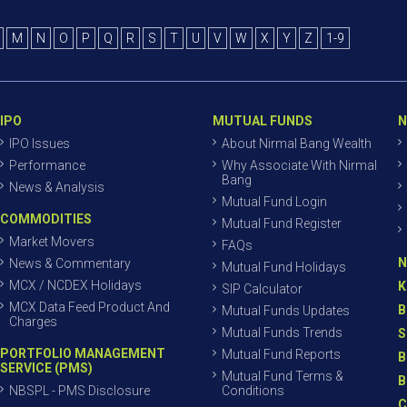
M
N
O
P
Q
R
S
T
U
V
W
X
Y
Z
1-9
IPO
MUTUAL FUNDS
N
IPO Issues
About Nirmal Bang Wealth
Performance
Why Associate With Nirmal
Bang
News & Analysis
Mutual Fund Login
COMMODITIES
Mutual Fund Register
Market Movers
FAQs
N
News & Commentary
Mutual Fund Holidays
MCX / NCDEX Holidays
K
SIP Calculator
MCX Data Feed Product And
B
Mutual Funds Updates
Charges
Mutual Funds Trends
S
PORTFOLIO MANAGEMENT
Mutual Fund Reports
B
SERVICE (PMS)
Mutual Fund Terms &
B
NBSPL - PMS Disclosure
Conditions
C