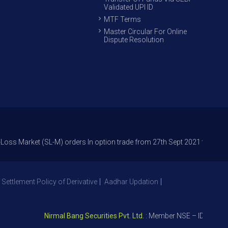
Validated UPI ID
MTF Terms
Master Circular For Online
Dispute Resolution
ket (SL-M) orders In option trade from 27th Sept 2021 to avoid freak tra
 Settlement Policy of Derivative
Aadhar Updation
Nirmal Bang Securities Pvt. Ltd.
: Member NSE – ID 09391, SEB