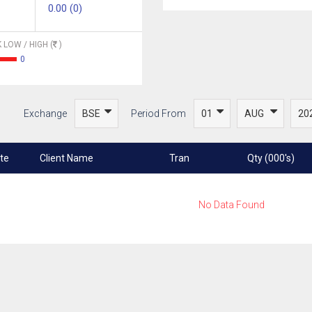
0.00 (0)
 LOW / HIGH (
)
0
Exchange
Period From
te
Client Name
Tran
Qty (000's)
No Data Found