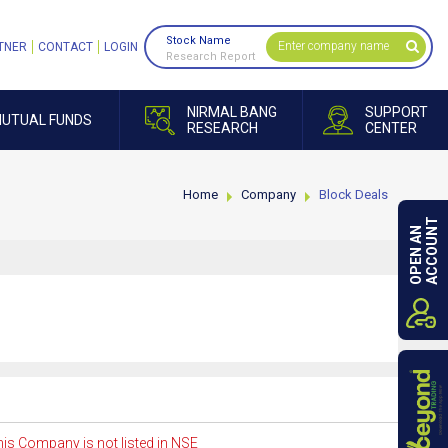
Stock Name
TNER
CONTACT
LOGIN
Research Report
NIRMAL BANG
SUPPORT
UTUAL FUNDS
RESEARCH
CENTER
Home
Company
Block Deals
ACCOUNT
OPEN AN
is Company is not listed in NSE