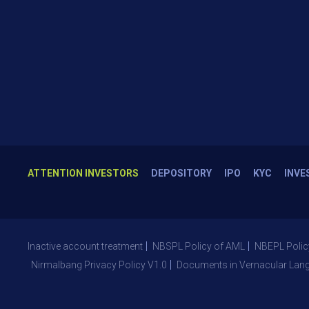
ATTENTION INVESTORS
DEPOSITORY
IPO
KYC
INVE
Inactive account treatment
NBSPL Policy of AML
NBEPL Polic
Nirmalbang Privacy Policy V1.0
Documents in Vernacular Lan