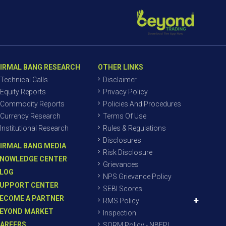
IRMAL BANG RESEARCH
OTHER LINKS
Technical Calls
Disclaimer
Equity Reports
Privacy Policy
Commodity Reports
Policies And Procedures
Currency Research
Terms Of Use
Institutional Research
Rules & Regulations
Disclosures
IRMAL BANG MEDIA
Risk Disclosure
NOWLEDGE CENTER
Grievances
LOG
NPS Grievance Policy
UPPORT CENTER
SEBI Scores
ECOME A PARTNER
RMS Policy
EYOND MARKET
Inspection
AREERS
SORM Policy - NBEPL