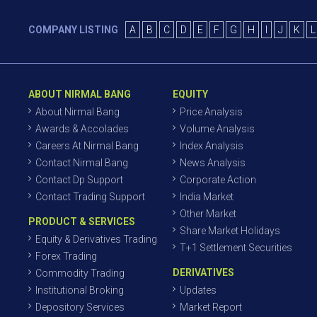
COMPANY LISTING
A
B
C
D
E
F
G
H
I
J
K
L
ABOUT NIRMAL BANG
EQUITY
About Nirmal Bang
Price Analysis
Awards & Accolades
Volume Analysis
Careers At Nirmal Bang
Index Analysis
Contact Nirmal Bang
News Analysis
Contact Dp Support
Corporate Action
Contact Trading Support
India Market
Other Market
PRODUCT & SERVICES
Share Market Holidays
Equity & Derivatives Trading
T+1 Settlement Securities
Forex Trading
DERIVATIVES
Commodity Trading
Institutional Broking
Updates
Depository Services
Market Report