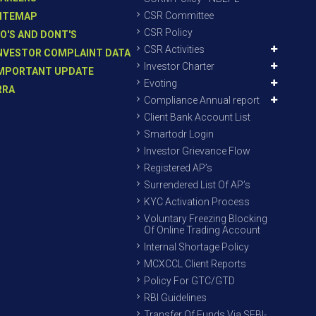
CSR Committee
ITEMAP
CSR Policy
O'S AND DONT'S
CSR Activities
NVESTOR COMPLAINT DATA
Investor Charter
MPORTANT UPDATE
Evoting
RRA
Compliance Annual report
Client Bank Account List
Smartodr Login
Investor Grievance Flow
Registered AP’s
Surrendered List Of AP’s
KYC Activation Process
Voluntary Freezing Blocking
Of Online Trading Account
Internal Shortage Policy
MCXCCL Client Reports
Policy For GTC/GTD
RBI Guidelines
Transfer Of Funds Via SEBI-