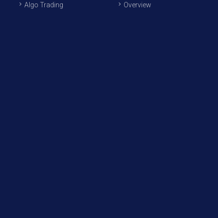
Algo Trading
Overview