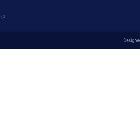
EX
Designe