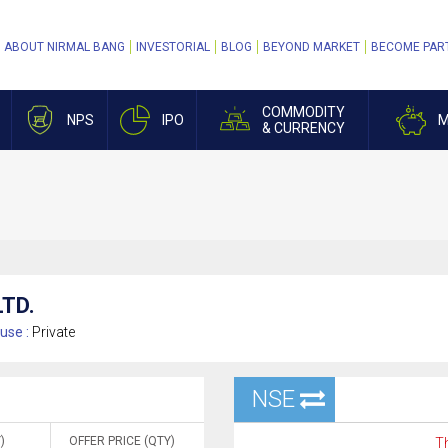
ABOUT NIRMAL BANG
INVESTORIAL
BLOG
BEYOND MARKET
BECOME PAR
COMMODITY
NPS
IPO
M
& CURRENCY
TD.
use :
Private
NSE
)
OFFER PRICE (QTY)
Th