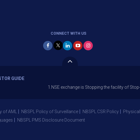
CONNECT WITH US
STOR GUIDE
1.NSE exchange is Stopping the facility of Stop-Loss Mar
y of AML
NBSPL Policy of Surveillance
NBSPL CSR Policy
Physical
guages
NBSPL PMS Disclosure Document