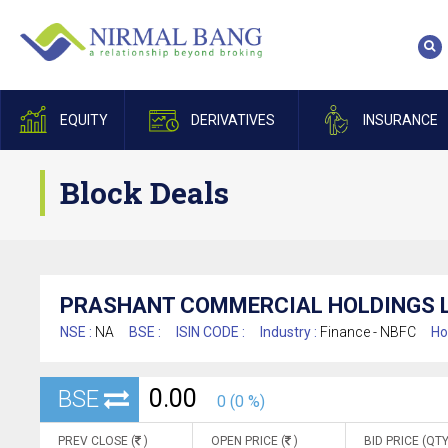
EQUITY
DERIVATIVES
INSURANCE
Block Deals
PRASHANT COMMERCIAL HOLDINGS L
NSE :
NA
BSE :
ISIN CODE :
Industry :
Finance - NBFC
Ho
0.00
BSE
0 (0 %)
PREV CLOSE (
)
OPEN PRICE (
)
BID PRICE (QTY