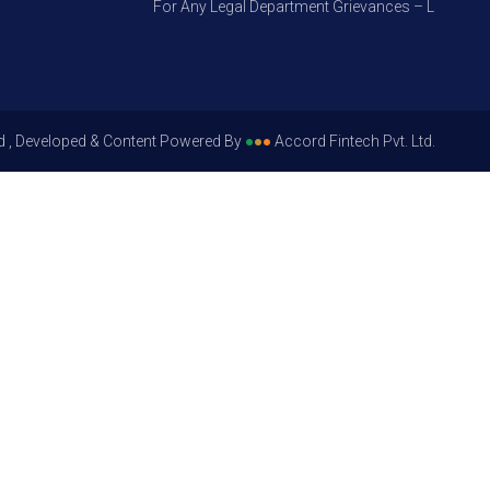
For Any Legal Department Grievances – Level 1, Plea
d , Developed & Content Powered By
●
●
●
Accord Fintech Pvt. Ltd.