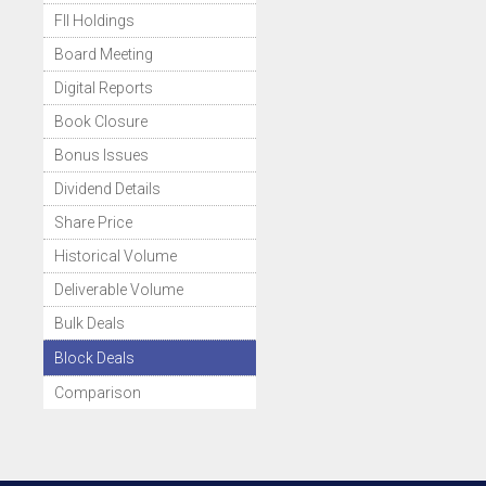
FII Holdings
Board Meeting
Digital Reports
Book Closure
Bonus Issues
Dividend Details
Share Price
Historical Volume
Deliverable Volume
Bulk Deals
Block Deals
Comparison