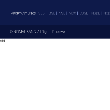
SEBI
BSE
NSE
MCX
CDSL
NSDL
NCD
IMPORTANT LINKS:
© NIRMAL BANG. All Rights Reserved
tdd