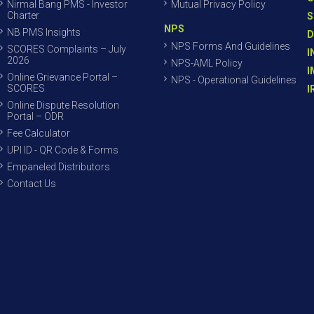
Nirmal Bang PMS - Investor
Mutual Privacy Policy
Charter
S
NPS
NB PMS Insights
D
NPS Forms And Guidelines
SCORES Complaints – July
I
2026
NPS-AML Policy
I
Online Grievance Portal –
NPS - Operational Guidelines
SCORES
I
Online Dispute Resolution
Portal – ODR
Fee Calculator
UPI ID - QR Code & Forms
Empaneled Distributors
Contact Us