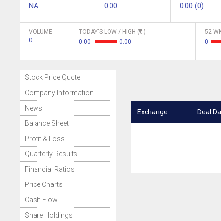
NA
0.00
0.00 (0)
VOLUME
TODAY'S LOW / HIGH (
)
52 WK
0
0.00
0.00
0
Stock Price Quote
Company Information
News
Exchange
Deal Da
Balance Sheet
Profit & Loss
Quarterly Results
Financial Ratios
Price Charts
Cash Flow
Share Holdings