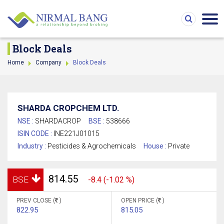
Block Deals
Home
Company
Block Deals
SHARDA CROPCHEM LTD.
NSE :
SHARDACROP
BSE :
538666
ISIN CODE :
INE221J01015
Industry :
Pesticides & Agrochemicals
House :
Private
814.55
BSE
-8.4 (-1.02 %)
PREV CLOSE (
)
OPEN PRICE (
)
822.95
815.05