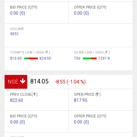
BID PRICE (QTY)
OFFER PRICE (QTY)
0.00 (0)
0.00 (0)
VOLUME
9351
TODAY'S LOW / HIGH (
)
52 WK LOW / HIGH (
)
810.00
824.55
756
1297.8
814.05
NSE
-8.55 (-1.04 %)
PREV CLOSE(
)
OPEN PRICE (
)
822.60
817.95
BID PRICE (QTY)
OFFER PRICE (QTY)
0.00 (0)
0.00 (0)