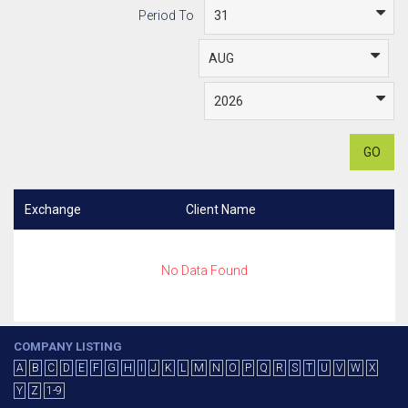
Period To
GO
Exchange
Client Name
No Data Found
COMPANY LISTING
A
B
C
D
E
F
G
H
I
J
K
L
M
N
O
P
Q
R
S
T
U
V
W
X
Y
Z
1-9