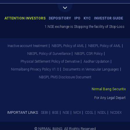
ATTENTION INVESTORS
DEPOSITORY
IPO
KYC
INVESTOR GUIDE
1.NSE exchange is Stopping the facility of Stop-Loss Mark
Inactive account treatment
NBSPL Policy of AML
NBEPL Policy of AML
NBSPL Policy of Surveillance
NBSPL CSR Policy
Physical Settlement Policy of Derivative
Aadhar Updation
Nirmalbang Privacy Policy V1.0
Documents in Vernacular Languages
NBSPL PMS Disclosure Document
Nirmal Bang Securities P
For Any Legal Departme
IMPORTANT LINKS:
SEBI
BSE
NSE
MCX
CDSL
NSDL
NCDEX
© NIRMAL BANG. All Rights Reserved