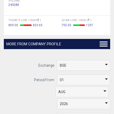
VOLUME
245283
TODAY'S LOW / HIGH(
)
52 WK LOW / HIGH (
)
809.00
823.65
755.55
1297
MORE FROM COMPANY PROFILE
Exchange
Period From