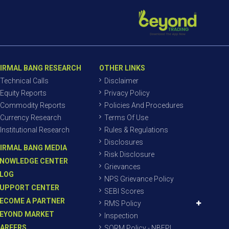
IRMAL BANG RESEARCH
OTHER LINKS
Technical Calls
Disclaimer
Equity Reports
Privacy Policy
Commodity Reports
Policies And Procedures
Currency Research
Terms Of Use
Institutional Research
Rules & Regulations
Disclosures
IRMAL BANG MEDIA
Risk Disclosure
NOWLEDGE CENTER
Grievances
LOG
NPS Grievance Policy
UPPORT CENTER
SEBI Scores
ECOME A PARTNER
RMS Policy
EYOND MARKET
Inspection
AREERS
SORM Policy - NBEPL