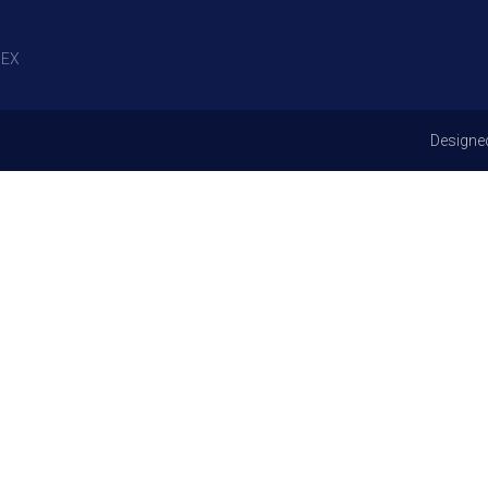
EX
Designe