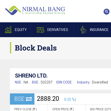
EQUITY
DERIVATIVES
INSURANCE
Block Deals
SHRENO LTD.
NSE :
NA
BSE :
502207
ISIN CODE :
Industry :
Diversified
2888.20
BSE
0 (0 %)
PREV CLOSE (
)
OPEN PRICE (
)
BID PRICE (QTY