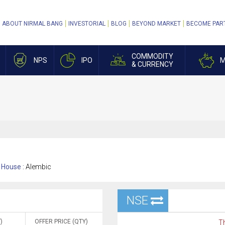
ABOUT NIRMAL BANG
INVESTORIAL
BLOG
BEYOND MARKET
BECOME PAR
COMMODITY
NPS
IPO
M
& CURRENCY
House :
Alembic
NSE
)
OFFER PRICE (QTY)
Th