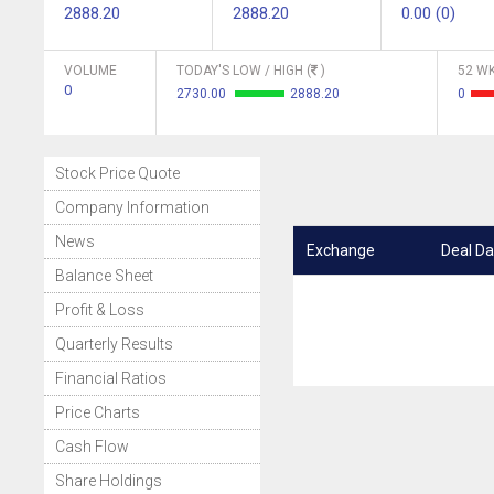
2888.20
2888.20
0.00 (0)
VOLUME
TODAY'S LOW / HIGH (
)
52 WK
0
2730.00
2888.20
0
Stock Price Quote
Company Information
News
Exchange
Deal Da
Balance Sheet
Profit & Loss
Quarterly Results
Financial Ratios
Price Charts
Cash Flow
Share Holdings