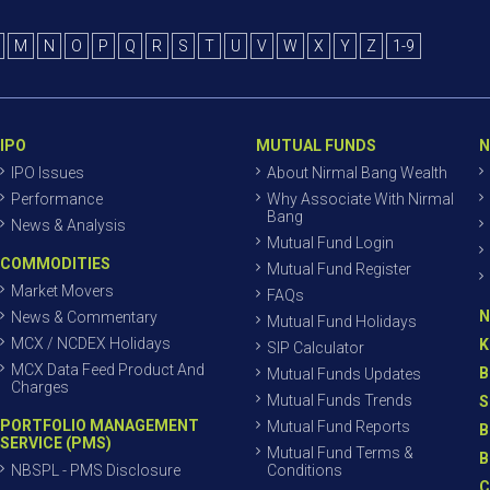
M
N
O
P
Q
R
S
T
U
V
W
X
Y
Z
1-9
IPO
MUTUAL FUNDS
N
IPO Issues
About Nirmal Bang Wealth
Performance
Why Associate With Nirmal
Bang
News & Analysis
Mutual Fund Login
COMMODITIES
Mutual Fund Register
Market Movers
FAQs
N
News & Commentary
Mutual Fund Holidays
MCX / NCDEX Holidays
K
SIP Calculator
MCX Data Feed Product And
B
Mutual Funds Updates
Charges
Mutual Funds Trends
S
PORTFOLIO MANAGEMENT
Mutual Fund Reports
B
SERVICE (PMS)
Mutual Fund Terms &
B
NBSPL - PMS Disclosure
Conditions
C