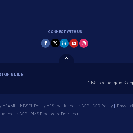
CONNECT WITH US
STOR GUIDE
1.NSE exchange is Stopping the fac
y of AML
NBSPL Policy of Surveillance
NBSPL CSR Policy
Physical
guages
NBSPL PMS Disclosure Document