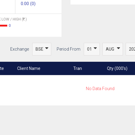
0.00 (0)
 LOW / HIGH (
)
0
Exchange
Period From
te
Client Name
Tran
Qty (000's)
No Data Found