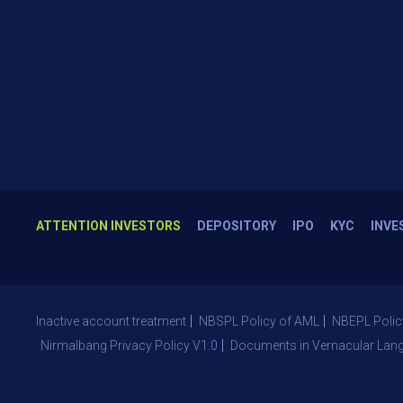
ATTENTION INVESTORS
DEPOSITORY
IPO
KYC
INVE
Inactive account treatment
NBSPL Policy of AML
NBEPL Polic
Nirmalbang Privacy Policy V1.0
Documents in Vernacular Lan