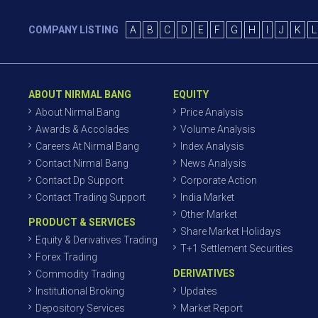
COMPANY LISTING
A
B
C
D
E
F
G
H
I
J
K
L
ABOUT NIRMAL BANG
EQUITY
About Nirmal Bang
Price Analysis
Awards & Accolades
Volume Analysis
Careers At Nirmal Bang
Index Analysis
Contact Nirmal Bang
News Analysis
Contact Dp Support
Corporate Action
Contact Trading Support
India Market
Other Market
PRODUCT & SERVICES
Share Market Holidays
Equity & Derivatives Trading
T+1 Settlement Securities
Forex Trading
DERIVATIVES
Commodity Trading
Institutional Broking
Updates
Depository Services
Market Report