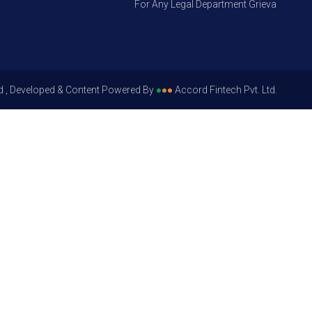
For Any Legal Department Grievances – Leve
d , Developed & Content Powered By
●
●
●
Accord Fintech Pvt. Ltd.