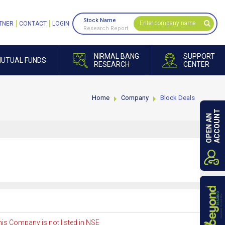
Stock Name
TNER
CONTACT
LOGIN
Research Report
NIRMAL BANG
SUPPORT
UTUAL FUNDS
RESEARCH
CENTER
Home
Company
Block Deals
ACCOUNT
OPEN AN
is Company is not listed in NSE