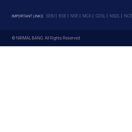
SEBI
BSE
NSE
MCX
CDSL
NSDL
NCD
IMPORTANT LINKS:
© NIRMAL BANG. All Rights Reserved