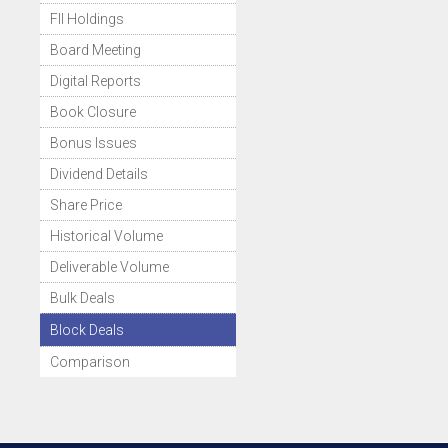
FII Holdings
Board Meeting
Digital Reports
Book Closure
Bonus Issues
Dividend Details
Share Price
Historical Volume
Deliverable Volume
Bulk Deals
Block Deals
Comparison