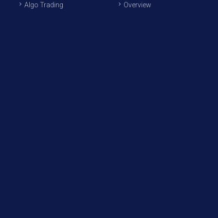
Algo Trading
Overview