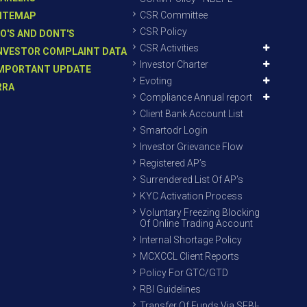
CSR Committee
ITEMAP
CSR Policy
O'S AND DONT'S
CSR Activities
NVESTOR COMPLAINT DATA
Investor Charter
MPORTANT UPDATE
Evoting
RRA
Compliance Annual report
Client Bank Account List
Smartodr Login
Investor Grievance Flow
Registered AP’s
Surrendered List Of AP’s
KYC Activation Process
Voluntary Freezing Blocking
Of Online Trading Account
Internal Shortage Policy
MCXCCL Client Reports
Policy For GTC/GTD
RBI Guidelines
Transfer Of Funds Via SEBI-