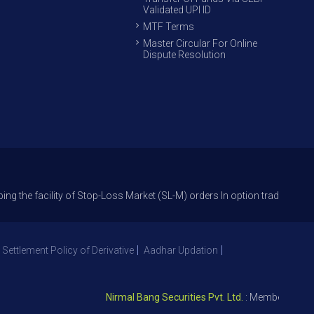
Validated UPI ID
MTF Terms
Master Circular For Online
Dispute Resolution
ility of Stop-Loss Market (SL-M) orders In option trade from 27th Sept 
 Settlement Policy of Derivative
Aadhar Updation
Nirmal Bang Securities Pvt. Ltd.
: Member NSE – ID 