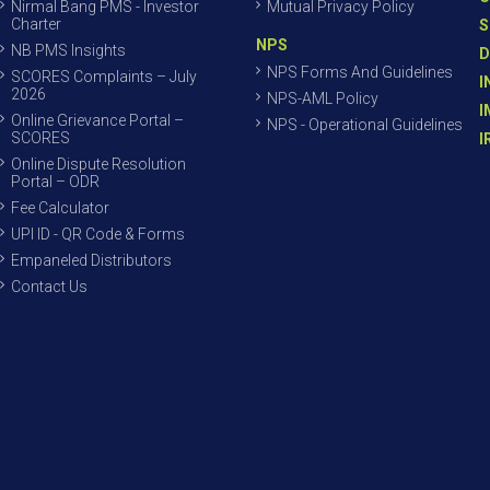
Nirmal Bang PMS - Investor
Mutual Privacy Policy
Charter
S
NPS
NB PMS Insights
D
NPS Forms And Guidelines
SCORES Complaints – July
I
2026
NPS-AML Policy
I
Online Grievance Portal –
NPS - Operational Guidelines
SCORES
I
Online Dispute Resolution
Portal – ODR
Fee Calculator
UPI ID - QR Code & Forms
Empaneled Distributors
Contact Us