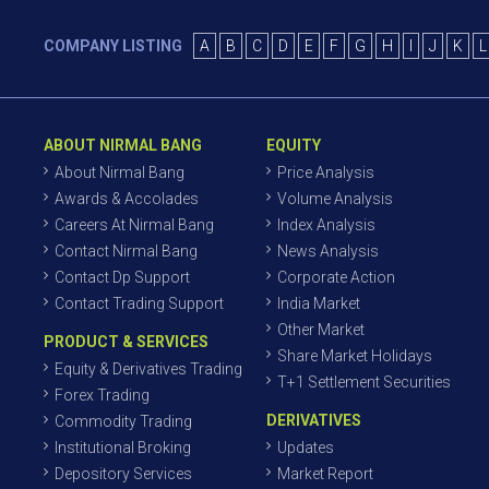
COMPANY LISTING
A
B
C
D
E
F
G
H
I
J
K
L
ABOUT NIRMAL BANG
EQUITY
About Nirmal Bang
Price Analysis
Awards & Accolades
Volume Analysis
Careers At Nirmal Bang
Index Analysis
Contact Nirmal Bang
News Analysis
Contact Dp Support
Corporate Action
Contact Trading Support
India Market
Other Market
PRODUCT & SERVICES
Share Market Holidays
Equity & Derivatives Trading
T+1 Settlement Securities
Forex Trading
DERIVATIVES
Commodity Trading
Institutional Broking
Updates
Depository Services
Market Report