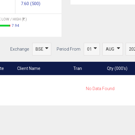
7.60 (500)
 LOW / HIGH (
)
7.94
Exchange
Period From
te
Client Name
Tran
Qty (000's)
No Data Found