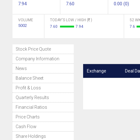
7.94
7.60
0.00 (0)
VOLUME
TODAY'S LOW / HIGH (
)
52 WK
5002
7.60
7.94
7.6
Stock Price Quote
Company Information
News
Exchange
Deal Da
Balance Sheet
Profit & Loss
Quarterly Results
Financial Ratios
Price Charts
Cash Flow
Share Holdings