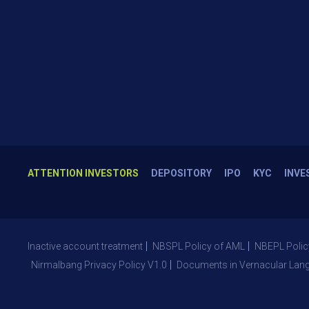
ATTENTION INVESTORS
DEPOSITORY
IPO
KYC
INVE
Inactive account treatment
NBSPL Policy of AML
NBEPL Polic
Nirmalbang Privacy Policy V1.0
Documents in Vernacular Lan