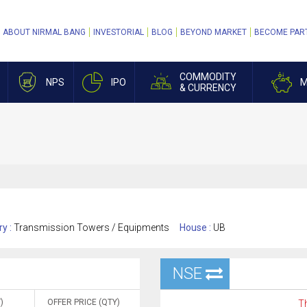
ABOUT NIRMAL BANG
INVESTORIAL
BLOG
BEYOND MARKET
BECOME PAR
COMMODITY
NPS
IPO
M
& CURRENCY
ry :
Transmission Towers / Equipments
House :
UB
NSE
)
OFFER PRICE (QTY)
Th