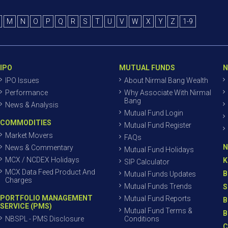
M
N
O
P
Q
R
S
T
U
V
W
X
Y
Z
1-9
IPO
MUTUAL FUNDS
N
IPO Issues
About Nirmal Bang Wealth
Performance
Why Associate With Nirmal
Bang
News & Analysis
Mutual Fund Login
COMMODITIES
Mutual Fund Register
Market Movers
FAQs
N
News & Commentary
Mutual Fund Holidays
MCX / NCDEX Holidays
K
SIP Calculator
MCX Data Feed Product And
B
Mutual Funds Updates
Charges
Mutual Funds Trends
S
PORTFOLIO MANAGEMENT
Mutual Fund Reports
B
SERVICE (PMS)
Mutual Fund Terms &
B
NBSPL - PMS Disclosure
Conditions
C