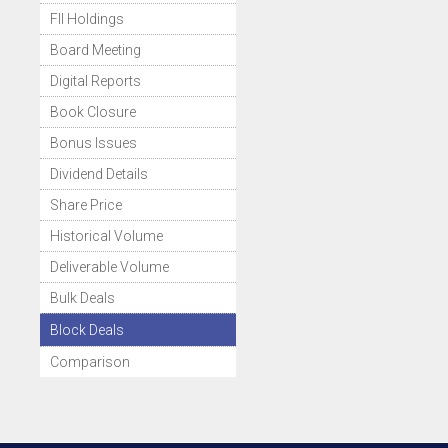
FII Holdings
Board Meeting
Digital Reports
Book Closure
Bonus Issues
Dividend Details
Share Price
Historical Volume
Deliverable Volume
Bulk Deals
Block Deals
Comparison