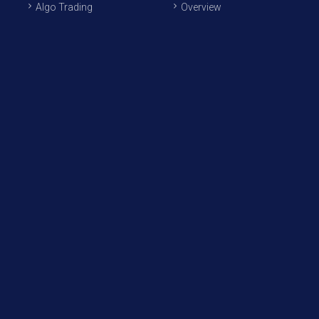
Algo Trading
Overview