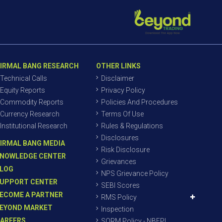
IRMAL BANG RESEARCH
OTHER LINKS
Technical Calls
Disclaimer
Equity Reports
Privacy Policy
Commodity Reports
Policies And Procedures
Currency Research
Terms Of Use
Institutional Research
Rules & Regulations
Disclosures
IRMAL BANG MEDIA
Risk Disclosure
NOWLEDGE CENTER
Grievances
LOG
NPS Grievance Policy
UPPORT CENTER
SEBI Scores
ECOME A PARTNER
RMS Policy
EYOND MARKET
Inspection
AREERS
SORM Policy - NBEPL