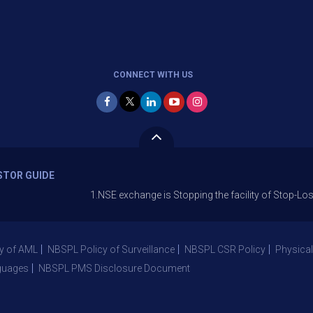
CONNECT WITH US
STOR GUIDE
1.NSE exchange is Stopping the facility of Stop-Loss Market (
y of AML
NBSPL Policy of Surveillance
NBSPL CSR Policy
Physical
guages
NBSPL PMS Disclosure Document