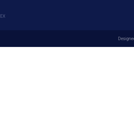
EX
Designe