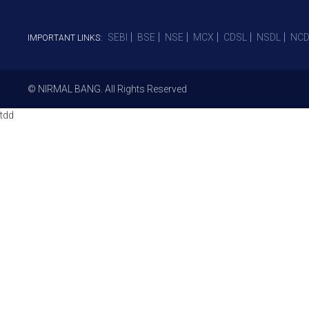
SEBI
BSE
NSE
MCX
CDSL
NSDL
NCD
IMPORTANT LINKS:
© NIRMAL BANG. All Rights Reserved
tdd