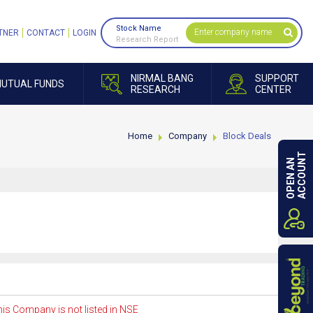
Stock Name
TNER
CONTACT
LOGIN
Research Report
NIRMAL BANG
SUPPORT
UTUAL FUNDS
RESEARCH
CENTER
Home
Company
Block Deals
ACCOUNT
OPEN AN
is Company is not listed in NSE