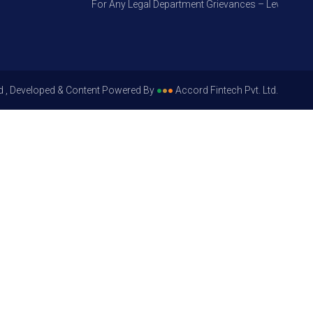
For Any Legal Department Grievances – Level 1, Pleas
d , Developed & Content Powered By
●
●
●
Accord Fintech Pvt. Ltd.