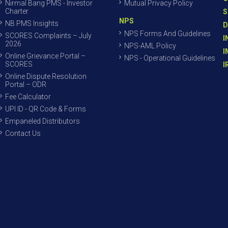
Nirmal Bang PMS - Investor
Mutual Privacy Policy
Charter
S
NPS
NB PMS Insights
D
NPS Forms And Guidelines
SCORES Complaints – July
I
2026
NPS-AML Policy
I
Online Grievance Portal –
NPS - Operational Guidelines
SCORES
I
Online Dispute Resolution
Portal – ODR
Fee Calculator
UPI ID - QR Code & Forms
Empaneled Distributors
Contact Us