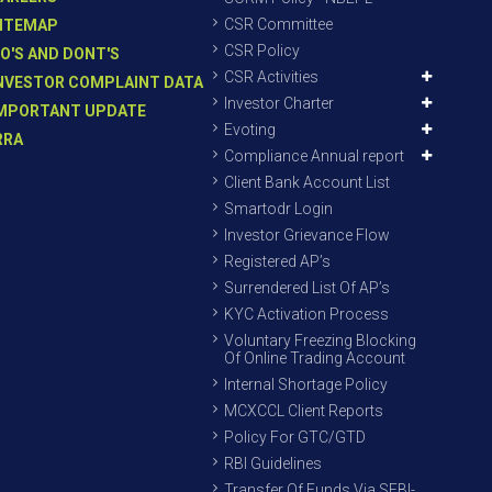
CSR Committee
ITEMAP
CSR Policy
O'S AND DONT'S
CSR Activities
NVESTOR COMPLAINT DATA
Investor Charter
MPORTANT UPDATE
Evoting
RRA
Compliance Annual report
Client Bank Account List
Smartodr Login
Investor Grievance Flow
Registered AP’s
Surrendered List Of AP’s
KYC Activation Process
Voluntary Freezing Blocking
Of Online Trading Account
Internal Shortage Policy
MCXCCL Client Reports
Policy For GTC/GTD
RBI Guidelines
Transfer Of Funds Via SEBI-