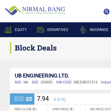
EQUITY
DERIVATIVES
INSURANCE
Block Deals
UB ENGINEERING LTD.
NSE :
NA
BSE :
509992
ISIN CODE :
INE328C01013
Indust
7.94
BSE
0 (0 %)
PREV CLOSE (
)
OPEN PRICE (
)
BID PRICE (QTY