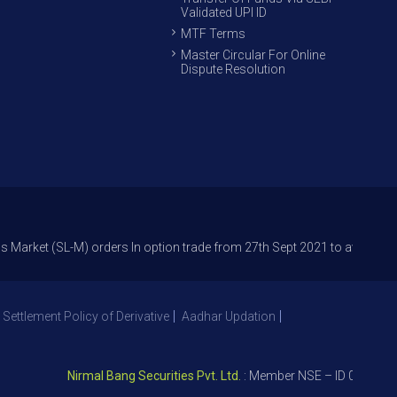
Validated UPI ID
MTF Terms
Master Circular For Online
Dispute Resolution
SL-M) orders In option trade from 27th Sept 2021 to avoid freak trades 
 Settlement Policy of Derivative
Aadhar Updation
Nirmal Bang Securities Pvt. Ltd.
: Member NSE – ID 09391, SEBI 