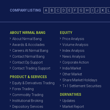
COMPANY LISTING
A
B
C
D
E
F
G
H
I
J
K
L
ABOUT NIRMAL BANG
EQUITY
About Nirmal Bang
Price Analysis
Awards & Accolades
Volume Analysis
Careers At Nirmal Bang
Index Analysis
Contact Nirmal Bang
News Analysis
Contact Dp Support
Corporate Action
Contact Trading Support
India Market
Other Market
PRODUCT & SERVICES
Share Market Holidays
Equity & Derivatives Trading
T+1 Settlement Securities
Forex Trading
DERIVATIVES
Commodity Trading
Institutional Broking
Updates
Depository Services
Market Report