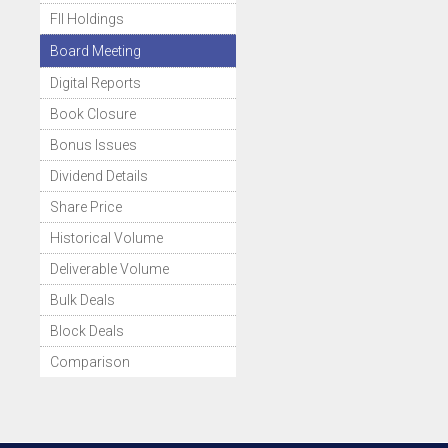
FII Holdings
Board Meeting
Digital Reports
Book Closure
Bonus Issues
Dividend Details
Share Price
Historical Volume
Deliverable Volume
Bulk Deals
Block Deals
Comparison