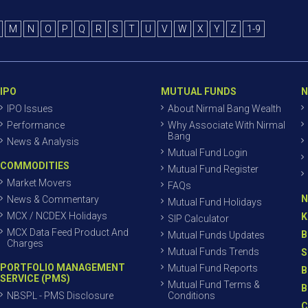
M
N
O
P
Q
R
S
T
U
V
W
X
Y
Z
1-9
IPO
MUTUAL FUNDS
N
IPO Issues
About Nirmal Bang Wealth
Performance
Why Associate With Nirmal
Bang
News & Analysis
Mutual Fund Login
COMMODITIES
Mutual Fund Register
Market Movers
FAQs
N
News & Commentary
Mutual Fund Holidays
MCX / NCDEX Holidays
K
SIP Calculator
MCX Data Feed Product And
B
Mutual Funds Updates
Charges
Mutual Funds Trends
S
PORTFOLIO MANAGEMENT
Mutual Fund Reports
B
SERVICE (PMS)
Mutual Fund Terms &
B
NBSPL - PMS Disclosure
Conditions
C