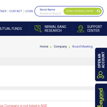
Stock Name
TNER
CONTACT
LOGIN
Research Report
NIRMAL BANG
SUPPORT
UTUAL FUNDS
RESEARCH
CENTER
Home
Company
Board Meeting
ACCOUNT
OPEN AN
is Company is not listed in NSE