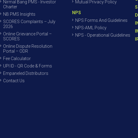
Nirmal Bang PMS - Investor
Mutual Privacy Policy
Charter
S
NPS
NB PMS Insights
D
NPS Forms And Guidelines
SCORES Complaints – July
I
2026
NPS-AML Policy
I
Online Grievance Portal –
NPS - Operational Guidelines
SCORES
I
Online Dispute Resolution
Portal – ODR
Fee Calculator
UPI ID - QR Code & Forms
Empaneled Distributors
Contact Us