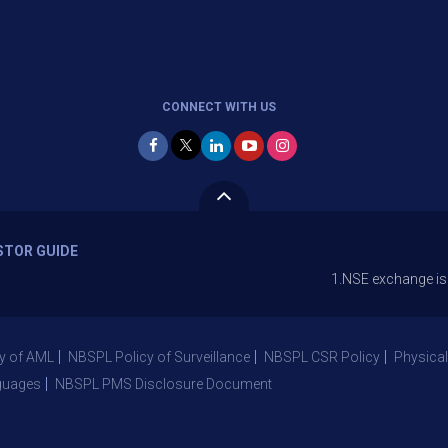
CONNECT WITH US
STOR GUIDE
1.NSE exchange is Stopping t
y of AML
NBSPL Policy of Surveillance
NBSPL CSR Policy
Physical
guages
NBSPL PMS Disclosure Document