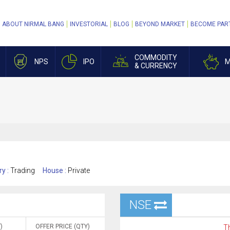
ABOUT NIRMAL BANG
INVESTORIAL
BLOG
BEYOND MARKET
BECOME PAR
COMMODITY
NPS
IPO
M
& CURRENCY
ry :
Trading
House :
Private
NSE
)
OFFER PRICE (QTY)
Th