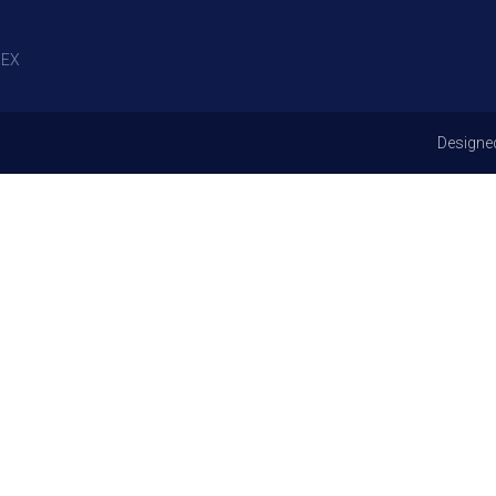
EX
Designe