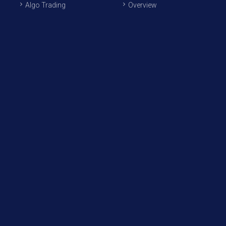
Algo Trading
Overview