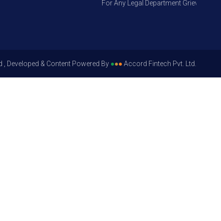
For Any Legal Department Grievances – Le
d , Developed & Content Powered By
●
●
●
Accord Fintech Pvt. Ltd.