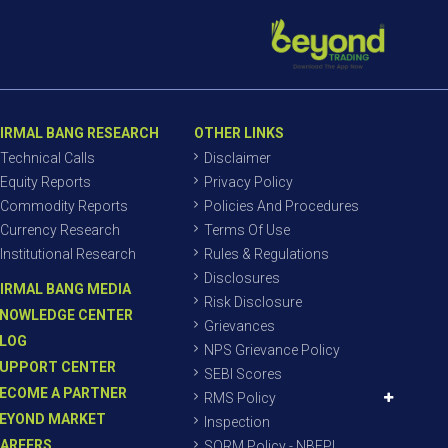
IRMAL BANG RESEARCH
OTHER LINKS
Technical Calls
Disclaimer
Equity Reports
Privacy Policy
Commodity Reports
Policies And Procedures
Currency Research
Terms Of Use
Institutional Research
Rules & Regulations
Disclosures
IRMAL BANG MEDIA
Risk Disclosure
NOWLEDGE CENTER
Grievances
LOG
NPS Grievance Policy
UPPORT CENTER
SEBI Scores
ECOME A PARTNER
RMS Policy
EYOND MARKET
Inspection
AREERS
SORM Policy - NBEPL