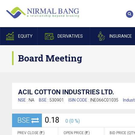
EQUITY
DERIVATIVES
INSURANCE
Board Meeting
ACIL COTTON INDUSTRIES LTD.
NSE :
NA
BSE :
530901
ISIN CODE :
INE066C01035
Indust
0.18
BSE
0 (0 %)
PREV CLOSE (
)
OPEN PRICE (
)
BID PRICE (QTY