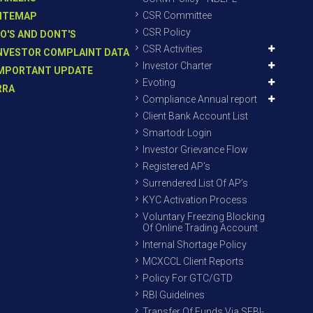
CSR Committee
ITEMAP
CSR Policy
O'S AND DONT'S
CSR Activities
NVESTOR COMPLAINT DATA
Investor Charter
MPORTANT UPDATE
Evoting
RRA
Compliance Annual report
Client Bank Account List
Smartodr Login
Investor Grievance Flow
Registered AP’s
Surrendered List Of AP’s
KYC Activation Process
Voluntary Freezing Blocking
Of Online Trading Account
Internal Shortage Policy
MCXCCL Client Reports
Policy For GTC/GTD
RBI Guidelines
Transfer Of Funds Via SEBI-