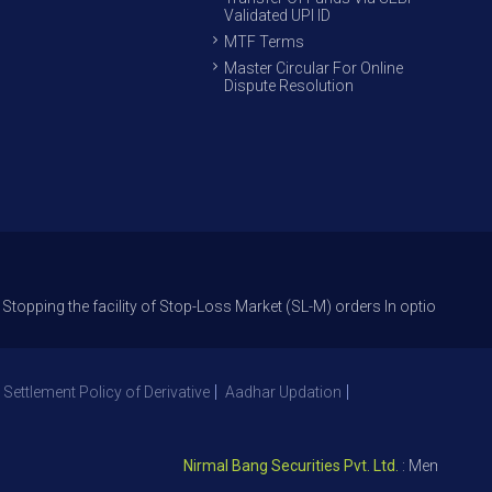
Validated UPI ID
MTF Terms
Master Circular For Online
Dispute Resolution
he facility of Stop-Loss Market (SL-M) orders In option trade from 27th 
 Settlement Policy of Derivative
Aadhar Updation
Nirmal Bang Securities Pvt. Ltd.
: Member NSE – I