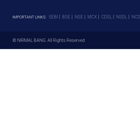
SEBI
BSE
NSE
MCX
CDSL
NSDL
NCD
IMPORTANT LINKS:
© NIRMAL BANG. All Rights Reserved