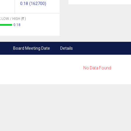
0.18 (162700)
 LOW / HIGH (
)
0.18
Board Meeting Date
Details
No Data Found