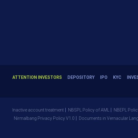
ATTENTION INVESTORS
DEPOSITORY
IPO
KYC
INVE
Inactive account treatment
NBSPL Policy of AML
NBEPL Polic
Nirmalbang Privacy Policy V1.0
Documents in Vernacular Lan