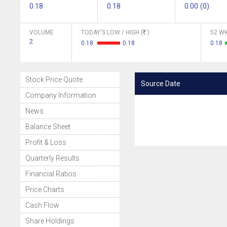
0.18
0.18
0.00 (0)
VOLUME
TODAY'S LOW / HIGH (
)
52 WK
2
0.18
0.18
0.18
Stock Price Quote
Source Date
Company Information
News
Balance Sheet
Profit & Loss
Quarterly Results
Financial Ratios
Price Charts
Cash Flow
Share Holdings