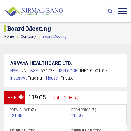
Board Meeting
Home
Company
Board Meeting
ARVAYA HEALTHCARE LTD.
NSE :
NA
BSE :
524723
ISIN CODE :
INE491D01017
Industry :
Trading
House :
Private
119.05
BSE
-2.4 (-1.98 %)
PREV CLOSE (
)
OPEN PRICE (
)
121.45
119.05
BID PRICE (QTY)
OFFER PRICE (QTY)