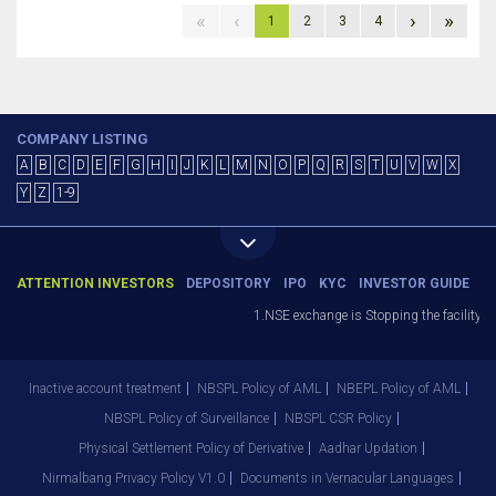
«
‹
›
»
1
2
3
4
COMPANY LISTING
A
B
C
D
E
F
G
H
I
J
K
L
M
N
O
P
Q
R
S
T
U
V
W
X
Y
Z
1-9
ATTENTION INVESTORS
DEPOSITORY
IPO
KYC
INVESTOR GUIDE
1.NSE exchange is Stopping the facility of
Inactive account treatment
NBSPL Policy of AML
NBEPL Policy of AML
NBSPL Policy of Surveillance
NBSPL CSR Policy
Physical Settlement Policy of Derivative
Aadhar Updation
Nirmalbang Privacy Policy V1.0
Documents in Vernacular Languages