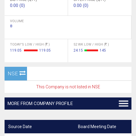
0.00 (0)
0.00 (0)
VOLUME
8
TODAY'S LOW / HIGH (
)
52 WK LOW / HIGH (
)
119.05
119.05
24.15
145
NSE
This Company is not listed in NSE
MORE FROM COMPANY PROFILE
Source Date
Board Meeting Date