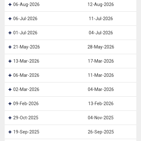
06-Aug-2026
12-Aug-2026
06-Jul-2026
11-Jul-2026
01-Jul-2026
04-Jul-2026
21-May-2026
28-May-2026
13-Mar-2026
17-Mar-2026
06-Mar-2026
11-Mar-2026
02-Mar-2026
04-Mar-2026
09-Feb-2026
13-Feb-2026
29-Oct-2025
04-Nov-2025
19-Sep-2025
26-Sep-2025