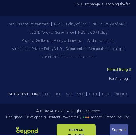
1.NSE exchange is Stopping the facility 
Inactive account treatment
NBSPL Policy of AML
NBEPL Policy of AML
NBSPL Policy of Surveillance
NBSPL CSR Policy
Physical Settlement Policy of Derivative
Aadhar Updation
Nirmalbang Privacy Policy V1.0
Documents in Vernacular Languages
NBSPL PMS Disclosure Document
Nirmal Bang Securi
For Any Legal De
IMPORTANT LINKS:
SEBI
BSE
NSE
MCX
CDSL
NSDL
NCDEX
© NIRMAL BANG. All Rights Reserved
Designed , Developed & Content Powered By
●
●
●
Accord Fintech Pvt. Ltd.
Support
OPEN AN
ACCOUNT