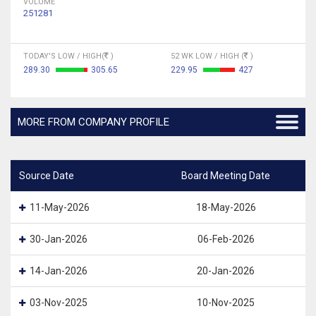
VOLUME
251281
TODAY'S LOW / HIGH(
)
52 WK LOW / HIGH (
)
289.30
305.65
229.95
427
MORE FROM COMPANY PROFILE
Source Date
Board Meeting Date
11-May-2026
18-May-2026
30-Jan-2026
06-Feb-2026
14-Jan-2026
20-Jan-2026
03-Nov-2025
10-Nov-2025