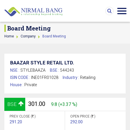
Board Meeting
Home
Company
Board Meeting
BAAZAR STYLE RETAIL LTD.
NSE :
STYLEBAAZA
BSE :
544243
ISIN CODE :
INE01FR01028
Industry :
Retailing
House :
Private
301.00
BSE
9.8 (+3.37 %)
PREV CLOSE (
)
OPEN PRICE (
)
291.20
292.00