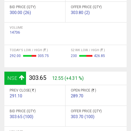
BID PRICE (QTY)
OFFER PRICE (QTY)
300.00 (26)
303.80 (2)
VOLUME
14736
TODAY'S LOW / HIGH (
)
52 WK LOW / HIGH (
)
292.00
305.75
230
426.85
303.65
NSE
12.55 (+4.31 %)
PREV CLOSE(
)
OPEN PRICE (
)
291.10
289.70
BID PRICE (QTY)
OFFER PRICE (QTY)
303.65 (100)
303.70 (100)