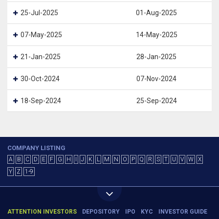
25-Jul-2025
01-Aug-2025
07-May-2025
14-May-2025
21-Jan-2025
28-Jan-2025
30-Oct-2024
07-Nov-2024
18-Sep-2024
25-Sep-2024
COMPANY LISTING
A
B
C
D
E
F
G
H
I
J
K
L
M
N
O
P
Q
R
S
T
U
V
W
X
Y
Z
1-9
ATTENTION INVESTORS
DEPOSITORY
IPO
KYC
INVESTOR GUIDE