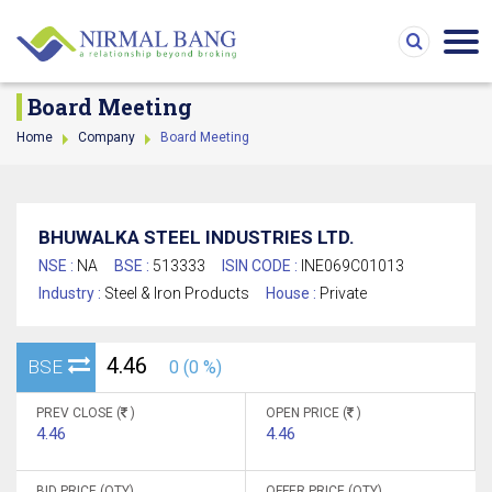
Board Meeting
Home
Company
Board Meeting
BHUWALKA STEEL INDUSTRIES LTD.
NSE :
NA
BSE :
513333
ISIN CODE :
INE069C01013
Industry :
Steel & Iron Products
House :
Private
4.46
BSE
0 (0 %)
PREV CLOSE (
)
OPEN PRICE (
)
4.46
4.46
BID PRICE (QTY)
OFFER PRICE (QTY)