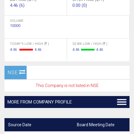
4.46 (6)
0.00 (0)
VOLUME
10000
TODAY'S LOW / HIGH (
)
52 WK LOW / HIGH (
)
4.46
4.46
4.46
4.46
NSE
This Company is not listed in NSE
MORE FROM COMPANY PROFILE
Source Date
Board Meeting Date