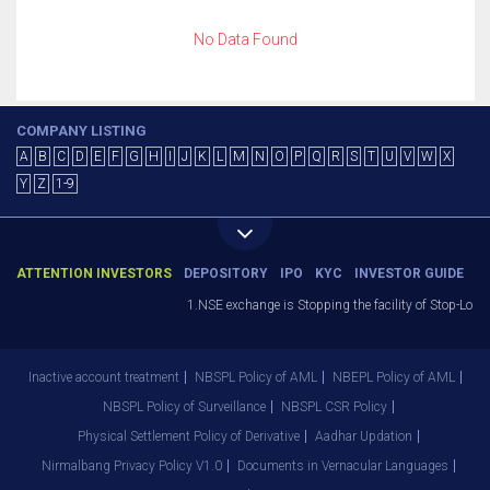
No Data Found
COMPANY LISTING
A
B
C
D
E
F
G
H
I
J
K
L
M
N
O
P
Q
R
S
T
U
V
W
X
Y
Z
1-9
ATTENTION INVESTORS
DEPOSITORY
IPO
KYC
INVESTOR GUIDE
1.NSE exchange is Stopping the facility of Stop-Loss 
Inactive account treatment
NBSPL Policy of AML
NBEPL Policy of AML
NBSPL Policy of Surveillance
NBSPL CSR Policy
Physical Settlement Policy of Derivative
Aadhar Updation
Nirmalbang Privacy Policy V1.0
Documents in Vernacular Languages