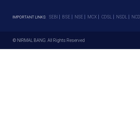
SEBI
BSE
NSE
MCX
CDSL
NSDL
NCD
IMPORTANT LINKS:
© NIRMAL BANG. All Rights Reserved