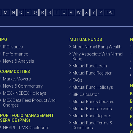
M
N
O
P
Q
R
S
T
U
V
W
X
Y
Z
1-9
IPO
MUTUAL FUNDS
N
IPO Issues
About Nirmal Bang Wealth
Performance
Why Associate With Nirmal
Bang
News & Analysis
Mutual Fund Login
COMMODITIES
Mutual Fund Register
Market Movers
FAQs
N
News & Commentary
Mutual Fund Holidays
MCX / NCDEX Holidays
K
SIP Calculator
MCX Data Feed Product And
B
Mutual Funds Updates
Charges
Mutual Funds Trends
S
PORTFOLIO MANAGEMENT
Mutual Fund Reports
B
SERVICE (PMS)
Mutual Fund Terms &
B
NBSPL - PMS Disclosure
Conditions
C