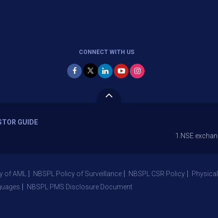
CONNECT WITH US
STOR GUIDE
1.NSE exchange is Stopp
y of AML
NBSPL Policy of Surveillance
NBSPL CSR Policy
Physical
guages
NBSPL PMS Disclosure Document