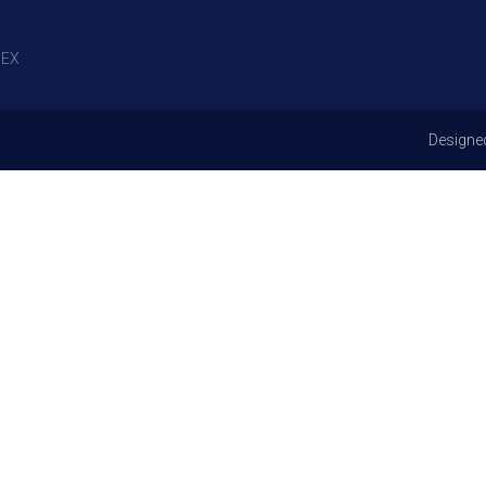
EX
Designe