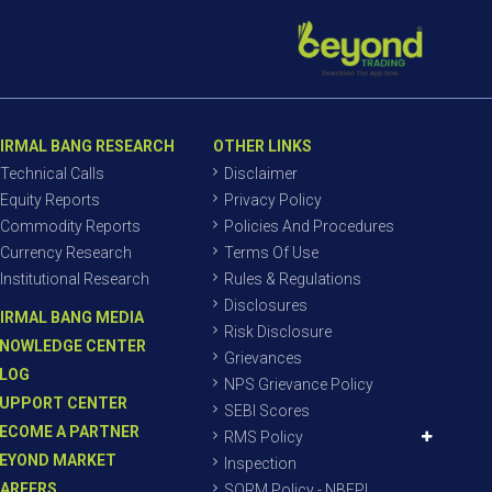
IRMAL BANG RESEARCH
OTHER LINKS
Technical Calls
Disclaimer
Equity Reports
Privacy Policy
Commodity Reports
Policies And Procedures
Currency Research
Terms Of Use
Institutional Research
Rules & Regulations
Disclosures
IRMAL BANG MEDIA
Risk Disclosure
NOWLEDGE CENTER
Grievances
LOG
NPS Grievance Policy
UPPORT CENTER
SEBI Scores
ECOME A PARTNER
RMS Policy
EYOND MARKET
Inspection
AREERS
SORM Policy - NBEPL