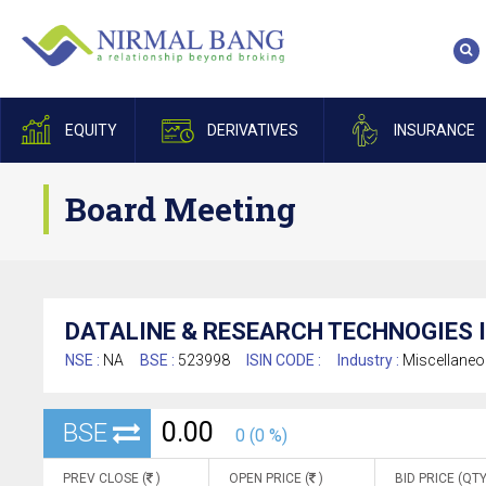
EQUITY
DERIVATIVES
INSURANCE
Board Meeting
DATALINE & RESEARCH TECHNOGIES I
NSE :
NA
BSE :
523998
ISIN CODE :
Industry :
Miscellane
0.00
BSE
0 (0 %)
PREV CLOSE (
)
OPEN PRICE (
)
BID PRICE (QTY