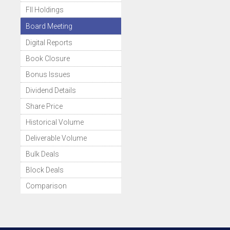
FII Holdings
Board Meeting
Digital Reports
Book Closure
Bonus Issues
Dividend Details
Share Price
Historical Volume
Deliverable Volume
Bulk Deals
Block Deals
Comparison