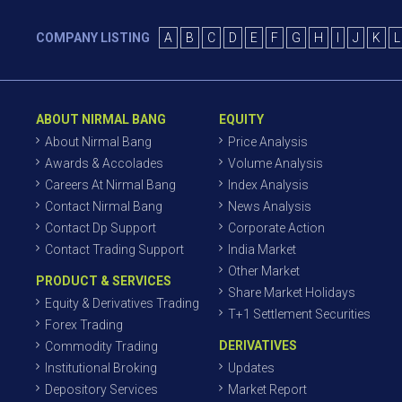
COMPANY LISTING
A
B
C
D
E
F
G
H
I
J
K
L
ABOUT NIRMAL BANG
EQUITY
About Nirmal Bang
Price Analysis
Awards & Accolades
Volume Analysis
Careers At Nirmal Bang
Index Analysis
Contact Nirmal Bang
News Analysis
Contact Dp Support
Corporate Action
Contact Trading Support
India Market
Other Market
PRODUCT & SERVICES
Share Market Holidays
Equity & Derivatives Trading
T+1 Settlement Securities
Forex Trading
DERIVATIVES
Commodity Trading
Institutional Broking
Updates
Depository Services
Market Report