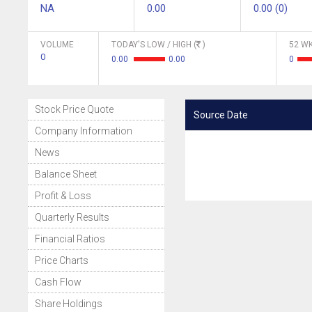
NA
0.00
0.00 (0)
VOLUME
TODAY'S LOW / HIGH (
)
52 WK
0
0.00
0.00
0
Stock Price Quote
Source Date
Company Information
News
Balance Sheet
Profit & Loss
Quarterly Results
Financial Ratios
Price Charts
Cash Flow
Share Holdings