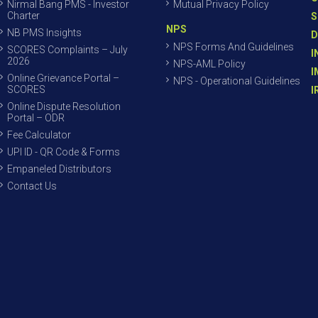
Nirmal Bang PMS - Investor
Mutual Privacy Policy
Charter
S
NPS
NB PMS Insights
D
NPS Forms And Guidelines
SCORES Complaints – July
I
2026
NPS-AML Policy
I
Online Grievance Portal –
NPS - Operational Guidelines
SCORES
I
Online Dispute Resolution
Portal – ODR
Fee Calculator
UPI ID - QR Code & Forms
Empaneled Distributors
Contact Us