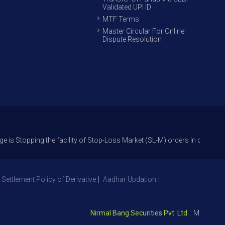
Validated UPI ID
MTF Terms
Master Circular For Online
Dispute Resolution
ing the facility of Stop-Loss Market (SL-M) orders In option trade from 
 Settlement Policy of Derivative
Aadhar Updation
Nirmal Bang Securities Pvt. Ltd.
: Member NSE –