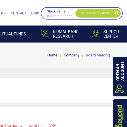
Stock Name
TNER
CONTACT
LOGIN
Research Report
NIRMAL BANG
SUPPORT
UTUAL FUNDS
RESEARCH
CENTER
Home
Company
Board Meeting
ACCOUNT
OPEN AN
is Company is not listed in NSE