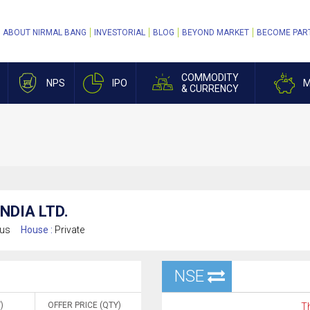
ABOUT NIRMAL BANG
INVESTORIAL
BLOG
BEYOND MARKET
BECOME PAR
COMMODITY
NPS
IPO
M
& CURRENCY
NDIA LTD.
ous
House :
Private
NSE
)
OFFER PRICE (QTY)
Th