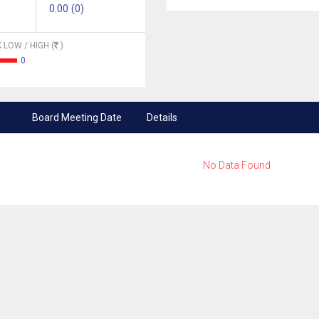
0.00 (0)
 LOW / HIGH (
)
0
Board Meeting Date
Details
No Data Found