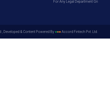
For Any Legal Department Grievances – L
d , Developed & Content Powered By
●
●
●
Accord Fintech Pvt. Ltd.