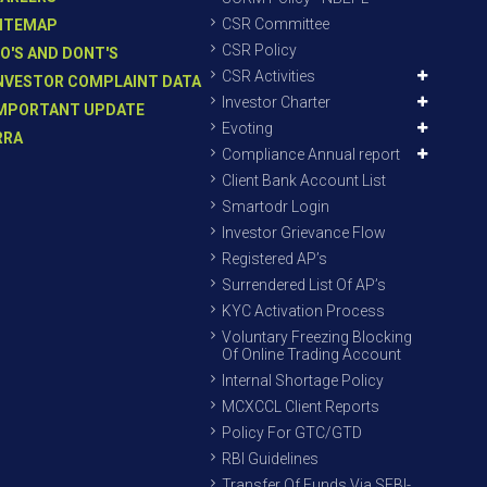
CSR Committee
ITEMAP
CSR Policy
O'S AND DONT'S
CSR Activities
NVESTOR COMPLAINT DATA
Investor Charter
MPORTANT UPDATE
Evoting
RRA
Compliance Annual report
Client Bank Account List
Smartodr Login
Investor Grievance Flow
Registered AP’s
Surrendered List Of AP’s
KYC Activation Process
Voluntary Freezing Blocking
Of Online Trading Account
Internal Shortage Policy
MCXCCL Client Reports
Policy For GTC/GTD
RBI Guidelines
Transfer Of Funds Via SEBI-