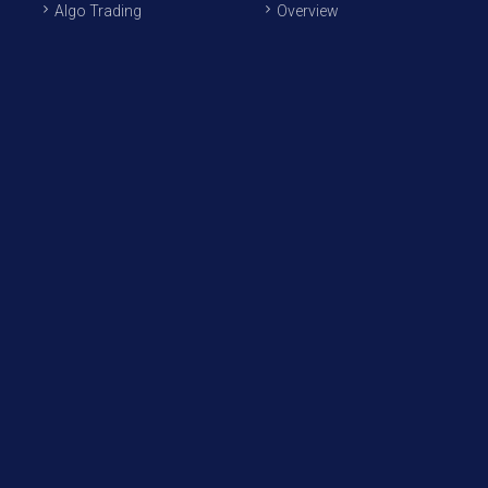
Algo Trading
Overview