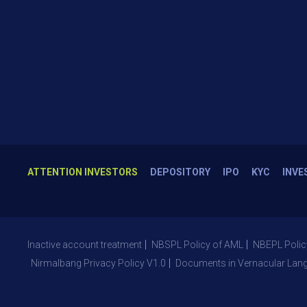
ATTENTION INVESTORS
DEPOSITORY
IPO
KYC
INVE
Inactive account treatment
NBSPL Policy of AML
NBEPL Polic
Nirmalbang Privacy Policy V1.0
Documents in Vernacular Lan