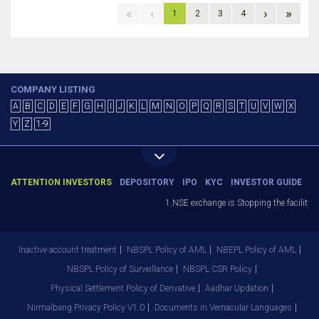
«
‹
›
»
1
2
3
4
COMPANY LISTING
A
B
C
D
E
F
G
H
I
J
K
L
M
N
O
P
Q
R
S
T
U
V
W
X
Y
Z
1-9
ATTENTION INVESTORS
DEPOSITORY
IPO
KYC
INVESTOR GUIDE
1.NSE exchange is Stopping the facility of
Inactive account treatment
NBSPL Policy of AML
NBEPL Policy of AML
NBSPL Policy of Surveillance
NBSPL CSR Policy
Physical Settlement Policy of Derivative
Aadhar Updation
Nirmalbang Privacy Policy V1.0
Documents in Vernacular Languages