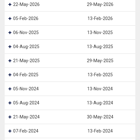
22-May-2026
29-May-2026
05-Feb-2026
13-Feb-2026
06-Nov-2025
13-Nov-2025
04-Aug-2025
13-Aug-2025
21-May-2025
29-May-2025
04-Feb-2025
13-Feb-2025
05-Nov-2024
13-Nov-2024
05-Aug-2024
13-Aug-2024
21-May-2024
30-May-2024
07-Feb-2024
13-Feb-2024