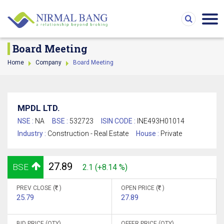
Board Meeting
Home
Company
Board Meeting
MPDL LTD.
NSE :
NA
BSE :
532723
ISIN CODE :
INE493H01014
Industry :
Construction - Real Estate
House :
Private
27.89
BSE
2.1 (+8.14 %)
PREV CLOSE (
)
OPEN PRICE (
)
25.79
27.89
BID PRICE (QTY)
OFFER PRICE (QTY)