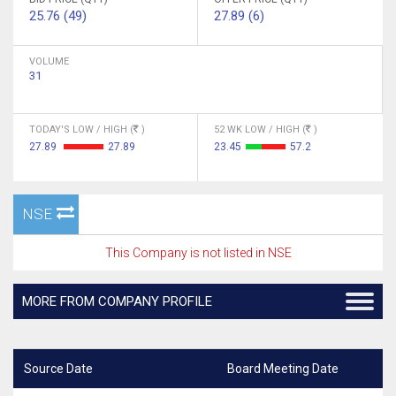
25.76 (49)
27.89 (6)
VOLUME
31
TODAY'S LOW / HIGH (
)
52 WK LOW / HIGH (
)
27.89
27.89
23.45
57.2
NSE
This Company is not listed in NSE
MORE FROM COMPANY PROFILE
Source Date
Board Meeting Date