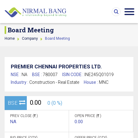
Board Meeting
Home
Company
Board Meeting
PREMIER CHENNAI PROPERTIES LTD.
NSE :
NA
BSE :
780007
ISIN CODE :
INE245Q01019
Industry :
Construction - Real Estate
House :
MNC
0.00
BSE
0 (0 %)
PREV CLOSE (
)
OPEN PRICE (
)
NA
0.00
BID PRICE (QTY)
OFFER PRICE (QTY)