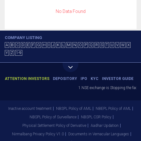
No Data Found
COMPANY LISTING
A
B
C
D
E
F
G
H
I
J
K
L
M
N
O
P
Q
R
S
T
U
V
W
X
Y
Z
1-9
ATTENTION INVESTORS
DEPOSITORY
IPO
KYC
INVESTOR GUIDE
1.NSE exchange is Stopping the facilit
Inactive account treatment
NBSPL Policy of AML
NBEPL Policy of AML
NBSPL Policy of Surveillance
NBSPL CSR Policy
Physical Settlement Policy of Derivative
Aadhar Updation
Nirmalbang Privacy Policy V1.0
Documents in Vernacular Languages