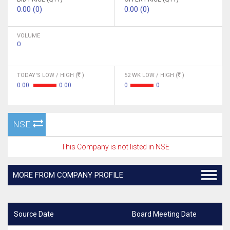
0.00 (0)
0.00 (0)
VOLUME
0
TODAY'S LOW / HIGH (
)
52 WK LOW / HIGH (
)
0.00
0.00
0
0
NSE
This Company is not listed in NSE
MORE FROM COMPANY PROFILE
Source Date
Board Meeting Date