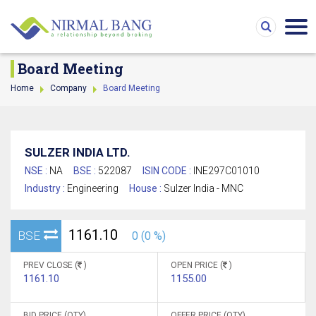
Board Meeting
Home
Company
Board Meeting
SULZER INDIA LTD.
NSE :
NA
BSE :
522087
ISIN CODE :
INE297C01010
Industry :
Engineering
House :
Sulzer India - MNC
1161.10
BSE
0 (0 %)
PREV CLOSE (
)
OPEN PRICE (
)
1161.10
1155.00
BID PRICE (QTY)
OFFER PRICE (QTY)