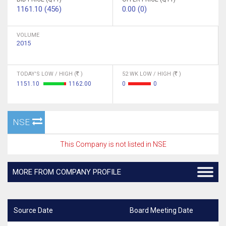
1161.10 (456)
0.00 (0)
VOLUME
2015
TODAY'S LOW / HIGH (
)
52 WK LOW / HIGH (
)
1151.10
1162.00
0
0
NSE
This Company is not listed in NSE
MORE FROM COMPANY PROFILE
Source Date
Board Meeting Date