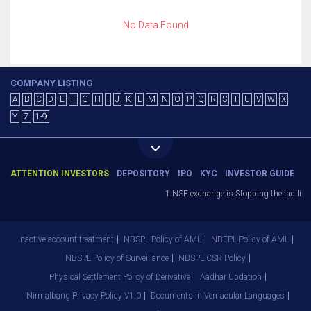
No Data Found
COMPANY LISTING
A
B
C
D
E
F
G
H
I
J
K
L
M
N
O
P
Q
R
S
T
U
V
W
X
Y
Z
1-9
ATTENTION INVESTORS
DEPOSITORY
IPO
KYC
INVESTOR GUIDE
1.NSE exchange is Stopping the facility 
Inactive account treatment
NBSPL Policy of AML
NBEPL Policy of AML
NBSPL Policy of Surveillance
NBSPL CSR Policy
Physical Settlement Policy of Derivative
Aadhar Updation
Nirmalbang Privacy Policy V1.0
Documents in Vernacular Languages