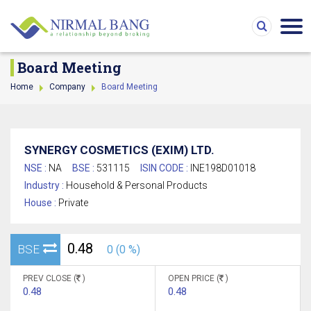
Board Meeting
Home
Company
Board Meeting
SYNERGY COSMETICS (EXIM) LTD.
NSE :
NA
BSE :
531115
ISIN CODE :
INE198D01018
Industry :
Household & Personal Products
House :
Private
0.48
BSE
0 (0 %)
PREV CLOSE (
)
OPEN PRICE (
)
0.48
0.48