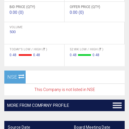
BID PRICE (QTY)
OFFER PRICE (QTY)
0.00 (0)
0.00 (0)
VOLUME
500
TODAY'S LOW / HIGH (
)
52 WK LOW / HIGH (
)
0.48
0.48
0.48
0.48
NSE
This Company is not listed in NSE
MORE FROM COMPANY PROFILE
Source Date
Board Meeting Date