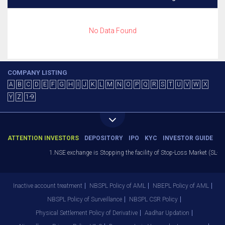
No Data Found
COMPANY LISTING
A
B
C
D
E
F
G
H
I
J
K
L
M
N
O
P
Q
R
S
T
U
V
W
X
Y
Z
1-9
ATTENTION INVESTORS
DEPOSITORY
IPO
KYC
INVESTOR GUIDE
1.NSE exchange is Stopping the facility of Stop-Loss Market (SL-M) 
Inactive account treatment
NBSPL Policy of AML
NBEPL Policy of AML
NBSPL Policy of Surveillance
NBSPL CSR Policy
Physical Settlement Policy of Derivative
Aadhar Updation