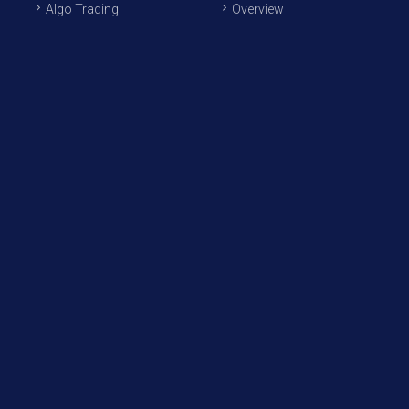
Algo Trading
Overview