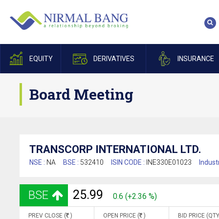
EQUITY
DERIVATIVES
INSURANCE
Board Meeting
TRANSCORP INTERNATIONAL LTD.
NSE :
NA
BSE :
532410
ISIN CODE :
INE330E01023
Indust
25.99
BSE
0.6 (+2.36 %)
PREV CLOSE (
)
OPEN PRICE (
)
BID PRICE (QTY