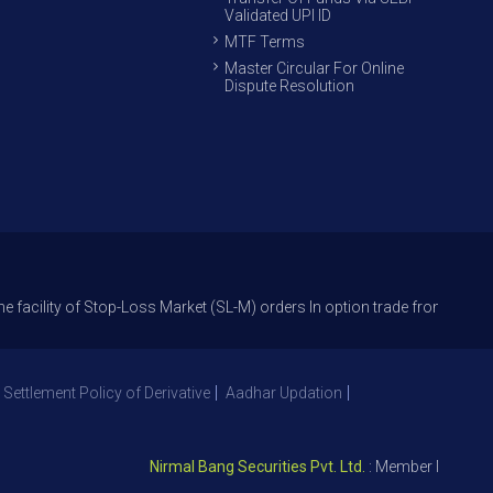
Validated UPI ID
MTF Terms
Master Circular For Online
Dispute Resolution
 of Stop-Loss Market (SL-M) orders In option trade from 27th Sept 2021 t
 Settlement Policy of Derivative
Aadhar Updation
Nirmal Bang Securities Pvt. Ltd.
: Member NSE – ID 093