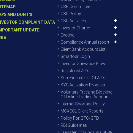
CSR Committee
ITEMAP
CSR Policy
O'S AND DONT'S
CSR Activities
NVESTOR COMPLAINT DATA
Investor Charter
MPORTANT UPDATE
Evoting
RRA
Compliance Annual report
Client Bank Account List
Smartodr Login
Investor Grievance Flow
Registered AP’s
Surrendered List Of AP’s
KYC Activation Process
Voluntary Freezing Blocking
Of Online Trading Account
Internal Shortage Policy
MCXCCL Client Reports
Policy For GTC/GTD
RBI Guidelines
Transfer Of Funds Via SEBI-