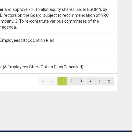
ider and approve:- 1. To allot equity shares under ESOP?s by
 Directors on the Board; subject to recommendation of NRC
ompany. 3. To re-constitute various committees of the
r agenda.
& Employees Stock Option Plan
led)& Employees Stock Option Plan(Cancelled)
«
‹
›
»
1
2
3
4