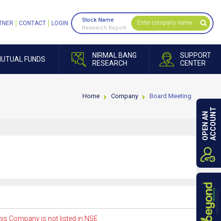
Stock Name
TNER
CONTACT
LOGIN
Research Report
NIRMAL BANG
SUPPORT
UTUAL FUNDS
RESEARCH
CENTER
Home
Company
Board Meeting
ACCOUNT
OPEN AN
is Company is not listed in NSE