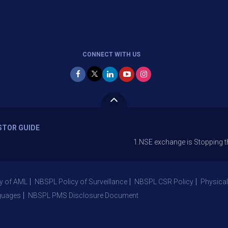
CONNECT WITH US
STOR GUIDE
1.NSE exchange is Stopping the facility
y of AML
NBSPL Policy of Surveillance
NBSPL CSR Policy
Physical
guages
NBSPL PMS Disclosure Document