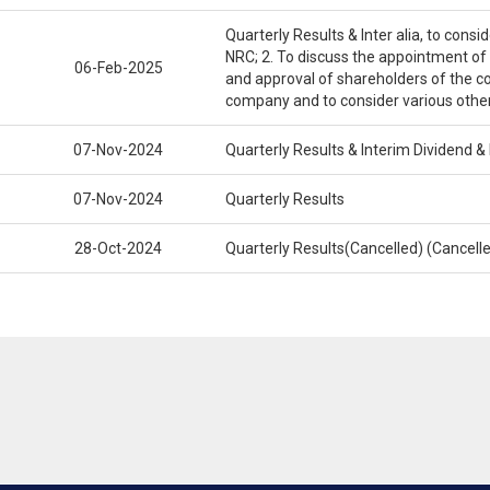
Quarterly Results & Inter alia, to cons
NRC; 2. To discuss the appointment of
06-Feb-2025
and approval of shareholders of the c
company and to consider various othe
07-Nov-2024
Quarterly Results & Interim Dividend 
07-Nov-2024
Quarterly Results
28-Oct-2024
Quarterly Results(Cancelled) (Cancel