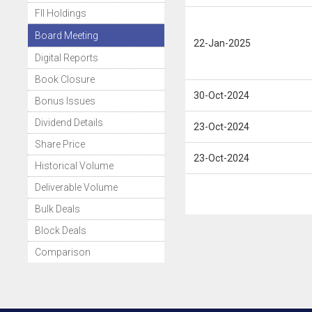
FII Holdings
Board Meeting
22-Jan-2025
Digital Reports
Book Closure
30-Oct-2024
Bonus Issues
Dividend Details
23-Oct-2024
Share Price
23-Oct-2024
Historical Volume
Deliverable Volume
Bulk Deals
Block Deals
Comparison