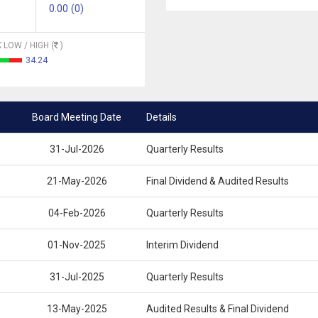
0.00 (0)
 LOW / HIGH (
)
34.24
Board Meeting Date
Details
31-Jul-2026
Quarterly Results
21-May-2026
Final Dividend & Audited Results
04-Feb-2026
Quarterly Results
01-Nov-2025
Interim Dividend
31-Jul-2025
Quarterly Results
13-May-2025
Audited Results & Final Dividend