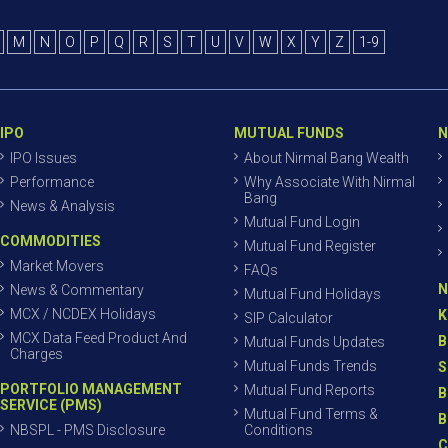
M
N
O
P
Q
R
S
T
U
V
W
X
Y
Z
1-9
IPO
MUTUAL FUNDS
N
IPO Issues
About Nirmal Bang Wealth
Performance
Why Associate With Nirmal
Bang
News & Analysis
Mutual Fund Login
COMMODITIES
Mutual Fund Register
Market Movers
FAQs
N
News & Commentary
Mutual Fund Holidays
MCX / NCDEX Holidays
K
SIP Calculator
MCX Data Feed Product And
B
Mutual Funds Updates
Charges
Mutual Funds Trends
S
PORTFOLIO MANAGEMENT
Mutual Fund Reports
B
SERVICE (PMS)
Mutual Fund Terms &
B
NBSPL - PMS Disclosure
Conditions
C