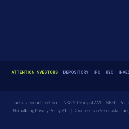
ATTENTION INVESTORS
DEPOSITORY
IPO
KYC
INVE
Inactive account treatment
NBSPL Policy of AML
NBEPL Polic
Nirmalbang Privacy Policy V1.0
Documents in Vernacular Lan