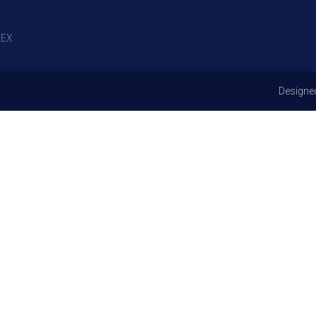
EX
Designe