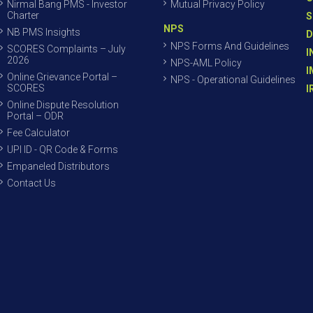
Nirmal Bang PMS - Investor
Mutual Privacy Policy
Charter
S
NPS
NB PMS Insights
D
NPS Forms And Guidelines
SCORES Complaints – July
I
2026
NPS-AML Policy
I
Online Grievance Portal –
NPS - Operational Guidelines
SCORES
I
Online Dispute Resolution
Portal – ODR
Fee Calculator
UPI ID - QR Code & Forms
Empaneled Distributors
Contact Us