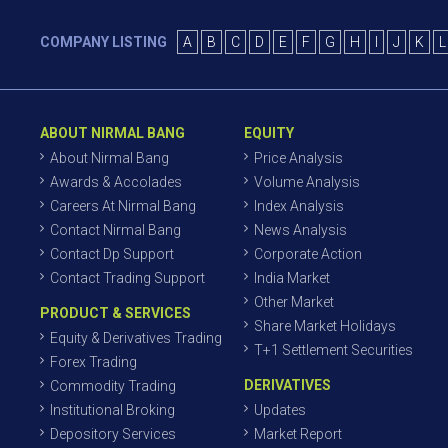
COMPANY LISTING
A
B
C
D
E
F
G
H
I
J
K
L
ABOUT NIRMAL BANG
EQUITY
About Nirmal Bang
Price Analysis
Awards & Accolades
Volume Analysis
Careers At Nirmal Bang
Index Analysis
Contact Nirmal Bang
News Analysis
Contact Dp Support
Corporate Action
Contact Trading Support
India Market
Other Market
PRODUCT & SERVICES
Share Market Holidays
Equity & Derivatives Trading
T+1 Settlement Securities
Forex Trading
DERIVATIVES
Commodity Trading
Institutional Broking
Updates
Depository Services
Market Report