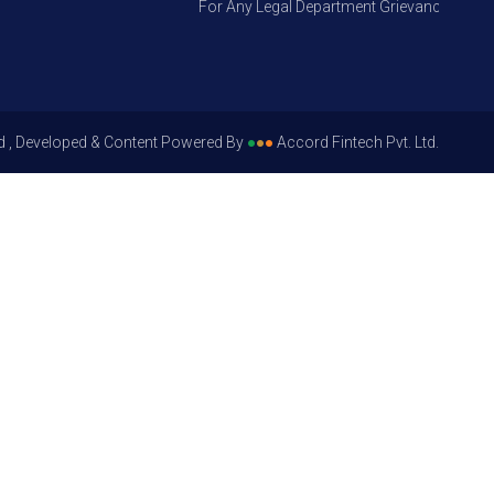
For Any Legal Department Grievances – Level 
d , Developed & Content Powered By
●
●
●
Accord Fintech Pvt. Ltd.