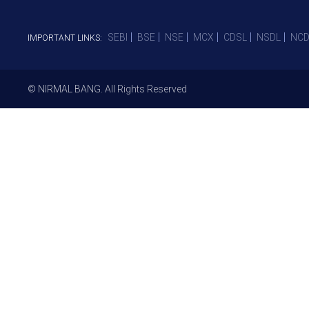
SEBI
BSE
NSE
MCX
CDSL
NSDL
NCD
IMPORTANT LINKS:
© NIRMAL BANG. All Rights Reserved