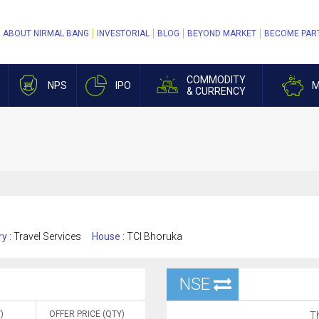
ABOUT NIRMAL BANG
INVESTORIAL
BLOG
BEYOND MARKET
BECOME PAR
COMMODITY
NPS
IPO
M
& CURRENCY
ry :
Travel Services
House :
TCI Bhoruka
NSE
)
OFFER PRICE (QTY)
Th