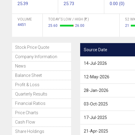
25.39
25.73
0.00 (0)
VOLUME
TODAY'S LOW / HIGH (
)
52 WK
4451
25.60
26.00
21
Stock Price Quote
Source Date
Company Information
14-Jul-2026
News
Balance Sheet
12-May-2026
Profit & Loss
28-Jan-2026
Quarterly Results
Financial Ratios
03-Oct-2025
Price Charts
17-Jul-2025
Cash Flow
21-Apr-2025
Share Holdings