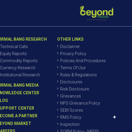
IRMAL BANG RESEARCH
OTHER LINKS
Technical Calls
Disclaimer
Equity Reports
Privacy Policy
Commodity Reports
Policies And Procedures
Currency Research
Terms Of Use
Institutional Research
Rules & Regulations
Disclosures
IRMAL BANG MEDIA
Risk Disclosure
NOWLEDGE CENTER
Grievances
LOG
NPS Grievance Policy
UPPORT CENTER
SEBI Scores
ECOME A PARTNER
RMS Policy
EYOND MARKET
Inspection
AREERS
SORM Policy - NBEPL