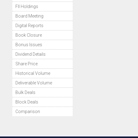
FII Holdings
Board Meeting
Digital Reports
Book Closure
Bonus Issues
Dividend Details
Share Price
Historical Volume
Deliverable Volume
Bulk Deals
Block Deals
Comparison