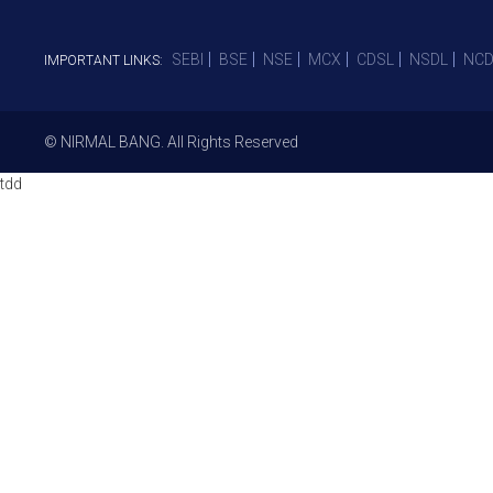
SEBI
BSE
NSE
MCX
CDSL
NSDL
NCD
IMPORTANT LINKS:
© NIRMAL BANG. All Rights Reserved
tdd