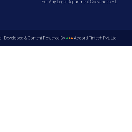
For Any Legal Department Grievances – Level 1, Ple
d , Developed & Content Powered By
●
●
●
Accord Fintech Pvt. Ltd.