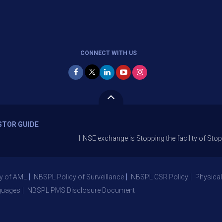
CONNECT WITH US
STOR GUIDE
1.NSE exchange is Stopping the facility of Stop-Loss M
y of AML
NBSPL Policy of Surveillance
NBSPL CSR Policy
Physical
guages
NBSPL PMS Disclosure Document