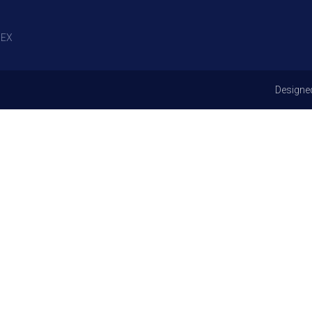
EX
Designe