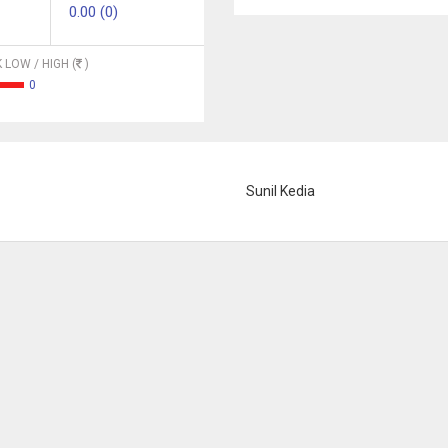
0.00 (0)
 LOW / HIGH (
)
0
Sunil Kedia