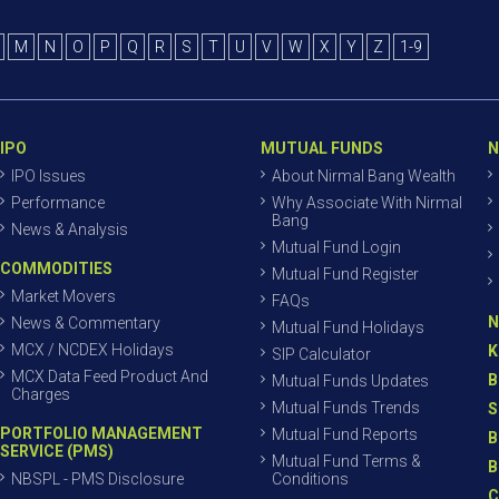
M
N
O
P
Q
R
S
T
U
V
W
X
Y
Z
1-9
IPO
MUTUAL FUNDS
N
IPO Issues
About Nirmal Bang Wealth
Performance
Why Associate With Nirmal
Bang
News & Analysis
Mutual Fund Login
COMMODITIES
Mutual Fund Register
Market Movers
FAQs
N
News & Commentary
Mutual Fund Holidays
MCX / NCDEX Holidays
K
SIP Calculator
MCX Data Feed Product And
B
Mutual Funds Updates
Charges
Mutual Funds Trends
S
PORTFOLIO MANAGEMENT
Mutual Fund Reports
B
SERVICE (PMS)
Mutual Fund Terms &
B
NBSPL - PMS Disclosure
Conditions
C