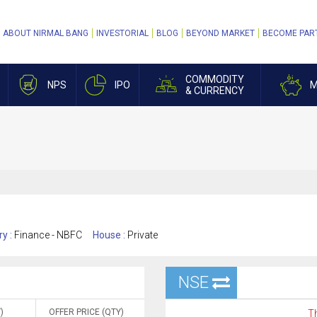
ABOUT NIRMAL BANG
INVESTORIAL
BLOG
BEYOND MARKET
BECOME PAR
COMMODITY
NPS
IPO
M
& CURRENCY
ry :
Finance - NBFC
House :
Private
NSE
)
OFFER PRICE (QTY)
Th