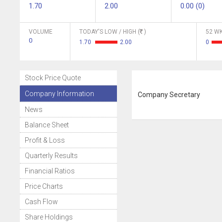
1.70
2.00
0.00 (0)
VOLUME
TODAY'S LOW / HIGH (
)
52 WK
0
1.70
2.00
0
Stock Price Quote
Company Information
Company Secretary
News
Balance Sheet
Profit & Loss
Quarterly Results
Financial Ratios
Price Charts
Cash Flow
Share Holdings