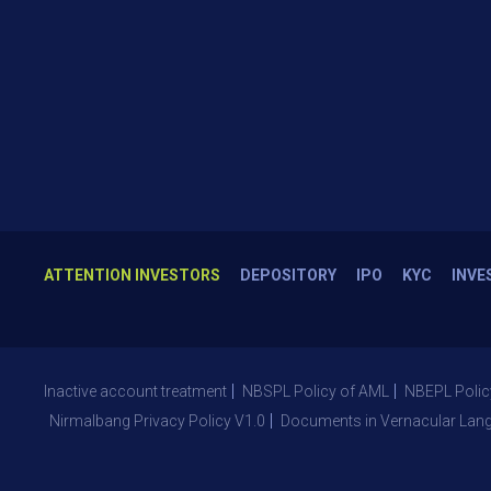
ATTENTION INVESTORS
DEPOSITORY
IPO
KYC
INVE
Inactive account treatment
NBSPL Policy of AML
NBEPL Polic
Nirmalbang Privacy Policy V1.0
Documents in Vernacular Lan