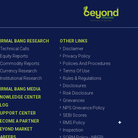
IRMAL BANG RESEARCH
OTHER LINKS
Technical Calls
Disclaimer
Equity Reports
Privacy Policy
Commodity Reports
Policies And Procedures
Currency Research
Terms Of Use
Institutional Research
Rules & Regulations
Disclosures
IRMAL BANG MEDIA
Risk Disclosure
NOWLEDGE CENTER
Grievances
LOG
NPS Grievance Policy
UPPORT CENTER
SEBI Scores
ECOME A PARTNER
RMS Policy
EYOND MARKET
Inspection
AREERS
SORM Policy - NBEPL