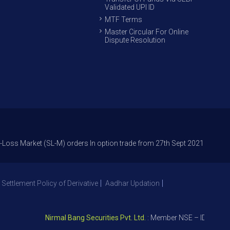
Validated UPI ID
MTF Terms
Master Circular For Online
Dispute Resolution
arket (SL-M) orders In option trade from 27th Sept 2021 to avoid freak t
 Settlement Policy of Derivative
Aadhar Updation
Nirmal Bang Securities Pvt. Ltd.
: Member NSE – ID 09391, SE