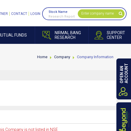
Stock Name
TNER
CONTACT
LOGIN
Research Report
NIRMAL BANG
SUPPORT
UTUAL FUNDS
RESEARCH
CENTER
Home
Company
Company Information
ACCOUNT
OPEN AN
is Company is not listed in NSE