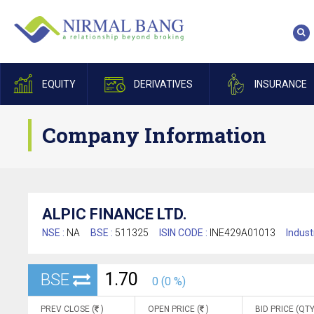
EQUITY
DERIVATIVES
INSURANCE
Company Information
ALPIC FINANCE LTD.
NSE :
NA
BSE :
511325
ISIN CODE :
INE429A01013
Indust
1.70
BSE
0 (0 %)
PREV CLOSE (
)
OPEN PRICE (
)
BID PRICE (QTY