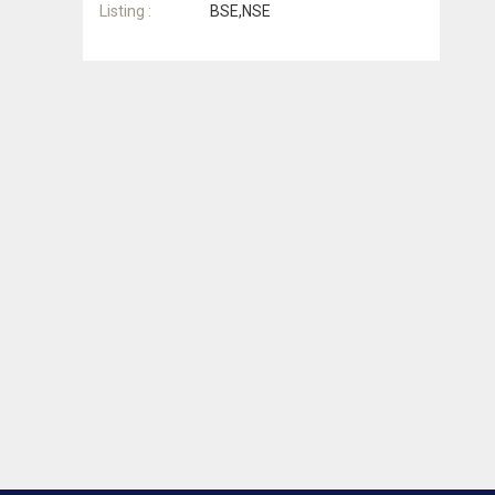
Listing :
BSE,NSE