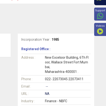
Beyon
Support
Videos
Incorporation Year :
1985
Registered Office :
Address :
New Excelsior Building, 6Th Fl
oor, Wallace Street Fort Mum
bai,
Maharashtra-400001 .
Phone :
022- 22073045 22073411
Email :
--
URL :
NA
Industry :
Finance - NBFC