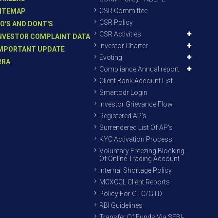
CSR Committee
ITEMAP
CSR Policy
O'S AND DONT'S
CSR Activities
NVESTOR COMPLAINT DATA
Investor Charter
MPORTANT UPDATE
Evoting
RRA
Compliance Annual report
Client Bank Account List
Smartodr Login
Investor Grievance Flow
Registered AP’s
Surrendered List Of AP’s
KYC Activation Process
Voluntary Freezing Blocking
Of Online Trading Account
Internal Shortage Policy
MCXCCL Client Reports
Policy For GTC/GTD
RBI Guidelines
Transfer Of Funds Via SEBI-