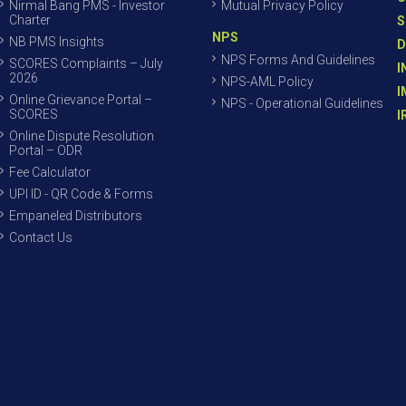
Nirmal Bang PMS - Investor
Mutual Privacy Policy
Charter
S
NPS
NB PMS Insights
D
NPS Forms And Guidelines
SCORES Complaints – July
I
2026
NPS-AML Policy
I
Online Grievance Portal –
NPS - Operational Guidelines
SCORES
I
Online Dispute Resolution
Portal – ODR
Fee Calculator
UPI ID - QR Code & Forms
Empaneled Distributors
Contact Us