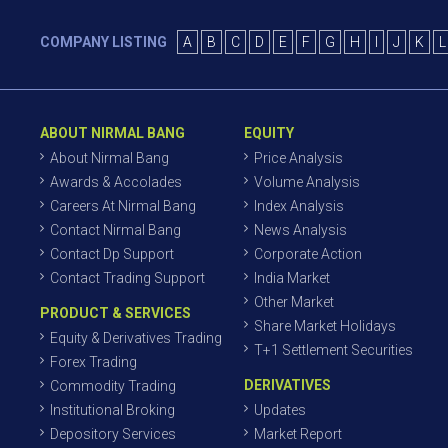
COMPANY LISTING
A
B
C
D
E
F
G
H
I
J
K
L
ABOUT NIRMAL BANG
EQUITY
About Nirmal Bang
Price Analysis
Awards & Accolades
Volume Analysis
Careers At Nirmal Bang
Index Analysis
Contact Nirmal Bang
News Analysis
Contact Dp Support
Corporate Action
Contact Trading Support
India Market
Other Market
PRODUCT & SERVICES
Share Market Holidays
Equity & Derivatives Trading
T+1 Settlement Securities
Forex Trading
DERIVATIVES
Commodity Trading
Institutional Broking
Updates
Depository Services
Market Report