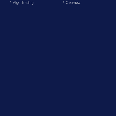
Algo Trading
Overview