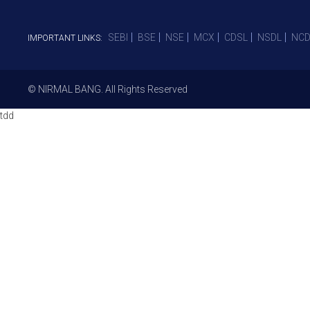
SEBI
BSE
NSE
MCX
CDSL
NSDL
NCD
IMPORTANT LINKS:
© NIRMAL BANG. All Rights Reserved
tdd