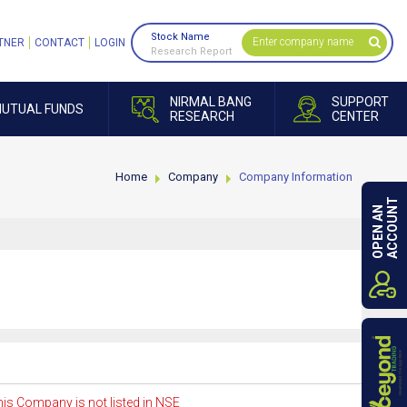
Stock Name
TNER
CONTACT
LOGIN
Research Report
NIRMAL BANG
SUPPORT
UTUAL FUNDS
RESEARCH
CENTER
Home
Company
Company Information
ACCOUNT
OPEN AN
is Company is not listed in NSE