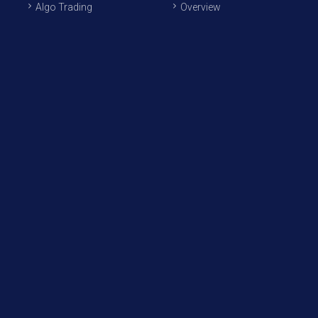
Algo Trading
Overview