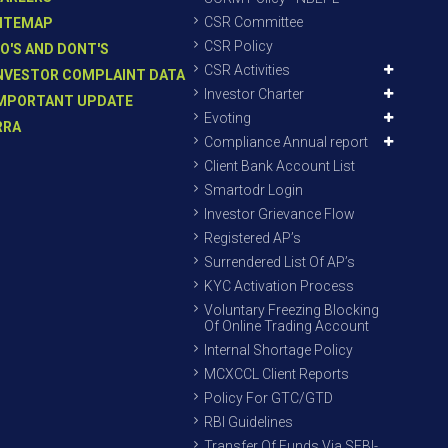
CSR Committee
ITEMAP
CSR Policy
O'S AND DONT'S
CSR Activities
NVESTOR COMPLAINT DATA
Investor Charter
MPORTANT UPDATE
Evoting
RRA
Compliance Annual report
Client Bank Account List
Smartodr Login
Investor Grievance Flow
Registered AP’s
Surrendered List Of AP’s
KYC Activation Process
Voluntary Freezing Blocking
Of Online Trading Account
Internal Shortage Policy
MCXCCL Client Reports
Policy For GTC/GTD
RBI Guidelines
Transfer Of Funds Via SEBI-