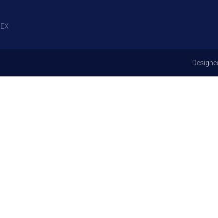
EX
Designe