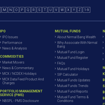
M
N
O
P
Q
R
S
T
U
V
W
X
Y
Z
1-9
IPO
MUTUAL FUNDS
N
IPO Issues
About Nirmal Bang Wealth
Performance
Why Associate With Nirmal
Bang
News & Analysis
Mutual Fund Login
COMMODITIES
Mutual Fund Register
Market Movers
FAQs
N
News & Commentary
Mutual Fund Holidays
MCX / NCDEX Holidays
K
SIP Calculator
MCX Data Feed Product And
B
Mutual Funds Updates
Charges
Mutual Funds Trends
S
PORTFOLIO MANAGEMENT
Mutual Fund Reports
B
SERVICE (PMS)
Mutual Fund Terms &
B
NBSPL - PMS Disclosure
Conditions
C