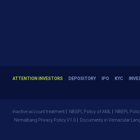
ATTENTION INVESTORS
DEPOSITORY
IPO
KYC
INVE
Inactive account treatment
NBSPL Policy of AML
NBEPL Polic
Nirmalbang Privacy Policy V1.0
Documents in Vernacular Lan