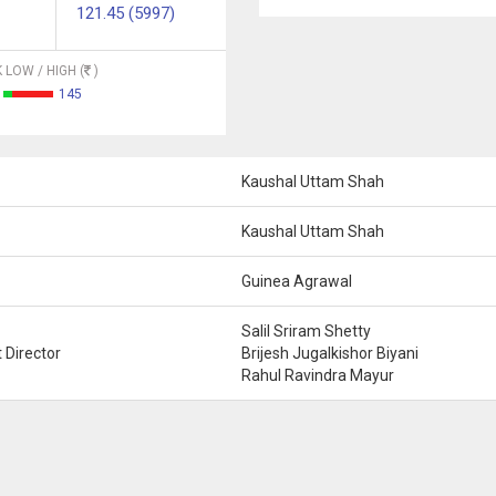
121.45 (5997)
 LOW / HIGH (
)
145
Kaushal Uttam Shah
Kaushal Uttam Shah
Guinea Agrawal
Salil Sriram Shetty
 Director
Brijesh Jugalkishor Biyani
Rahul Ravindra Mayur