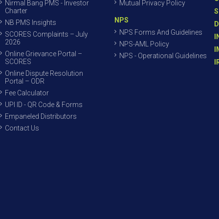
Nirmal Bang PMS - Investor
Mutual Privacy Policy
Charter
S
NPS
NB PMS Insights
D
NPS Forms And Guidelines
SCORES Complaints – July
I
2026
NPS-AML Policy
I
Online Grievance Portal –
NPS - Operational Guidelines
SCORES
I
Online Dispute Resolution
Portal – ODR
Fee Calculator
UPI ID - QR Code & Forms
Empaneled Distributors
Contact Us