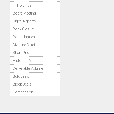
FII Holdings
Board Meeting
Digital Reports
Book Closure
Bonus Issues
Dividend Details
Share Price
Historical Volume
Deliverable Volume
Bulk Deals
Block Deals
Comparison