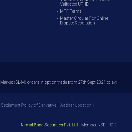
Validated UPI ID
MTF Terms
Master Circular For Online
Dispute Resolution
L-M) orders In option trade from 27th Sept 2021 to avoid freak trades an
 Settlement Policy of Derivative
Aadhar Updation
Nirmal Bang Securities Pvt. Ltd.
: Member NSE – ID 09391, SEBI 