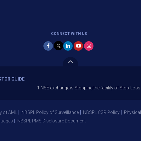
CONNECT WITH US
STOR GUIDE
1.NSE exchange is Stopping the facility of Stop-Loss Market (S
y of AML
NBSPL Policy of Surveillance
NBSPL CSR Policy
Physical
guages
NBSPL PMS Disclosure Document