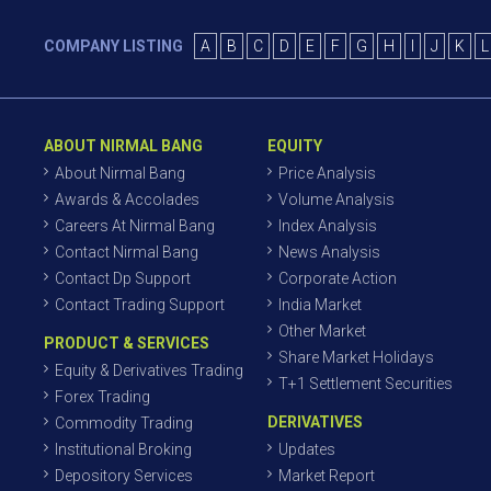
COMPANY LISTING
A
B
C
D
E
F
G
H
I
J
K
L
ABOUT NIRMAL BANG
EQUITY
About Nirmal Bang
Price Analysis
Awards & Accolades
Volume Analysis
Careers At Nirmal Bang
Index Analysis
Contact Nirmal Bang
News Analysis
Contact Dp Support
Corporate Action
Contact Trading Support
India Market
Other Market
PRODUCT & SERVICES
Share Market Holidays
Equity & Derivatives Trading
T+1 Settlement Securities
Forex Trading
DERIVATIVES
Commodity Trading
Institutional Broking
Updates
Depository Services
Market Report