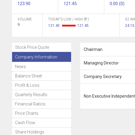
123.90
121.45
0.00 (0)
VOLUME
TODAY'S LOW / HIGH (
)
52 WK
9
121.45
121.45
24.15
Stock Price Quote
Chairman
Company Information
Managing Director
News
Balance Sheet
Company Secretary
Profit & Loss
Quarterly Results
Non Executive Independent
Financial Ratios
Price Charts
Cash Flow
Share Holdings