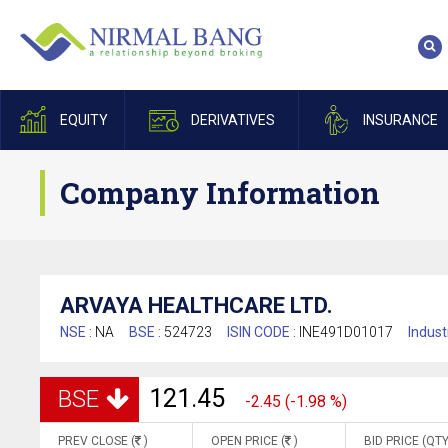
EQUITY
DERIVATIVES
INSURANCE
Company Information
ARVAYA HEALTHCARE LTD.
NSE :
NA
BSE :
524723
ISIN CODE :
INE491D01017
Indust
121.45
BSE
-2.45 (-1.98 %)
PREV CLOSE (
)
OPEN PRICE (
)
BID PRICE (QTY