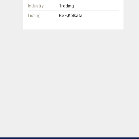
Industry :
Trading
Listing :
BSE,Kolkata