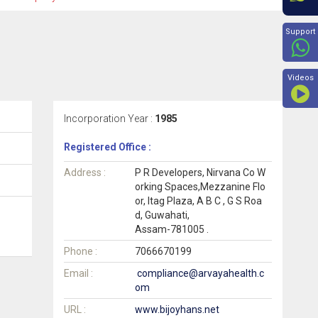
Beyon
Support
Videos
Incorporation Year :
1985
Registered Office :
Address :
P R Developers, Nirvana Co W
orking Spaces,Mezzanine Flo
or, Itag Plaza, A B C , G S Roa
d, Guwahati,
Assam-781005 .
Phone :
7066670199
Email :
compliance@arvayahealth.c
om
URL :
www.bijoyhans.net