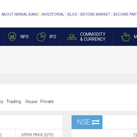
ABOUT NIRMAL BANG
INVESTORIAL
BLOG
BEYOND MARKET
BECOME PAR
COMMODITY
NPS
IPO
M
& CURRENCY
ry :
Trading
House :
Private
NSE
)
OFFER PRICE (QTY)
Th