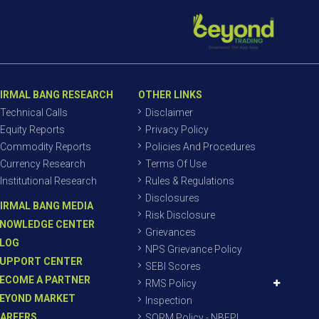
IRMAL BANG RESEARCH
OTHER LINKS
Technical Calls
Disclaimer
Equity Reports
Privacy Policy
Commodity Reports
Policies And Procedures
Currency Research
Terms Of Use
Institutional Research
Rules & Regulations
Disclosures
IRMAL BANG MEDIA
Risk Disclosure
NOWLEDGE CENTER
Grievances
LOG
NPS Grievance Policy
UPPORT CENTER
SEBI Scores
ECOME A PARTNER
RMS Policy
EYOND MARKET
Inspection
AREERS
SORM Policy - NBEPL