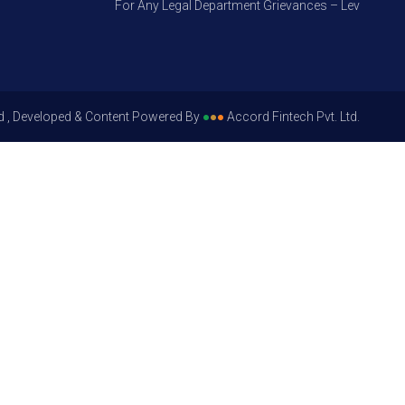
For Any Legal Department Grievances – Level 1, Please
d , Developed & Content Powered By
●
●
●
Accord Fintech Pvt. Ltd.