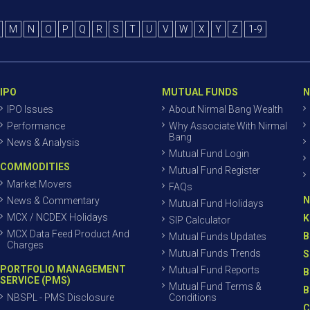
M
N
O
P
Q
R
S
T
U
V
W
X
Y
Z
1-9
IPO
MUTUAL FUNDS
N
IPO Issues
About Nirmal Bang Wealth
Performance
Why Associate With Nirmal
Bang
News & Analysis
Mutual Fund Login
COMMODITIES
Mutual Fund Register
Market Movers
FAQs
N
News & Commentary
Mutual Fund Holidays
MCX / NCDEX Holidays
K
SIP Calculator
MCX Data Feed Product And
B
Mutual Funds Updates
Charges
Mutual Funds Trends
S
PORTFOLIO MANAGEMENT
Mutual Fund Reports
B
SERVICE (PMS)
Mutual Fund Terms &
B
NBSPL - PMS Disclosure
Conditions
C