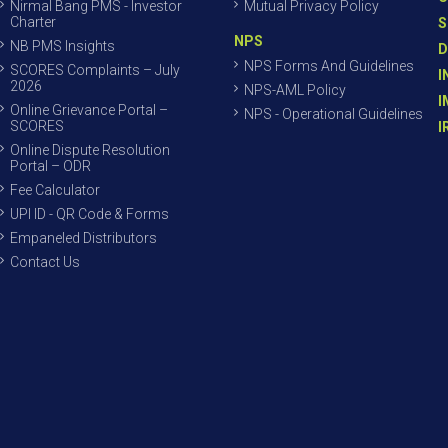
Nirmal Bang PMS - Investor
Mutual Privacy Policy
Charter
S
NPS
NB PMS Insights
D
NPS Forms And Guidelines
SCORES Complaints – July
I
2026
NPS-AML Policy
I
Online Grievance Portal –
NPS - Operational Guidelines
SCORES
I
Online Dispute Resolution
Portal – ODR
Fee Calculator
UPI ID - QR Code & Forms
Empaneled Distributors
Contact Us