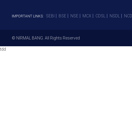
SEBI
BSE
NSE
MCX
CDSL
NSDL
NCD
IMPORTANT LINKS:
© NIRMAL BANG. All Rights Reserved
tdd