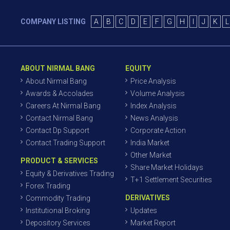
COMPANY LISTING
A
B
C
D
E
F
G
H
I
J
K
L
ABOUT NIRMAL BANG
EQUITY
About Nirmal Bang
Price Analysis
Awards & Accolades
Volume Analysis
Careers At Nirmal Bang
Index Analysis
Contact Nirmal Bang
News Analysis
Contact Dp Support
Corporate Action
Contact Trading Support
India Market
Other Market
PRODUCT & SERVICES
Share Market Holidays
Equity & Derivatives Trading
T+1 Settlement Securities
Forex Trading
DERIVATIVES
Commodity Trading
Institutional Broking
Updates
Depository Services
Market Report