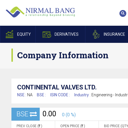
EQUITY
DERIVATIVES
INSURANCE
Company Information
CONTINENTAL VALVES LTD.
NSE :
NA
BSE :
ISIN CODE :
Industry :
Engineering - Indust
0.00
BSE
0 (0 %)
PREV CLOSE (
)
OPEN PRICE (
)
BID PRICE (QTY