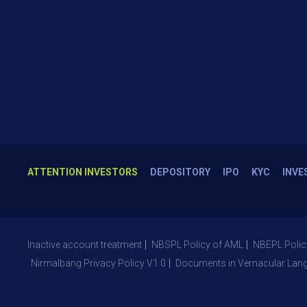
ATTENTION INVESTORS
DEPOSITORY
IPO
KYC
INVE
Inactive account treatment
NBSPL Policy of AML
NBEPL Polic
Nirmalbang Privacy Policy V1.0
Documents in Vernacular Lan