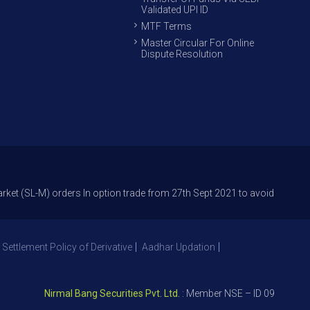
Validated UPI ID
MTF Terms
Master Circular For Online
Dispute Resolution
-M) orders In option trade from 27th Sept 2021 to avoid freak trades and
 Settlement Policy of Derivative
Aadhar Updation
Nirmal Bang Securities Pvt. Ltd.
: Member NSE – ID 09391, SEBI R