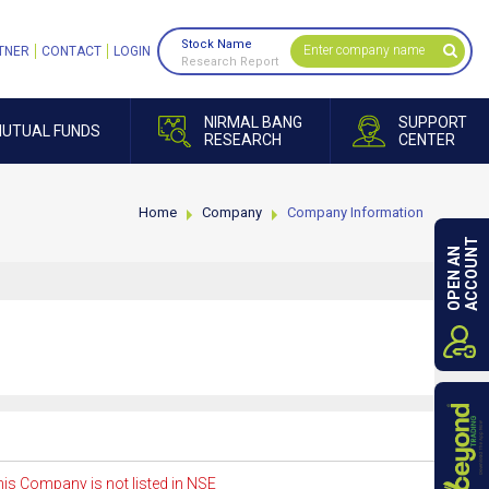
Stock Name
TNER
CONTACT
LOGIN
Research Report
NIRMAL BANG
SUPPORT
UTUAL FUNDS
RESEARCH
CENTER
Home
Company
Company Information
ACCOUNT
OPEN AN
is Company is not listed in NSE