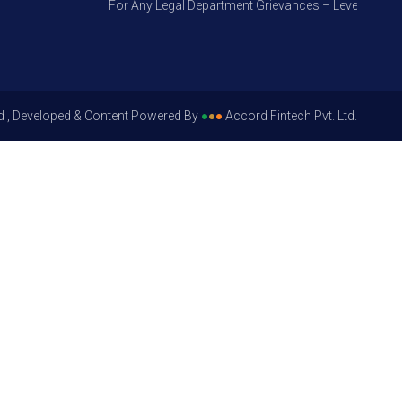
For Any Legal Department Grievances – Level 1, Please
d , Developed & Content Powered By
●
●
●
Accord Fintech Pvt. Ltd.