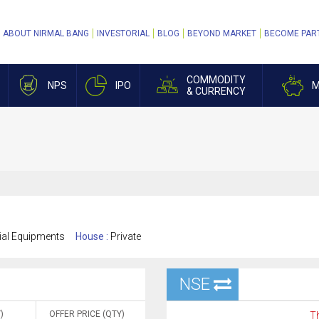
ABOUT NIRMAL BANG
INVESTORIAL
BLOG
BEYOND MARKET
BECOME PAR
COMMODITY
NPS
IPO
M
& CURRENCY
rial Equipments
House :
Private
NSE
)
OFFER PRICE (QTY)
Th