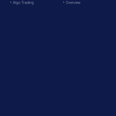
Algo Trading
Overview