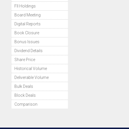
FII Holdings
Board Meeting
Digital Reports
Book Closure
Bonus Issues
Dividend Details
Share Price
Historical Volume
Deliverable Volume
Bulk Deals
Block Deals
Comparison