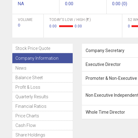
NA
0.00
0.00 (0)
VOLUME
TODAY'S LOW / HIGH (
)
52 WK
0
0.00
0.00
0
Stock Price Quote
Company Secretary
Company Information
Executive Director
News
Balance Sheet
Promoter & Non-Executive 
Profit & Loss
Non Executive Independent
Quarterly Results
Financial Ratios
Whole Time Director
Price Charts
Cash Flow
Share Holdings