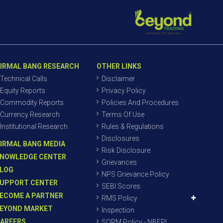
IRMAL BANG RESEARCH
OTHER LINKS
Technical Calls
Disclaimer
Equity Reports
Privacy Policy
Commodity Reports
Policies And Procedures
Currency Research
Terms Of Use
Institutional Research
Rules & Regulations
Disclosures
IRMAL BANG MEDIA
Risk Disclosure
NOWLEDGE CENTER
Grievances
LOG
NPS Grievance Policy
UPPORT CENTER
SEBI Scores
ECOME A PARTNER
RMS Policy
EYOND MARKET
Inspection
AREERS
SORM Policy - NBEPL