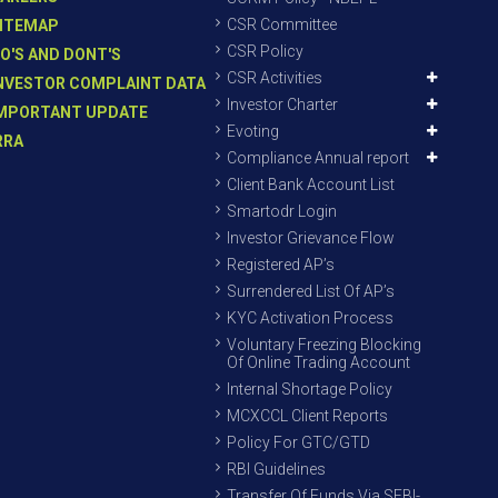
CSR Committee
ITEMAP
CSR Policy
O'S AND DONT'S
CSR Activities
NVESTOR COMPLAINT DATA
Investor Charter
MPORTANT UPDATE
Evoting
RRA
Compliance Annual report
Client Bank Account List
Smartodr Login
Investor Grievance Flow
Registered AP’s
Surrendered List Of AP’s
KYC Activation Process
Voluntary Freezing Blocking
Of Online Trading Account
Internal Shortage Policy
MCXCCL Client Reports
Policy For GTC/GTD
RBI Guidelines
Transfer Of Funds Via SEBI-