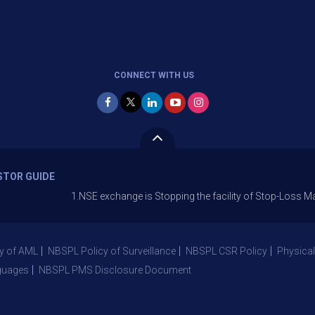
CONNECT WITH US
STOR GUIDE
1.NSE exchange is Stopping the facility of Stop-Loss Market (SL
y of AML
NBSPL Policy of Surveillance
NBSPL CSR Policy
Physical
guages
NBSPL PMS Disclosure Document