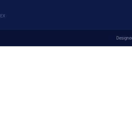
EX
Designe