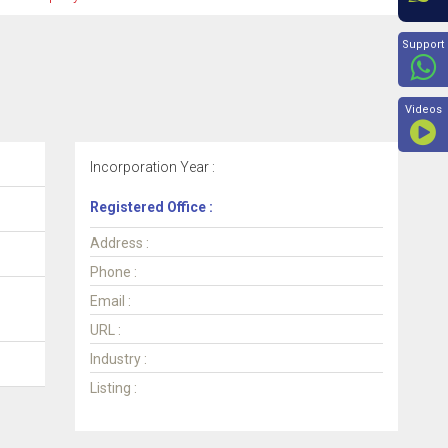
Beyon
Support
Videos
Incorporation Year :
Registered Office :
Address :
Phone :
Email :
URL :
Industry :
Listing :