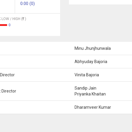
0.00 (0)
 LOW / HIGH (
)
0
Minu Jhunjhunwala
Abhyuday Bajoria
Director
Vinita Bajoria
Sandip Jain
 Director
Priyanka Khaitan
Dharamveer Kumar