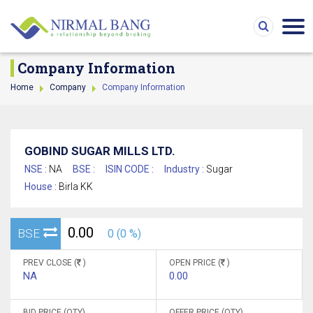
Company Information
Home
Company
Company Information
GOBIND SUGAR MILLS LTD.
NSE :
NA
BSE :
ISIN CODE :
Industry :
Sugar
House :
Birla KK
0.00
BSE
0 (0 %)
PREV CLOSE (
)
OPEN PRICE (
)
NA
0.00
BID PRICE (QTY)
OFFER PRICE (QTY)