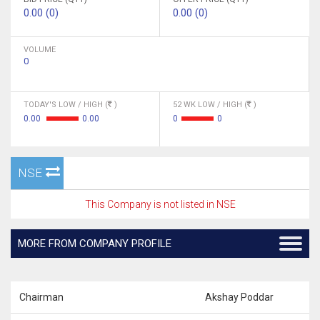
0.00 (0)
0.00 (0)
VOLUME
0
TODAY'S LOW / HIGH (
)
52 WK LOW / HIGH (
)
0.00
0.00
0
0
NSE
This Company is not listed in NSE
MORE FROM COMPANY PROFILE
Chairman
Akshay Poddar