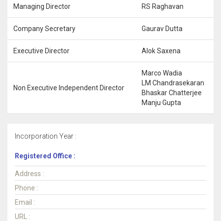
Managing Director
RS Raghavan
Company Secretary
Gaurav Dutta
Executive Director
Alok Saxena
Marco Wadia
LM Chandrasekaran
Non Executive Independent Director
Bhaskar Chatterjee
Manju Gupta
Incorporation Year :
Registered Office :
Address :
Phone :
Email :
URL :