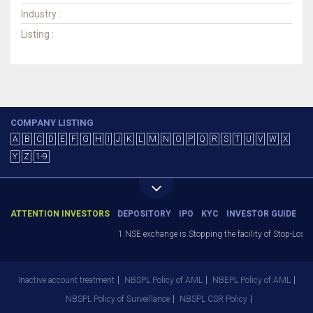
Industry :
Listing :
COMPANY LISTING
A
B
C
D
E
F
G
H
I
J
K
L
M
N
O
P
Q
R
S
T
U
V
W
X
Y
Z
1-9
ATTENTION INVESTORS
DEPOSITORY
IPO
KYC
INVESTOR GUIDE
1.NSE exchange is Stopping the facility of Stop-Loss M
Inactive account treatment
NBSPL Policy of AML
NBEPL Policy of AML
NBSPL Policy of Surveillance
NBSPL CSR Policy