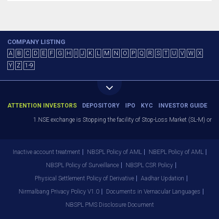
COMPANY LISTING
A
B
C
D
E
F
G
H
I
J
K
L
M
N
O
P
Q
R
S
T
U
V
W
X
Y
Z
1-9
ATTENTION INVESTORS
DEPOSITORY
IPO
KYC
INVESTOR GUIDE
1.NSE exchange is Stopping the facility of Stop-Loss Market (SL-M) orders
Inactive account treatment
NBSPL Policy of AML
NBEPL Policy of AML
NBSPL Policy of Surveillance
NBSPL CSR Policy
Physical Settlement Policy of Derivative
Aadhar Updation
Nirmalbang Privacy Policy V1.0
Documents in Vernacular Languages
NBSPL PMS Disclosure Document