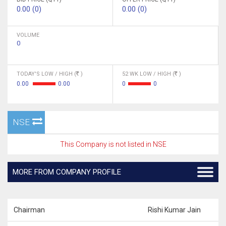
0.00 (0)
0.00 (0)
VOLUME
0
TODAY'S LOW / HIGH (
)
52 WK LOW / HIGH (
)
0.00
0.00
0
0
NSE
This Company is not listed in NSE
MORE FROM COMPANY PROFILE
Chairman
Rishi Kumar Jain