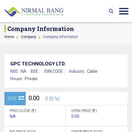
Company Information
Home
Company
Company Information
GPC TECHNOLOGY LTD.
NSE :
NA
BSE :
ISIN CODE :
Industry :
Cable
House :
Private
0.00
BSE
0 (0 %)
PREV CLOSE (
)
OPEN PRICE (
)
NA
0.00
BID PRICE (QTY)
OFFER PRICE (QTY)