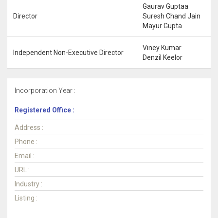
Gaurav Guptaa
Director
Suresh Chand Jain
Mayur Gupta
Viney Kumar
Independent Non-Executive Director
Denzil Keelor
Incorporation Year :
Registered Office :
Address :
Phone :
Email :
URL :
Industry :
Listing :