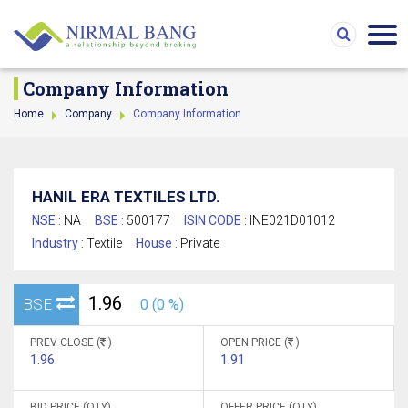
Company Information
Home
Company
Company Information
HANIL ERA TEXTILES LTD.
NSE :
NA
BSE :
500177
ISIN CODE :
INE021D01012
Industry :
Textile
House :
Private
1.96
BSE
0 (0 %)
PREV CLOSE (
)
OPEN PRICE (
)
1.96
1.91
BID PRICE (QTY)
OFFER PRICE (QTY)