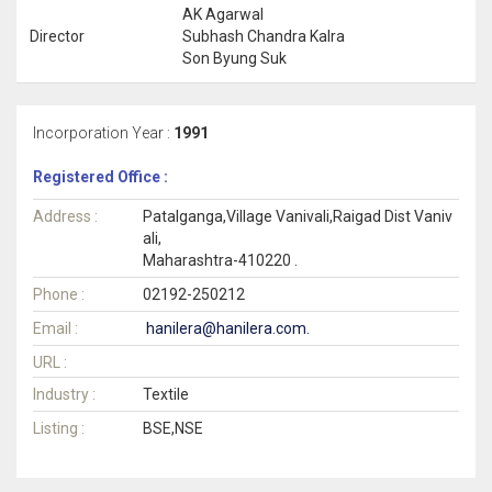
AK Agarwal
Director
Subhash Chandra Kalra
Son Byung Suk
Incorporation Year :
1991
Registered Office :
Address :
Patalganga,Village Vanivali,Raigad Dist Vaniv
ali,
Maharashtra-410220 .
Phone :
02192-250212
Email :
hanilera@hanilera.com.
URL :
Industry :
Textile
Listing :
BSE,NSE