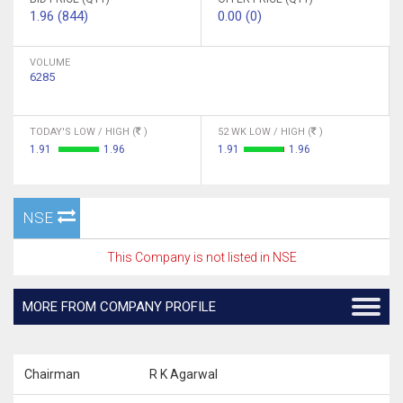
1.96 (844)
0.00 (0)
VOLUME
6285
TODAY'S LOW / HIGH (
)
52 WK LOW / HIGH (
)
1.91
1.96
1.91
1.96
NSE
This Company is not listed in NSE
MORE FROM COMPANY PROFILE
Chairman
R K Agarwal