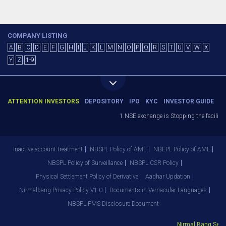
COMPANY LISTING
A
B
C
D
E
F
G
H
I
J
K
L
M
N
O
P
Q
R
S
T
U
V
W
X
Y
Z
1-9
ATTENTION INVESTORS
DEPOSITORY
IPO
KYC
INVESTOR GUIDE
1.NSE exchange is Stopping the facility o
Inactive account treatment
NBSPL Policy of AML
NBEPL Policy of AML
NBSPL Policy of Surveillance
NBSPL CSR Policy
Physical Settlement Policy of Derivative
Aadhar Updation
Nirmalbang Privacy Policy V1.0
Documents in Vernacular Languages
NBSPL PMS Disclosure Document
Nirmal Bang Securi