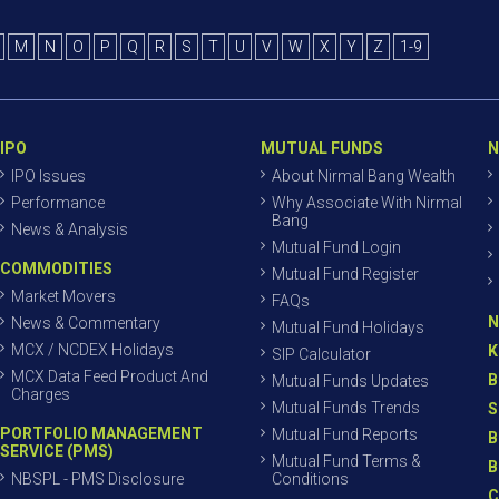
M
N
O
P
Q
R
S
T
U
V
W
X
Y
Z
1-9
IPO
MUTUAL FUNDS
N
IPO Issues
About Nirmal Bang Wealth
Performance
Why Associate With Nirmal
Bang
News & Analysis
Mutual Fund Login
COMMODITIES
Mutual Fund Register
Market Movers
FAQs
N
News & Commentary
Mutual Fund Holidays
MCX / NCDEX Holidays
K
SIP Calculator
MCX Data Feed Product And
B
Mutual Funds Updates
Charges
Mutual Funds Trends
S
PORTFOLIO MANAGEMENT
Mutual Fund Reports
B
SERVICE (PMS)
Mutual Fund Terms &
B
NBSPL - PMS Disclosure
Conditions
C