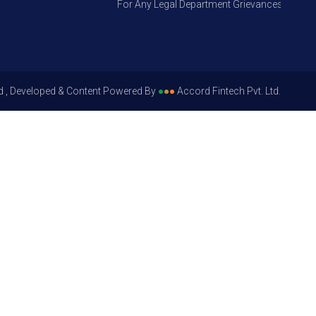
For Any Legal Department Grievances – Level 1, 
d , Developed & Content Powered By
●
●
●
Accord Fintech Pvt. Ltd.