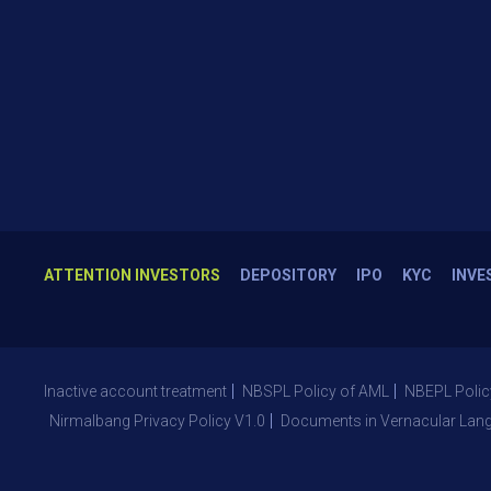
ATTENTION INVESTORS
DEPOSITORY
IPO
KYC
INVE
Inactive account treatment
NBSPL Policy of AML
NBEPL Polic
Nirmalbang Privacy Policy V1.0
Documents in Vernacular Lan