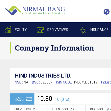
EQUITY
DERIVATIVES
INSURANCE
Company Information
HIND INDUSTRIES LTD.
NSE :
NA
BSE :
526307
ISIN CODE :
INE675B01019
Indust
10.80
BSE
0 (0 %)
PREV CLOSE (
)
OPEN PRICE (
)
BID PRICE (QTY