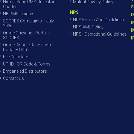
Nirmal Bang PMS - Investor
Mutual Privacy Policy
Charter
S
NPS
NB PMS Insights
D
NPS Forms And Guidelines
SCORES Complaints – July
I
2026
NPS-AML Policy
I
Online Grievance Portal –
NPS - Operational Guidelines
SCORES
I
Online Dispute Resolution
Portal – ODR
Fee Calculator
UPI ID - QR Code & Forms
Empaneled Distributors
Contact Us