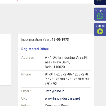
Beyon
Support
Videos
Incorporation Year :
19-06 1973
Registered Office :
Address :
A - 1,Okhla Industrial Area,Ph
ase - I New Delhi,
Delhi-110020 .
Phone :
91-011-26372786 / 2637278
7 / 26372788 / 26372789/ 90
/ 91/ 92
Email :
info@hind.in
URL :
www.hindindustries.net
Industry :
Consumer Food