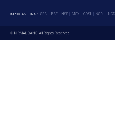
SEBI
BSE
NSE
MCX
CDSL
NSDL
NCD
IMPORTANT LINKS:
© NIRMAL BANG. All Rights Reserved