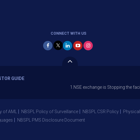
CONNECT WITH US
STOR GUIDE
1.NSE exchange is Stopping the facility of St
y of AML
NBSPL Policy of Surveillance
NBSPL CSR Policy
Physical
guages
NBSPL PMS Disclosure Document