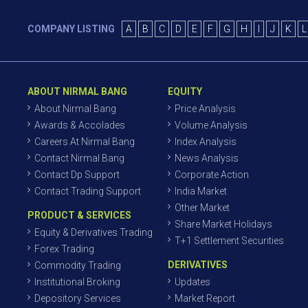
COMPANY LISTING
A
B
C
D
E
F
G
H
I
J
K
L
ABOUT NIRMAL BANG
EQUITY
About Nirmal Bang
Price Analysis
Awards & Accolades
Volume Analysis
Careers At Nirmal Bang
Index Analysis
Contact Nirmal Bang
News Analysis
Contact Dp Support
Corporate Action
Contact Trading Support
India Market
Other Market
PRODUCT & SERVICES
Share Market Holidays
Equity & Derivatives Trading
T+1 Settlement Securities
Forex Trading
DERIVATIVES
Commodity Trading
Institutional Broking
Updates
Depository Services
Market Report