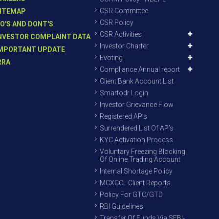
CSR Committee
ITEMAP
CSR Policy
O'S AND DONT'S
CSR Activities
NVESTOR COMPLAINT DATA
Investor Charter
MPORTANT UPDATE
Evoting
RRA
Compliance Annual report
Client Bank Account List
Smartodr Login
Investor Grievance Flow
Registered AP’s
Surrendered List Of AP’s
KYC Activation Process
Voluntary Freezing Blocking
Of Online Trading Account
Internal Shortage Policy
MCXCCL Client Reports
Policy For GTC/GTD
RBI Guidelines
Transfer Of Funds Via SEBI-