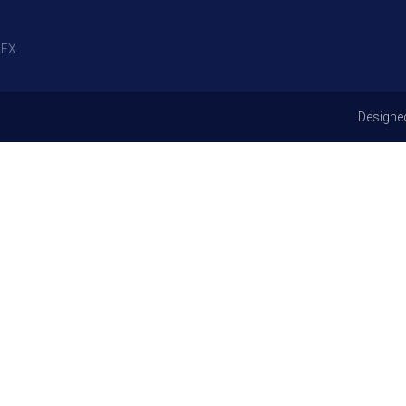
EX
Designe