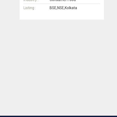
Listing :
BSE,NSE,Kolkata