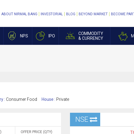
ABOUT NIRMAL BANG
INVESTORIAL
BLOG
BEYOND MARKET
BECOME PAR
COMMODITY
NPS
IPO
M
& CURRENCY
ry :
Consumer Food
House :
Private
NSE
)
OFFER PRICE (QTY)
Th