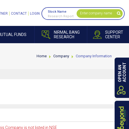
Stock Name
TNER
CONTACT
LOGIN
Research Report
NIRMAL BANG
SUPPORT
UTUAL FUNDS
RESEARCH
CENTER
Home
Company
Company Information
ACCOUNT
OPEN AN
is Company is not listed in NSE