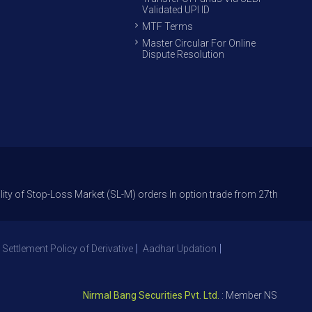
Validated UPI ID
MTF Terms
Master Circular For Online
Dispute Resolution
op-Loss Market (SL-M) orders In option trade from 27th Sept 2021 to avoi
 Settlement Policy of Derivative
Aadhar Updation
Nirmal Bang Securities Pvt. Ltd.
: Member NSE – ID 09391