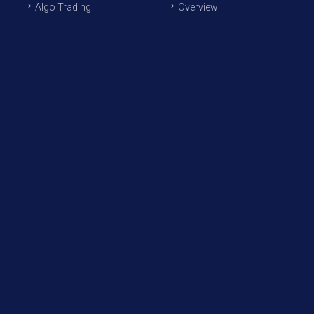
Algo Trading
Overview