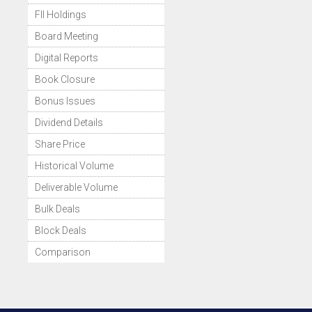
FII Holdings
Board Meeting
Digital Reports
Book Closure
Bonus Issues
Dividend Details
Share Price
Historical Volume
Deliverable Volume
Bulk Deals
Block Deals
Comparison