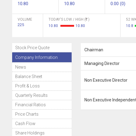
10.80
10.80
0.00 (0)
VOLUME
TODAY'S LOW / HIGH (
)
52 WK
225
10.80
10.80
10.8
Stock Price Quote
Chairman
Company Information
Managing Director
News
Balance Sheet
Non Executive Director
Profit & Loss
Quarterly Results
Non Executive Independent
Financial Ratios
Price Charts
Cash Flow
Share Holdings