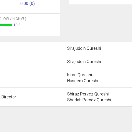
0.00 (0)
 LOW / HIGH (
)
10.8
Sirajuddin Qureshi
Sirajuddin Qureshi
Kiran Qureshi
Naseem Qureshi
Shiraz Pervez Qureshi
 Director
Shadab Pervez Qureshi