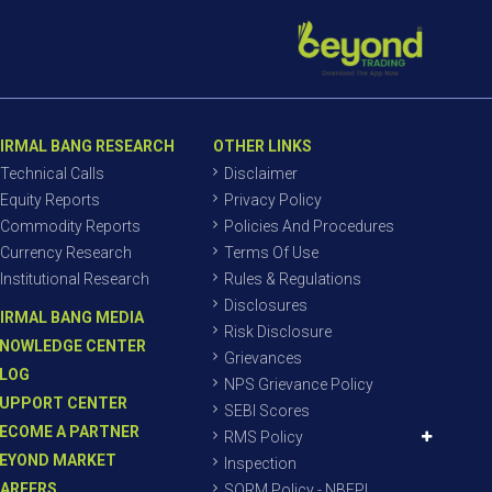
IRMAL BANG RESEARCH
OTHER LINKS
Technical Calls
Disclaimer
Equity Reports
Privacy Policy
Commodity Reports
Policies And Procedures
Currency Research
Terms Of Use
Institutional Research
Rules & Regulations
Disclosures
IRMAL BANG MEDIA
Risk Disclosure
NOWLEDGE CENTER
Grievances
LOG
NPS Grievance Policy
UPPORT CENTER
SEBI Scores
ECOME A PARTNER
RMS Policy
EYOND MARKET
Inspection
AREERS
SORM Policy - NBEPL