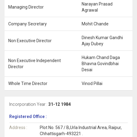
Narayan Prasad
Managing Director
Agrawal
Company Secretary
Mohit Chande
Dinesh Kumar Gandhi
Non Executive Director
Ajay Dubey
Hukam Chand Daga
Non Executive Independent
Bhavna Govindbhai
Director
Desai
Whole Time Director
Vinod Pillai
Incorporation Year :
31-12 1984
Registered Office :
Address :
Plot No. 567 / B,Urla Industrial Area, Raipur,
Chhattisgarh-493221 .