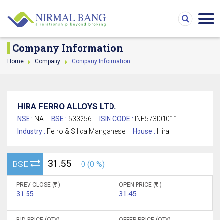
Company Information
Home
Company
Company Information
HIRA FERRO ALLOYS LTD.
NSE :
NA
BSE :
533256
ISIN CODE :
INE573I01011
Industry :
Ferro & Silica Manganese
House :
Hira
31.55
BSE
0 (0 %)
PREV CLOSE (
)
OPEN PRICE (
)
31.55
31.45
BID PRICE (QTY)
OFFER PRICE (QTY)