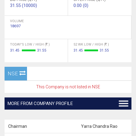
31.55 (10000)
0.00 (0)
VOLUME
18697
TODAY'S LOW / HIGH (
)
52 WK LOW / HIGH (
)
31.45
31.55
31.45
31.55
NSE
This Company is not listed in NSE
MORE FROM COMPANY PROFILE
Chairman
Yarra Chandra Rao