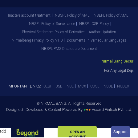
Inactive account treatment
NBSPL Policy of AML
NBEPL Policy of AML
NBSPL Policy of Surveillance
NBSPL CSR Policy
Physical Settlement Policy of Derivative
Aadhar Updation
Nirmalbang Privacy Policy V1.0
Documents in Vernacular Languages
NBSPL PMS Disclosure Document
Nirmal Bang Securities
For Any Legal Depart
IMPORTANT LINKS:
SEBI
BSE
NSE
MCX
CDSL
NSDL
NCDEX
© NIRMAL BANG. All Rights Reserved
Designed , Developed & Content Powered By
●
●
●
Accord Fintech Pvt. Ltd.
tdd
Support
OPEN AN
ACCOUNT