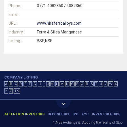
Phone :
0771-4082350 / 4082360
Email :
URL :
www.hiraferroalloys.com
Industry :
Ferro & Silica Manganese
Listing :
BSE,NSE
COMPANY LISTING
A
B
C
D
E
F
G
H
I
J
K
L
M
N
O
P
Q
R
S
T
U
V
W
X
Y
Z
1-9
ATTENTION INVESTORS
DEPOSITORY
IPO
KYC
INVESTOR GUIDE
1.NSE exchange is Stopping the facility of Stop-Lo