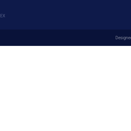
EX
Designe