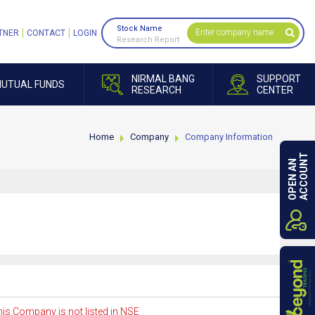
Stock Name
TNER
CONTACT
LOGIN
Research Report
NIRMAL BANG
SUPPORT
UTUAL FUNDS
RESEARCH
CENTER
Home
Company
Company Information
ACCOUNT
OPEN AN
is Company is not listed in NSE