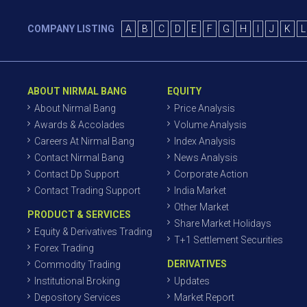
COMPANY LISTING
A
B
C
D
E
F
G
H
I
J
K
L
ABOUT NIRMAL BANG
EQUITY
About Nirmal Bang
Price Analysis
Awards & Accolades
Volume Analysis
Careers At Nirmal Bang
Index Analysis
Contact Nirmal Bang
News Analysis
Contact Dp Support
Corporate Action
Contact Trading Support
India Market
Other Market
PRODUCT & SERVICES
Share Market Holidays
Equity & Derivatives Trading
T+1 Settlement Securities
Forex Trading
DERIVATIVES
Commodity Trading
Institutional Broking
Updates
Depository Services
Market Report