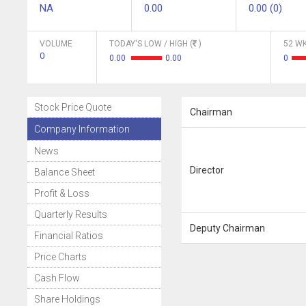
NA
0.00
0.00 (0)
VOLUME
TODAY'S LOW / HIGH (
)
52 WK
0
0.00
0.00
0
Stock Price Quote
Chairman
Company Information
News
Director
Balance Sheet
Profit & Loss
Quarterly Results
Deputy Chairman
Financial Ratios
Price Charts
Cash Flow
Share Holdings