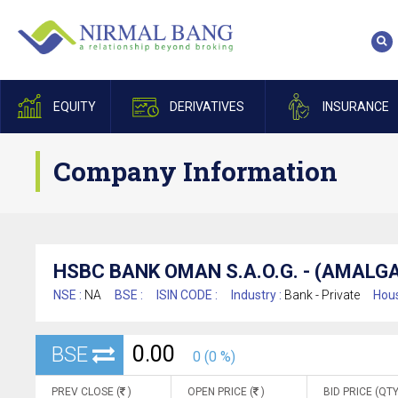
EQUITY
DERIVATIVES
INSURANCE
Company Information
HSBC BANK OMAN S.A.O.G. - (AMAL
NSE :
NA
BSE :
ISIN CODE :
Industry :
Bank - Private
Hous
0.00
BSE
0 (0 %)
PREV CLOSE (
)
OPEN PRICE (
)
BID PRICE (QTY