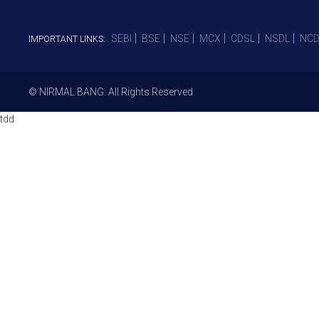
SEBI
BSE
NSE
MCX
CDSL
NSDL
NCD
IMPORTANT LINKS:
© NIRMAL BANG. All Rights Reserved
tdd