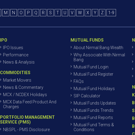
M
N
O
P
Q
R
S
T
U
V
W
X
Y
Z
1-9
IPO
MUTUAL FUNDS
N
IPO Issues
About Nirmal Bang Wealth
Performance
Why Associate With Nirmal
Bang
News & Analysis
Mutual Fund Login
COMMODITIES
Mutual Fund Register
Market Movers
FAQs
N
News & Commentary
Mutual Fund Holidays
MCX / NCDEX Holidays
K
SIP Calculator
MCX Data Feed Product And
B
Mutual Funds Updates
Charges
Mutual Funds Trends
S
PORTFOLIO MANAGEMENT
Mutual Fund Reports
B
SERVICE (PMS)
Mutual Fund Terms &
B
NBSPL - PMS Disclosure
Conditions
C