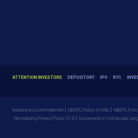
ATTENTION INVESTORS
DEPOSITORY
IPO
KYC
INVE
Inactive account treatment
NBSPL Policy of AML
NBEPL Polic
Nirmalbang Privacy Policy V1.0
Documents in Vernacular Lan