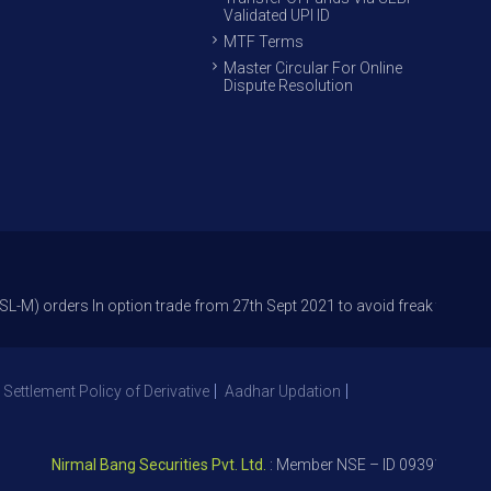
Validated UPI ID
MTF Terms
Master Circular For Online
Dispute Resolution
s In option trade from 27th Sept 2021 to avoid freak trades and reduce 
 Settlement Policy of Derivative
Aadhar Updation
Nirmal Bang Securities Pvt. Ltd.
: Member NSE – ID 09391, SEBI Regi