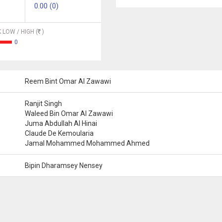
0.00 (0)
 LOW / HIGH (
)
0
Reem Bint Omar Al Zawawi
Ranjit Singh
Waleed Bin Omar Al Zawawi
Juma Abdullah Al Hinai
Claude De Kemoularia
Jamal Mohammed Mohammed Ahmed
Bipin Dharamsey Nensey