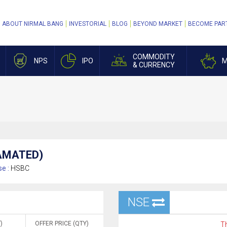
ABOUT NIRMAL BANG
INVESTORIAL
BLOG
BEYOND MARKET
BECOME PAR
COMMODITY
NPS
IPO
M
& CURRENCY
GAMATED)
e :
HSBC
NSE
)
OFFER PRICE (QTY)
Th