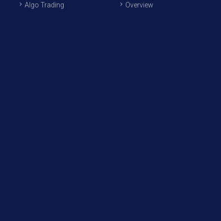
Algo Trading
Overview