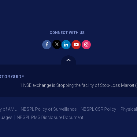
CONNECT WITH US
STOR GUIDE
1.NSE exchange is Stopping the facility of Stop-Loss Market (SL-M) order
y of AML
NBSPL Policy of Surveillance
NBSPL CSR Policy
Physical
guages
NBSPL PMS Disclosure Document