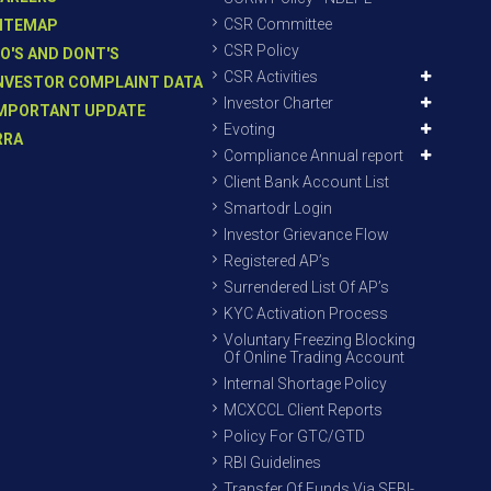
CSR Committee
ITEMAP
CSR Policy
O'S AND DONT'S
CSR Activities
NVESTOR COMPLAINT DATA
Investor Charter
MPORTANT UPDATE
Evoting
RRA
Compliance Annual report
Client Bank Account List
Smartodr Login
Investor Grievance Flow
Registered AP’s
Surrendered List Of AP’s
KYC Activation Process
Voluntary Freezing Blocking
Of Online Trading Account
Internal Shortage Policy
MCXCCL Client Reports
Policy For GTC/GTD
RBI Guidelines
Transfer Of Funds Via SEBI-