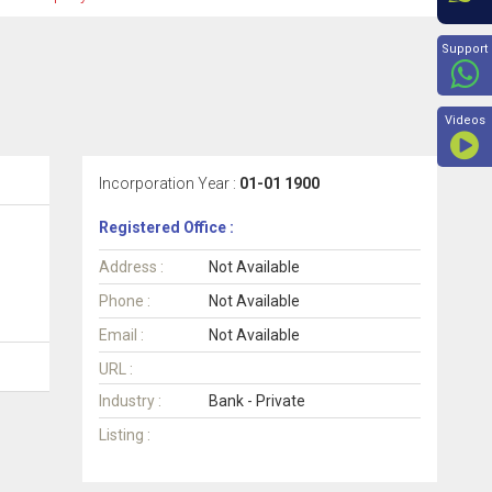
Beyon
Support
Videos
Incorporation Year :
01-01 1900
Registered Office :
Address :
Not Available
Phone :
Not Available
Email :
Not Available
URL :
Industry :
Bank - Private
Listing :