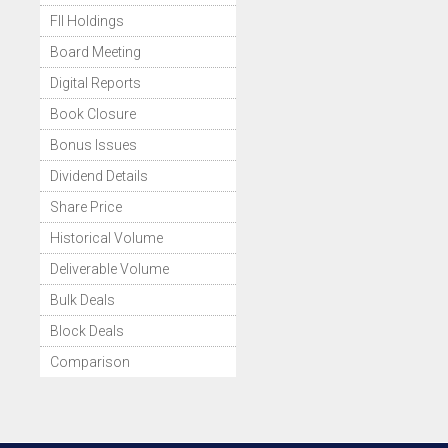
FII Holdings
Board Meeting
Digital Reports
Book Closure
Bonus Issues
Dividend Details
Share Price
Historical Volume
Deliverable Volume
Bulk Deals
Block Deals
Comparison