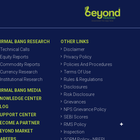
IRMAL BANG RESEARCH
OTHER LINKS
Technical Calls
Disclaimer
Equity Reports
Privacy Policy
Commodity Reports
Policies And Procedures
Currency Research
Terms Of Use
Institutional Research
Rules & Regulations
Disclosures
IRMAL BANG MEDIA
Risk Disclosure
NOWLEDGE CENTER
Grievances
LOG
NPS Grievance Policy
UPPORT CENTER
SEBI Scores
ECOME A PARTNER
RMS Policy
EYOND MARKET
Inspection
AREERS
SORM Policy - NBEPL