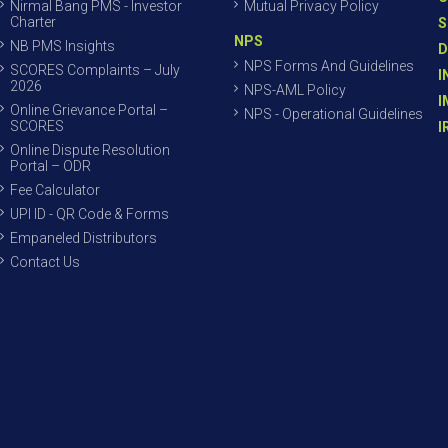
Nirmal Bang PMS - Investor
Mutual Privacy Policy
Charter
S
NPS
NB PMS Insights
D
NPS Forms And Guidelines
SCORES Complaints – July
I
2026
NPS-AML Policy
I
Online Grievance Portal –
NPS - Operational Guidelines
SCORES
I
Online Dispute Resolution
Portal – ODR
Fee Calculator
UPI ID - QR Code & Forms
Empaneled Distributors
Contact Us