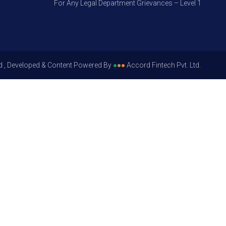
For Any Legal Department Grievances – Level 1, Please Ge
d , Developed & Content Powered By
●
●
●
Accord Fintech Pvt. Ltd.