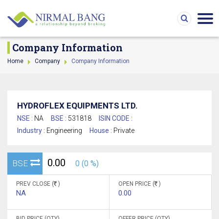
Company Information
Home
Company
Company Information
HYDROFLEX EQUIPMENTS LTD.
NSE :
NA
BSE :
531818
ISIN CODE :
Industry :
Engineering
House :
Private
0.00
BSE
0 (0 %)
PREV CLOSE (
)
OPEN PRICE (
)
NA
0.00
BID PRICE (QTY)
OFFER PRICE (QTY)