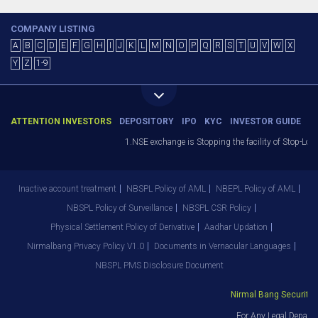
COMPANY LISTING
A
B
C
D
E
F
G
H
I
J
K
L
M
N
O
P
Q
R
S
T
U
V
W
X
Y
Z
1-9
ATTENTION INVESTORS
DEPOSITORY
IPO
KYC
INVESTOR GUIDE
1.NSE exchange is Stopping the facility of Stop-Loss
Inactive account treatment
NBSPL Policy of AML
NBEPL Policy of AML
NBSPL Policy of Surveillance
NBSPL CSR Policy
Physical Settlement Policy of Derivative
Aadhar Updation
Nirmalbang Privacy Policy V1.0
Documents in Vernacular Languages
NBSPL PMS Disclosure Document
Nirmal Bang Securities 
For Any Legal Departm