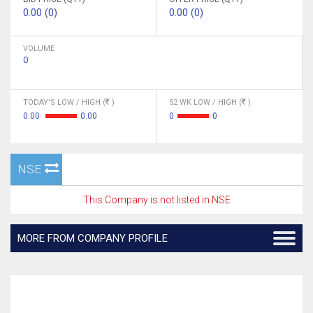
0.00 (0)
0.00 (0)
VOLUME
0
TODAY'S LOW / HIGH (
)
52 WK LOW / HIGH (
)
0.00
0.00
0
0
NSE
This Company is not listed in NSE
MORE FROM COMPANY PROFILE