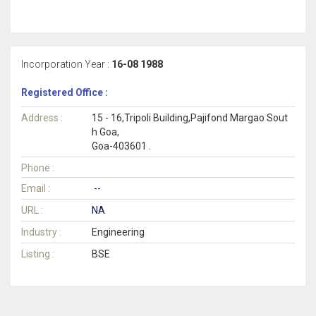
Incorporation Year :
16-08 1988
Registered Office :
Address :
15 - 16,Tripoli Building,Pajifond Margao Sout
h Goa,
Goa-403601 .
Phone :
Email :
--
URL :
NA
Industry :
Engineering
Listing :
BSE