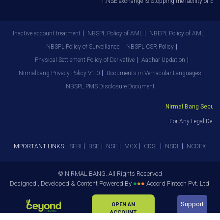
1.NSE exchange is Stopping the facility of Stop
Inactive account treatment
NBSPL Policy of AML
NBEPL Policy of AML
NBSPL Policy of Surveillance
NBSPL CSR Policy
Physical Settlement Policy of Derivative
Aadhar Updation
Nirmalbang Privacy Policy V1.0
Documents in Vernacular Languages
NBSPL PMS Disclosure Document
Nirmal Bang Securiti
For Any Legal Depar
IMPORTANT LINKS:
SEBI
BSE
NSE
MCX
CDSL
NSDL
NCDEX
© NIRMAL BANG. All Rights Reserved
Designed , Developed & Content Powered By
●
●
●
Accord Fintech Pvt. Ltd.
Support
OPEN AN
ACCOUNT