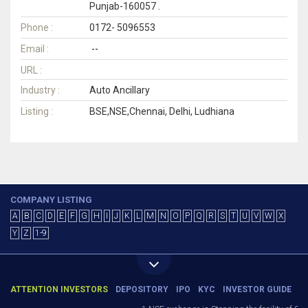
Punjab-160057 .
Phone :
0172- 5096553
Email :
--
URL :
Industry :
Auto Ancillary
Listing :
BSE,NSE,Chennai, Delhi, Ludhiana
COMPANY LISTING
A
B
C
D
E
F
G
H
I
J
K
L
M
N
O
P
Q
R
S
T
U
V
W
X
Y
Z
1-9
ATTENTION INVESTORS
DEPOSITORY
IPO
KYC
INVESTOR GUIDE