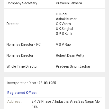
Company Secretary
Praveen Lakhera
I C Goel
Ashok Kumar
Director
C K Vohra
U K Singhal
S P S Kohli
Nominee Director - IFCI
V S V Rao
Nominee Director
Robert Dean Petty
Whole Time Director
Pradeep Singh Jauhar
Incorporation Year :
28-03 1985
Registered Office :
Address :
E-178,Phase 7 ,Industrial Area Sas Nagar Mo
hali,