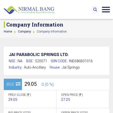
Company Information
Home
Company
Company Information
JAI PARABOLIC SPRINGS LTD.
NSE :
NA
BSE :
520071
ISIN CODE :
INE686B01016
Industry :
Auto Ancillary
House :
Jai Springs
29.05
BSE
0 (0 %)
PREV CLOSE (
)
OPEN PRICE (
)
29.05
27.25
BID PRICE (QTY)
OFFER PRICE (QTY)