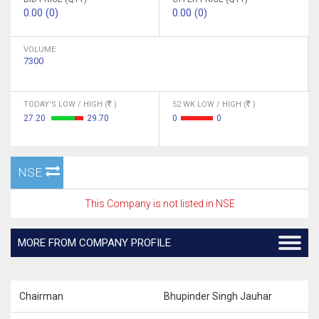
0.00 (0)
0.00 (0)
VOLUME
7300
TODAY'S LOW / HIGH (
)
52 WK LOW / HIGH (
)
27.20
29.70
0
0
NSE
This Company is not listed in NSE
MORE FROM COMPANY PROFILE
Chairman
Bhupinder Singh Jauhar