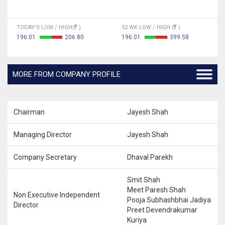
TODAY'S LOW / HIGH(
)
52 WK LOW / HIGH (
)
196.01
206.80
196.01
399.58
MORE FROM COMPANY PROFILE
Chairman
Jayesh Shah
Managing Director
Jayesh Shah
Company Secretary
Dhaval Parekh
Smit Shah
Meet Paresh Shah
Non Executive Independent
Pooja Subhashbhai Jadiya
Director
Preet Devendrakumar
Kuriya