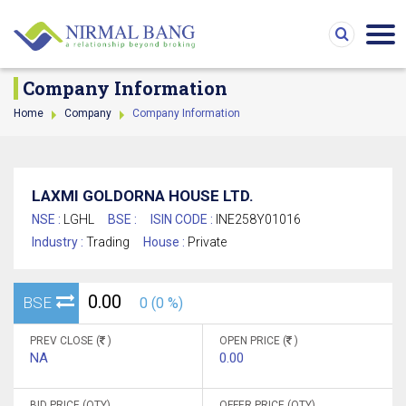
Company Information
Home
Company
Company Information
LAXMI GOLDORNA HOUSE LTD.
NSE :
LGHL
BSE :
ISIN CODE :
INE258Y01016
Industry :
Trading
House :
Private
0.00
BSE
0 (0 %)
PREV CLOSE (
)
OPEN PRICE (
)
NA
0.00
BID PRICE (QTY)
OFFER PRICE (QTY)