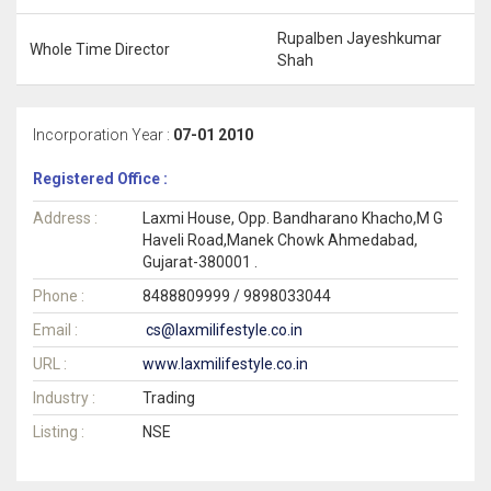
Rupalben Jayeshkumar
Whole Time Director
Shah
Incorporation Year :
07-01 2010
Registered Office :
Address :
Laxmi House, Opp. Bandharano Khacho,M G
Haveli Road,Manek Chowk Ahmedabad,
Gujarat-380001 .
Phone :
8488809999 / 9898033044
Email :
cs@laxmilifestyle.co.in
URL :
www.laxmilifestyle.co.in
Industry :
Trading
Listing :
NSE