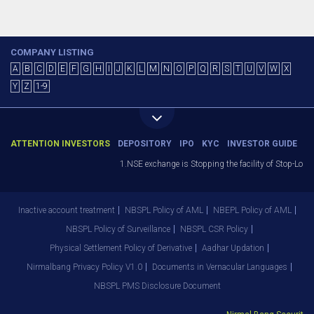
COMPANY LISTING
A
B
C
D
E
F
G
H
I
J
K
L
M
N
O
P
Q
R
S
T
U
V
W
X
Y
Z
1-9
ATTENTION INVESTORS
DEPOSITORY
IPO
KYC
INVESTOR GUIDE
1.NSE exchange is Stopping the facility of Stop-Loss 
Inactive account treatment
NBSPL Policy of AML
NBEPL Policy of AML
NBSPL Policy of Surveillance
NBSPL CSR Policy
Physical Settlement Policy of Derivative
Aadhar Updation
Nirmalbang Privacy Policy V1.0
Documents in Vernacular Languages
NBSPL PMS Disclosure Document