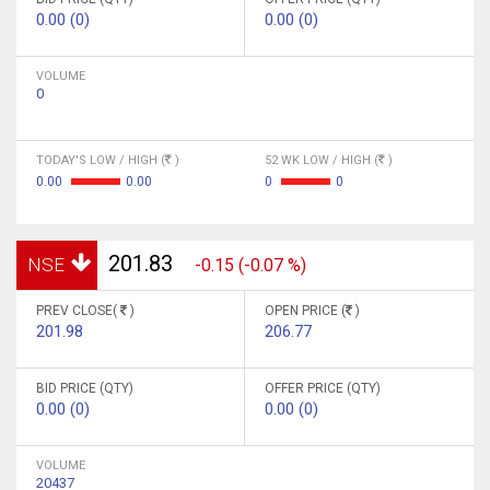
0.00 (0)
0.00 (0)
VOLUME
0
TODAY'S LOW / HIGH (
)
52 WK LOW / HIGH (
)
0.00
0.00
0
0
201.83
NSE
-0.15 (-0.07 %)
PREV CLOSE(
)
OPEN PRICE (
)
201.98
206.77
BID PRICE (QTY)
OFFER PRICE (QTY)
0.00 (0)
0.00 (0)
VOLUME
20437