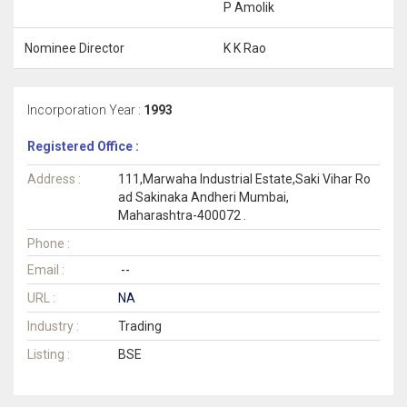
P Amolik
Nominee Director
K K Rao
Incorporation Year :
1993
Registered Office :
Address :
111,Marwaha Industrial Estate,Saki Vihar Ro
ad Sakinaka Andheri Mumbai,
Maharashtra-400072 .
Phone :
Email :
--
URL :
NA
Industry :
Trading
Listing :
BSE