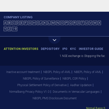
COMPANY LISTING
A
B
C
D
E
F
G
H
I
J
K
L
M
N
O
P
Q
R
S
T
U
V
W
X
Y
Z
1-9
ATTENTION INVESTORS
DEPOSITORY
IPO
KYC
INVESTOR GUIDE
1.NSE exchange is Stopping the facility
Inactive account treatment
NBSPL Policy of AML
NBEPL Policy of AML
NBSPL Policy of Surveillance
NBSPL CSR Policy
Physical Settlement Policy of Derivative
Aadhar Updation
Nirmalbang Privacy Policy V1.0
Documents in Vernacular Languages
NBSPL PMS Disclosure Document
Nirmal Bang Secur