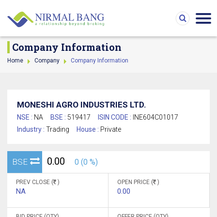
Company Information
Home
Company
Company Information
MONESHI AGRO INDUSTRIES LTD.
NSE :
NA
BSE :
519417
ISIN CODE :
INE604C01017
Industry :
Trading
House :
Private
0.00
BSE
0 (0 %)
PREV CLOSE (
)
OPEN PRICE (
)
NA
0.00
BID PRICE (QTY)
OFFER PRICE (QTY)