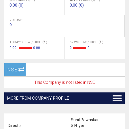
0.00 (0)
0.00 (0)
VOLUME
0
TODAY'S LOW / HIGH (
)
52 WK LOW / HIGH (
)
0.00
0.00
0
0
NSE
This Company is not listed in NSE
MORE FROM COMPANY PROFILE
Sunil Pawaskar
Director
S N Iyer