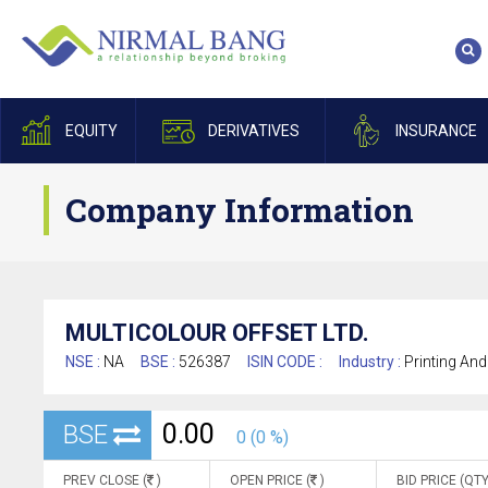
EQUITY
DERIVATIVES
INSURANCE
Company Information
MULTICOLOUR OFFSET LTD.
NSE :
NA
BSE :
526387
ISIN CODE :
Industry :
Printing And
0.00
BSE
0 (0 %)
PREV CLOSE (
)
OPEN PRICE (
)
BID PRICE (QTY