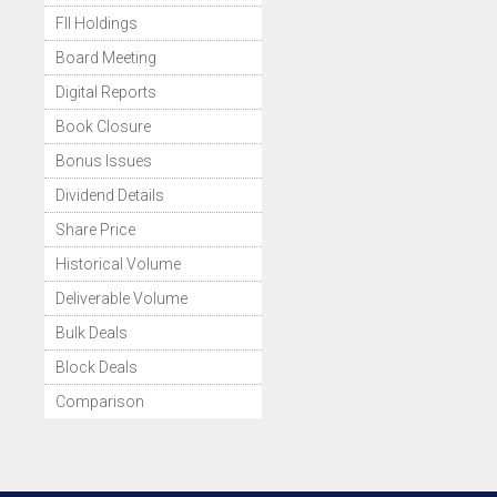
FII Holdings
Board Meeting
Digital Reports
Book Closure
Bonus Issues
Dividend Details
Share Price
Historical Volume
Deliverable Volume
Bulk Deals
Block Deals
Comparison