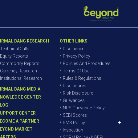
IRMAL BANG RESEARCH
OTHER LINKS
Technical Calls
Disclaimer
Equity Reports
Privacy Policy
Commodity Reports
Policies And Procedures
Currency Research
Terms Of Use
Institutional Research
Rules & Regulations
Disclosures
IRMAL BANG MEDIA
Risk Disclosure
NOWLEDGE CENTER
Grievances
LOG
NPS Grievance Policy
UPPORT CENTER
SEBI Scores
ECOME A PARTNER
RMS Policy
EYOND MARKET
Inspection
AREERS
SORM Policy - NBEPL