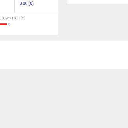
0.00 (0)
 LOW / HIGH (
)
0