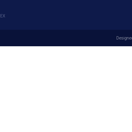
EX
Designe