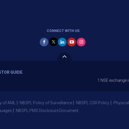
CONNECT WITH US
STOR GUIDE
1.NSE exchange is Stopping 
y of AML
NBSPL Policy of Surveillance
NBSPL CSR Policy
Physical
guages
NBSPL PMS Disclosure Document