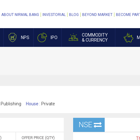
ABOUT NIRMAL BANG
INVESTORIAL
BLOG
BEYOND MARKET
BECOME PAR
COMMODITY
NPS
IPO
M
& CURRENCY
 Publishing
House :
Private
NSE
)
OFFER PRICE (QTY)
Th