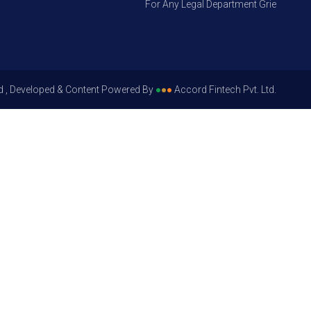
For Any Legal Department Grievances – Le
d , Developed & Content Powered By
●
●
●
Accord Fintech Pvt. Ltd.