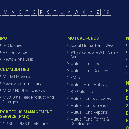
M
N
O
P
Q
R
S
T
U
V
W
X
Y
Z
1-9
IPO
MUTUAL FUNDS
N
IPO Issues
About Nirmal Bang Wealth
Performance
Why Associate With Nirmal
Bang
News & Analysis
Mutual Fund Login
COMMODITIES
Mutual Fund Register
Market Movers
FAQs
N
News & Commentary
Mutual Fund Holidays
MCX / NCDEX Holidays
K
SIP Calculator
MCX Data Feed Product And
B
Mutual Funds Updates
Charges
Mutual Funds Trends
S
PORTFOLIO MANAGEMENT
Mutual Fund Reports
B
SERVICE (PMS)
Mutual Fund Terms &
B
NBSPL - PMS Disclosure
Conditions
C