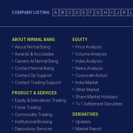
COMPANY LISTING
A
B
C
D
E
F
G
H
I
J
K
L
ABOUT NIRMAL BANG
EQUITY
About Nirmal Bang
Price Analysis
Awards & Accolades
Volume Analysis
Careers At Nirmal Bang
Index Analysis
Contact Nirmal Bang
News Analysis
Contact Dp Support
Corporate Action
Contact Trading Support
India Market
Other Market
PRODUCT & SERVICES
Share Market Holidays
Equity & Derivatives Trading
T+1 Settlement Securities
Forex Trading
DERIVATIVES
Commodity Trading
Institutional Broking
Updates
Depository Services
Market Report