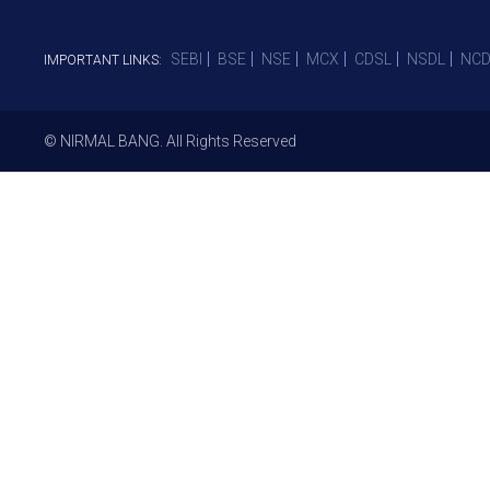
SEBI
BSE
NSE
MCX
CDSL
NSDL
NCD
IMPORTANT LINKS:
© NIRMAL BANG. All Rights Reserved