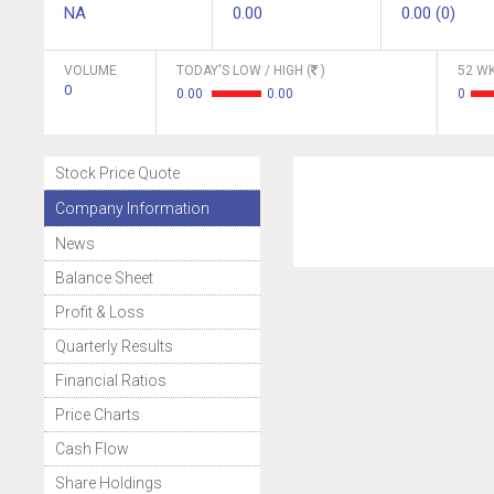
NA
0.00
0.00 (0)
VOLUME
TODAY'S LOW / HIGH (
)
52 WK
0
0.00
0.00
0
Stock Price Quote
Company Information
News
Balance Sheet
Profit & Loss
Quarterly Results
Financial Ratios
Price Charts
Cash Flow
Share Holdings