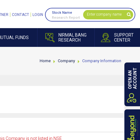
Stock Name
TNER
CONTACT
LOGIN
Research Report
NIRMAL BANG
SUPPORT
UTUAL FUNDS
RESEARCH
CENTER
Home
Company
Company Information
ACCOUNT
OPEN AN
is Company is not listed in NSE