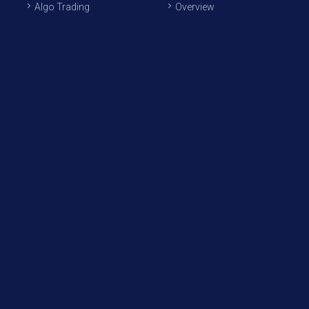
Algo Trading
Overview