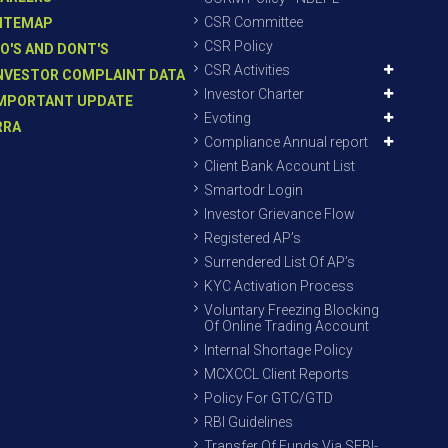
CSR Committee
ITEMAP
CSR Policy
O'S AND DONT'S
CSR Activities
NVESTOR COMPLAINT DATA
Investor Charter
MPORTANT UPDATE
Evoting
RRA
Compliance Annual report
Client Bank Account List
Smartodr Login
Investor Grievance Flow
Registered AP’s
Surrendered List Of AP’s
KYC Activation Process
Voluntary Freezing Blocking
Of Online Trading Account
Internal Shortage Policy
MCXCCL Client Reports
Policy For GTC/GTD
RBI Guidelines
Transfer Of Funds Via SEBI-