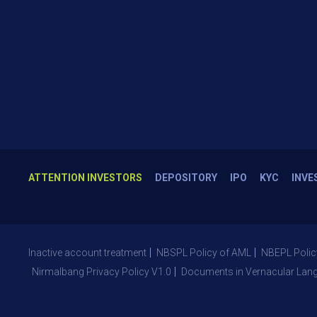
ATTENTION INVESTORS
DEPOSITORY
IPO
KYC
INVE
Inactive account treatment
NBSPL Policy of AML
NBEPL Polic
Nirmalbang Privacy Policy V1.0
Documents in Vernacular Lan