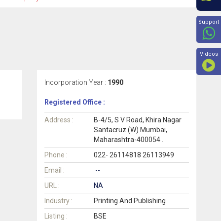
Beyon
Support
Videos
Incorporation Year :
1990
Registered Office :
Address :
B-4/5, S V Road, Khira Nagar
Santacruz (W) Mumbai,
Maharashtra-400054 .
Phone :
022- 26114818 26113949
Email :
--
URL :
NA
Industry :
Printing And Publishing
Listing :
BSE