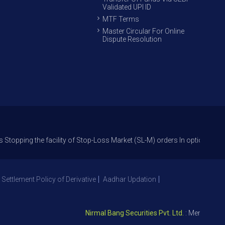
Validated UPI ID
MTF Terms
Master Circular For Online
Dispute Resolution
the facility of Stop-Loss Market (SL-M) orders In option trade from 27t
 Settlement Policy of Derivative
Aadhar Updation
Nirmal Bang Securities Pvt. Ltd.
: Member NSE – I