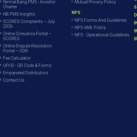
Nirmal Bang PMS - Investor
Mutual Privacy Policy
Charter
S
NPS
NB PMS Insights
D
NPS Forms And Guidelines
SCORES Complaints – July
I
2026
NPS-AML Policy
I
Online Grievance Portal –
NPS - Operational Guidelines
SCORES
I
Online Dispute Resolution
Portal – ODR
Fee Calculator
UPI ID - QR Code & Forms
Empaneled Distributors
Contact Us