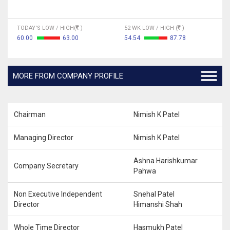
TODAY'S LOW / HIGH(
)
52 WK LOW / HIGH (
)
60.00
63.00
54.54
87.78
MORE FROM COMPANY PROFILE
Chairman
Nimish K Patel
Managing Director
Nimish K Patel
Ashna Harishkumar
Company Secretary
Pahwa
Non Executive Independent
Snehal Patel
Director
Himanshi Shah
Whole Time Director
Hasmukh Patel