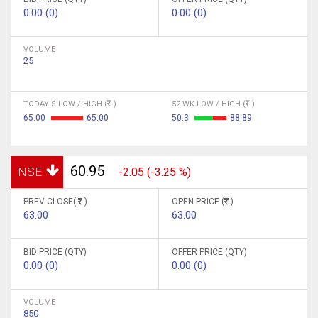
0.00 (0)
0.00 (0)
VOLUME
25
TODAY'S LOW / HIGH (
)
52 WK LOW / HIGH (
)
65.00
65.00
50.3
88.89
60.95
NSE
-2.05 (-3.25 %)
PREV CLOSE(
)
OPEN PRICE (
)
63.00
63.00
BID PRICE (QTY)
OFFER PRICE (QTY)
0.00 (0)
0.00 (0)
VOLUME
850