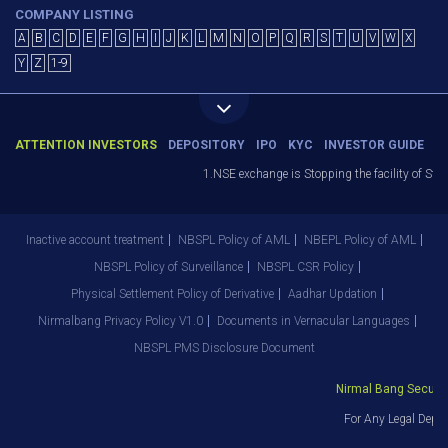
COMPANY LISTING
A
B
C
D
E
F
G
H
I
J
K
L
M
N
O
P
Q
R
S
T
U
V
W
X
Y
Z
1-9
ATTENTION INVESTORS
DEPOSITORY
IPO
KYC
INVESTOR GUIDE
1.NSE exchange is Stopping the facility of Stop
Inactive account treatment
NBSPL Policy of AML
NBEPL Policy of AML
NBSPL Policy of Surveillance
NBSPL CSR Policy
Physical Settlement Policy of Derivative
Aadhar Updation
Nirmalbang Privacy Policy V1.0
Documents in Vernacular Languages
NBSPL PMS Disclosure Document
Nirmal Bang Securitie
For Any Legal Depar