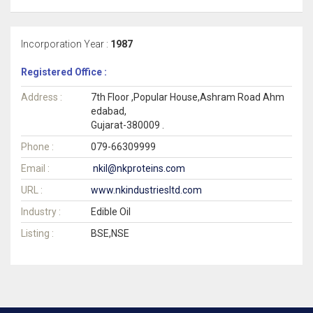
Incorporation Year :
1987
Registered Office :
Address :
7th Floor ,Popular House,Ashram Road Ahm
edabad,
Gujarat-380009 .
Phone :
079-66309999
Email :
nkil@nkproteins.com
URL :
www.nkindustriesltd.com
Industry :
Edible Oil
Listing :
BSE,NSE