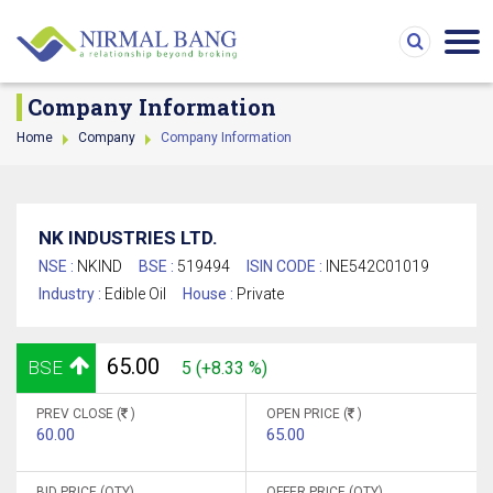
Company Information
Home
Company
Company Information
NK INDUSTRIES LTD.
NSE :
NKIND
BSE :
519494
ISIN CODE :
INE542C01019
Industry :
Edible Oil
House :
Private
65.00
BSE
5 (+8.33 %)
PREV CLOSE (
)
OPEN PRICE (
)
60.00
65.00
BID PRICE (QTY)
OFFER PRICE (QTY)