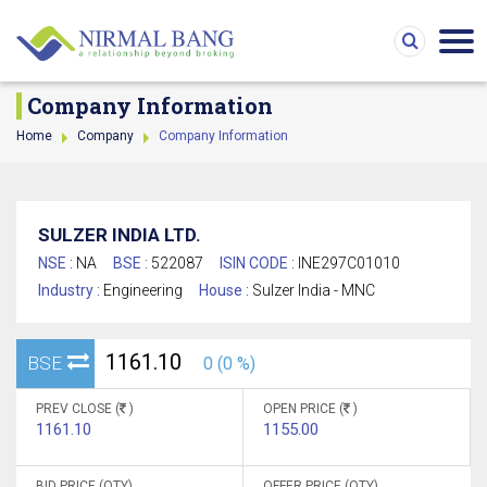
Company Information
Home
Company
Company Information
SULZER INDIA LTD.
NSE :
NA
BSE :
522087
ISIN CODE :
INE297C01010
Industry :
Engineering
House :
Sulzer India - MNC
1161.10
BSE
0 (0 %)
PREV CLOSE (
)
OPEN PRICE (
)
1161.10
1155.00
BID PRICE (QTY)
OFFER PRICE (QTY)