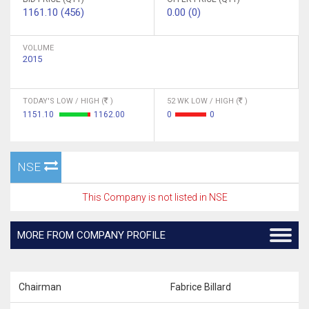
1161.10 (456)
0.00 (0)
VOLUME
2015
TODAY'S LOW / HIGH (
)
52 WK LOW / HIGH (
)
1151.10
1162.00
0
0
NSE
This Company is not listed in NSE
MORE FROM COMPANY PROFILE
Chairman
Fabrice Billard