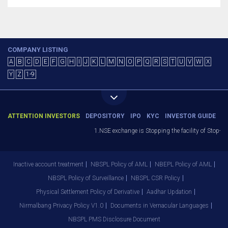
COMPANY LISTING
A
B
C
D
E
F
G
H
I
J
K
L
M
N
O
P
Q
R
S
T
U
V
W
X
Y
Z
1-9
ATTENTION INVESTORS
DEPOSITORY
IPO
KYC
INVESTOR GUIDE
1.NSE exchange is Stopping the facility of Stop-Los
Inactive account treatment
NBSPL Policy of AML
NBEPL Policy of AML
NBSPL Policy of Surveillance
NBSPL CSR Policy
Physical Settlement Policy of Derivative
Aadhar Updation
Nirmalbang Privacy Policy V1.0
Documents in Vernacular Languages
NBSPL PMS Disclosure Document