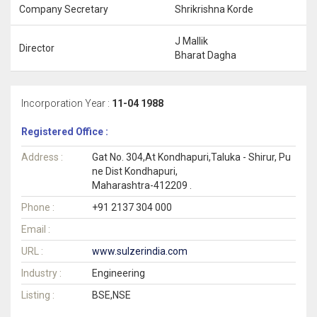
Company Secretary
Shrikrishna Korde
J Mallik
Director
Bharat Dagha
Incorporation Year :
11-04 1988
Registered Office :
Address :
Gat No. 304,At Kondhapuri,Taluka - Shirur, Pu
ne Dist Kondhapuri,
Maharashtra-412209 .
Phone :
+91 2137 304 000
Email :
URL :
www.sulzerindia.com
Industry :
Engineering
Listing :
BSE,NSE