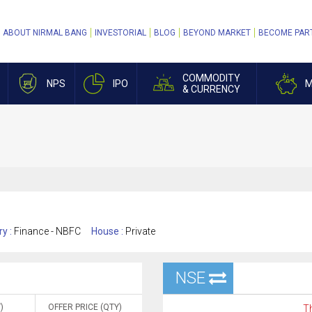
ABOUT NIRMAL BANG
INVESTORIAL
BLOG
BEYOND MARKET
BECOME PAR
COMMODITY
NPS
IPO
M
& CURRENCY
ry :
Finance - NBFC
House :
Private
NSE
)
OFFER PRICE (QTY)
Th