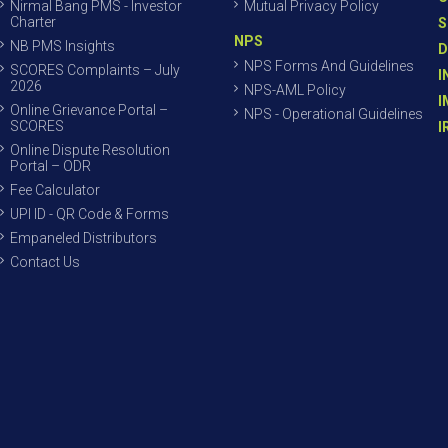
Nirmal Bang PMS - Investor
Mutual Privacy Policy
Charter
S
NPS
NB PMS Insights
D
NPS Forms And Guidelines
SCORES Complaints – July
I
2026
NPS-AML Policy
I
Online Grievance Portal –
NPS - Operational Guidelines
SCORES
I
Online Dispute Resolution
Portal – ODR
Fee Calculator
UPI ID - QR Code & Forms
Empaneled Distributors
Contact Us