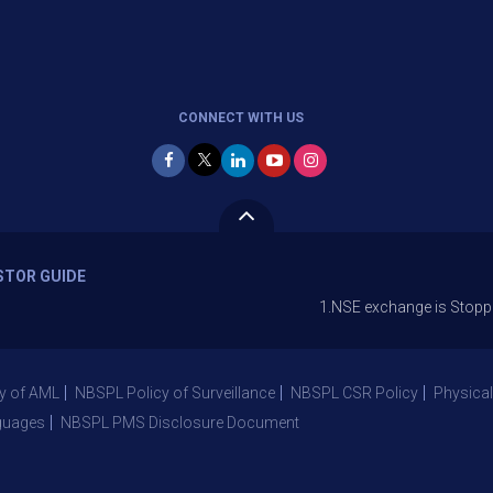
CONNECT WITH US
STOR GUIDE
1.NSE exchange is Stopping the faci
y of AML
NBSPL Policy of Surveillance
NBSPL CSR Policy
Physical
guages
NBSPL PMS Disclosure Document