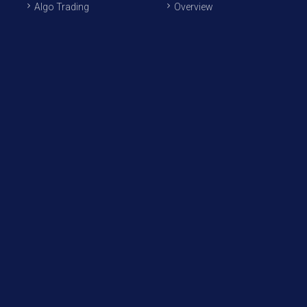
Algo Trading
Overview