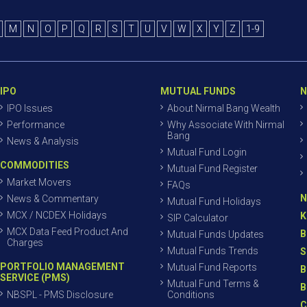
M
N
O
P
Q
R
S
T
U
V
W
X
Y
Z
1-9
IPO
MUTUAL FUNDS
N
IPO Issues
About Nirmal Bang Wealth
Performance
Why Associate With Nirmal
Bang
News & Analysis
Mutual Fund Login
COMMODITIES
Mutual Fund Register
Market Movers
FAQs
N
News & Commentary
Mutual Fund Holidays
MCX / NCDEX Holidays
K
SIP Calculator
MCX Data Feed Product And
B
Mutual Funds Updates
Charges
Mutual Funds Trends
S
PORTFOLIO MANAGEMENT
Mutual Fund Reports
B
SERVICE (PMS)
Mutual Fund Terms &
B
NBSPL - PMS Disclosure
Conditions
C