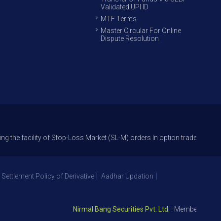
Validated UPI ID
MTF Terms
Master Circular For Online
Dispute Resolution
lity of Stop-Loss Market (SL-M) orders In option trade from 27th Sept 2
 Settlement Policy of Derivative
Aadhar Updation
Nirmal Bang Securities Pvt. Ltd.
: Member NSE – ID 0