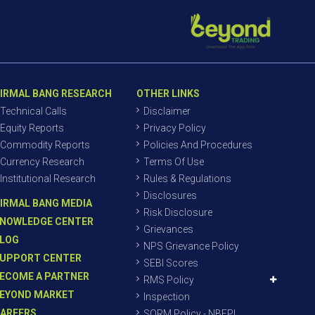
IRMAL BANG RESEARCH
OTHER LINKS
Technical Calls
Disclaimer
Equity Reports
Privacy Policy
Commodity Reports
Policies And Procedures
Currency Research
Terms Of Use
Institutional Research
Rules & Regulations
Disclosures
IRMAL BANG MEDIA
Risk Disclosure
NOWLEDGE CENTER
Grievances
LOG
NPS Grievance Policy
UPPORT CENTER
SEBI Scores
ECOME A PARTNER
RMS Policy
EYOND MARKET
Inspection
AREERS
SORM Policy - NBEPL