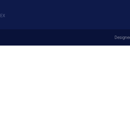
EX
Designe