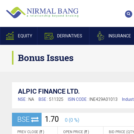
EQUITY
DERIVATIVES
INSURANCE
Bonus Issues
ALPIC FINANCE LTD.
NSE :
NA
BSE :
511325
ISIN CODE :
INE429A01013
Indust
1.70
BSE
0 (0 %)
PREV CLOSE (
)
OPEN PRICE (
)
BID PRICE (QTY