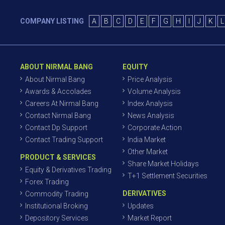
COMPANY LISTING
A
B
C
D
E
F
G
H
I
J
K
L
ABOUT NIRMAL BANG
EQUITY
About Nirmal Bang
Price Analysis
Awards & Accolades
Volume Analysis
Careers At Nirmal Bang
Index Analysis
Contact Nirmal Bang
News Analysis
Contact Dp Support
Corporate Action
Contact Trading Support
India Market
Other Market
PRODUCT & SERVICES
Share Market Holidays
Equity & Derivatives Trading
T+1 Settlement Securities
Forex Trading
DERIVATIVES
Commodity Trading
Institutional Broking
Updates
Depository Services
Market Report