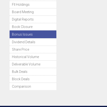
FII Holdings
Board Meeting
Digital Reports
Book Closure
Bonus Issues
Dividend Details
Share Price
Historical Volume
Deliverable Volume
Bulk Deals
Block Deals
Comparison