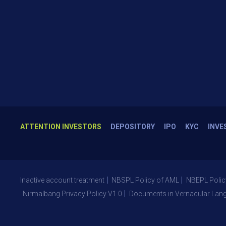
ATTENTION INVESTORS
DEPOSITORY
IPO
KYC
INVE
Inactive account treatment
NBSPL Policy of AML
NBEPL Polic
Nirmalbang Privacy Policy V1.0
Documents in Vernacular Lan