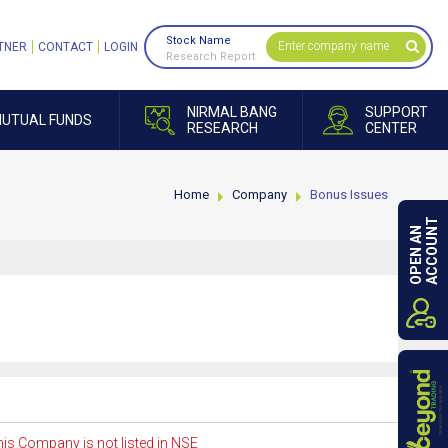
Stock Name
TNER
CONTACT
LOGIN
Research Report
NIRMAL BANG
SUPPORT
UTUAL FUNDS
RESEARCH
CENTER
Home
Company
Bonus Issues
ACCOUNT
OPEN AN
is Company is not listed in NSE