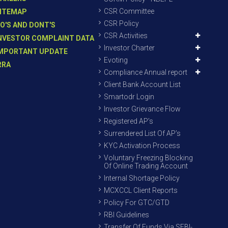
CSR Committee
ITEMAP
CSR Policy
O'S AND DONT'S
CSR Activities
NVESTOR COMPLAINT DATA
Investor Charter
MPORTANT UPDATE
Evoting
RRA
Compliance Annual report
Client Bank Account List
Smartodr Login
Investor Grievance Flow
Registered AP’s
Surrendered List Of AP’s
KYC Activation Process
Voluntary Freezing Blocking
Of Online Trading Account
Internal Shortage Policy
MCXCCL Client Reports
Policy For GTC/GTD
RBI Guidelines
Transfer Of Funds Via SEBI-