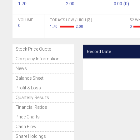
1.70
2.00
0.00 (0)
VOLUME
TODAY'S LOW / HIGH (
)
52 WK
0
1.70
2.00
0
Stock Price Quote
Record Date
Company Information
News
Balance Sheet
Profit & Loss
Quarterly Results
Financial Ratios
Price Charts
Cash Flow
Share Holdings