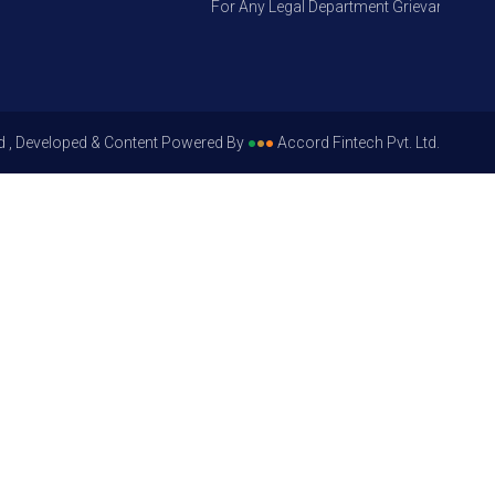
For Any Legal Department Grievances – Level
d , Developed & Content Powered By
●
●
●
Accord Fintech Pvt. Ltd.