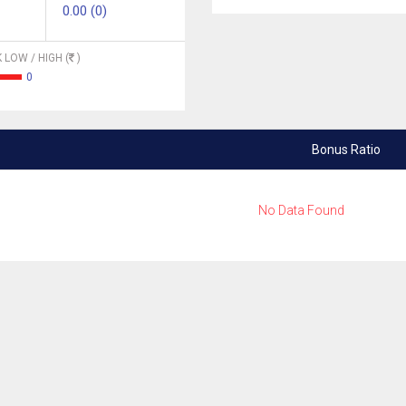
0.00 (0)
 LOW / HIGH (
)
0
Bonus Ratio
No Data Found