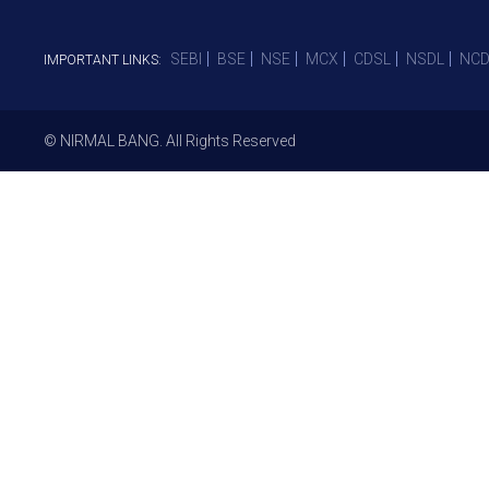
SEBI
BSE
NSE
MCX
CDSL
NSDL
NCD
IMPORTANT LINKS:
© NIRMAL BANG. All Rights Reserved