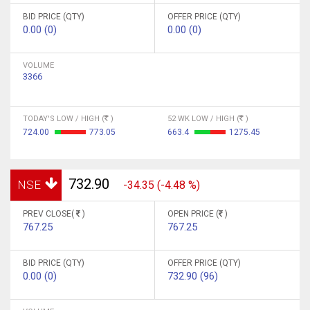
BID PRICE (QTY)
OFFER PRICE (QTY)
0.00 (0)
0.00 (0)
VOLUME
3366
TODAY'S LOW / HIGH (
)
52 WK LOW / HIGH (
)
724.00
773.05
663.4
1275.45
732.90
NSE
-34.35 (-4.48 %)
PREV CLOSE(
)
OPEN PRICE (
)
767.25
767.25
BID PRICE (QTY)
OFFER PRICE (QTY)
0.00 (0)
732.90 (96)