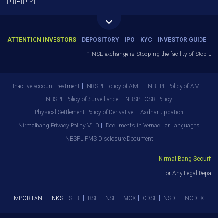
Y
Z
1-9
ATTENTION INVESTORS
DEPOSITORY
IPO
KYC
INVESTOR GUIDE
1.NSE exchange is Stopping the facility of Stop-Loss
Inactive account treatment
NBSPL Policy of AML
NBEPL Policy of AML
NBSPL Policy of Surveillance
NBSPL CSR Policy
Physical Settlement Policy of Derivative
Aadhar Updation
Nirmalbang Privacy Policy V1.0
Documents in Vernacular Languages
NBSPL PMS Disclosure Document
Nirmal Bang Securities
For Any Legal Departm
IMPORTANT LINKS:
SEBI
BSE
NSE
MCX
CDSL
NSDL
NCDEX