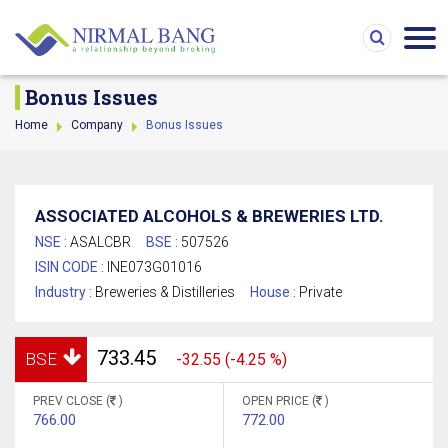
Bonus Issues
Home
Company
Bonus Issues
ASSOCIATED ALCOHOLS & BREWERIES LTD.
NSE :
ASALCBR
BSE :
507526
ISIN CODE :
INE073G01016
Industry :
Breweries & Distilleries
House :
Private
733.45
BSE
-32.55 (-4.25 %)
PREV CLOSE (
)
OPEN PRICE (
)
766.00
772.00