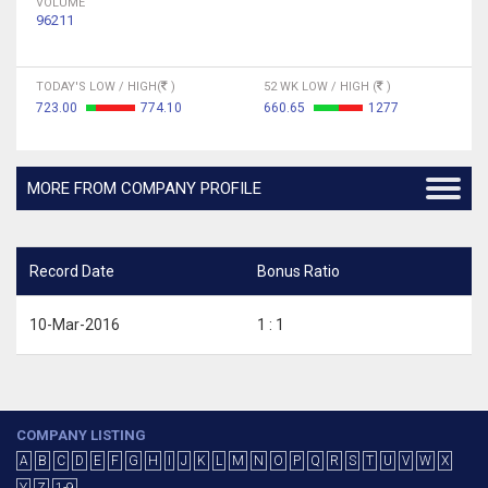
VOLUME
96211
TODAY'S LOW / HIGH(
)
52 WK LOW / HIGH (
)
723.00
774.10
660.65
1277
MORE FROM COMPANY PROFILE
Record Date
Bonus Ratio
10-Mar-2016
1 : 1
COMPANY LISTING
A
B
C
D
E
F
G
H
I
J
K
L
M
N
O
P
Q
R
S
T
U
V
W
X