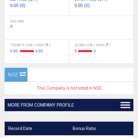
0.00 (0)
0.00 (0)
VOLUME
0
TODAY'S LOW / HIGH (
)
52 WK LOW / HIGH (
)
0.00
0.00
0
0
NSE
This Company is not listed in NSE
MORE FROM COMPANY PROFILE
Record Date
Bonus Ratio