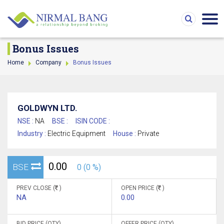
Bonus Issues
Home
Company
Bonus Issues
GOLDWYN LTD.
NSE :
NA
BSE :
ISIN CODE :
Industry :
Electric Equipment
House :
Private
0.00
BSE
0 (0 %)
PREV CLOSE (
)
OPEN PRICE (
)
NA
0.00
BID PRICE (QTY)
OFFER PRICE (QTY)