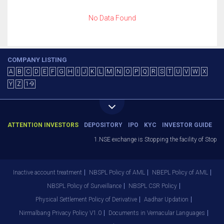
No Data Found
COMPANY LISTING
A
B
C
D
E
F
G
H
I
J
K
L
M
N
O
P
Q
R
S
T
U
V
W
X
Y
Z
1-9
ATTENTION INVESTORS
DEPOSITORY
IPO
KYC
INVESTOR GUIDE
1.NSE exchange is Stopping the facility of Stop-Lo
Inactive account treatment
NBSPL Policy of AML
NBEPL Policy of AML
NBSPL Policy of Surveillance
NBSPL CSR Policy
Physical Settlement Policy of Derivative
Aadhar Updation
Nirmalbang Privacy Policy V1.0
Documents in Vernacular Languages