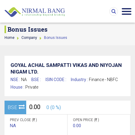
Bonus Issues
Home
Company
Bonus Issues
GOYAL ACHAL SAMPATTI VIKAS AND NIYOJAN
NIGAM LTD.
NSE :
NA
BSE :
ISIN CODE :
Industry :
Finance - NBFC
House :
Private
0.00
BSE
0 (0 %)
PREV CLOSE (
)
OPEN PRICE (
)
NA
0.00