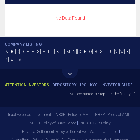
No Data Found
COMPANY LISTING
A
B
C
D
E
F
G
H
I
J
K
L
M
N
O
P
Q
R
S
T
U
V
W
X
Y
Z
1-9
ATTENTION INVESTORS
DEPOSITORY
IPO
KYC
INVESTOR GUIDE
1.NSE exchange is Stopping the facility of St
Inactive account treatment
NBSPL Policy of AML
NBEPL Policy of AML
NBSPL Policy of Surveillance
NBSPL CSR Policy
Physical Settlement Policy of Derivative
Aadhar Updation