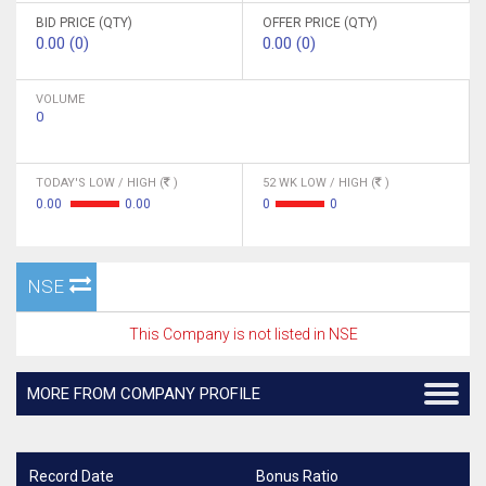
BID PRICE (QTY)
OFFER PRICE (QTY)
0.00 (0)
0.00 (0)
VOLUME
0
TODAY'S LOW / HIGH (
)
52 WK LOW / HIGH (
)
0.00
0.00
0
0
NSE
This Company is not listed in NSE
MORE FROM COMPANY PROFILE
Record Date
Bonus Ratio