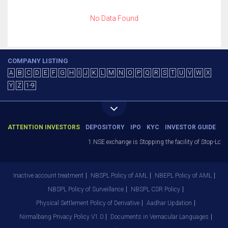
No Data Found
COMPANY LISTING
A
B
C
D
E
F
G
H
I
J
K
L
M
N
O
P
Q
R
S
T
U
V
W
X
Y
Z
1-9
ATTENTION INVESTORS
DEPOSITORY
IPO
KYC
INVESTOR GUIDE
1.NSE exchange is Stopping the facility of Stop-Loss 
Inactive account treatment
NBSPL Policy of AML
NBEPL Policy of AML
NBSPL Policy of Surveillance
NBSPL CSR Policy
Physical Settlement Policy of Derivative
Aadhar Updation
Nirmalbang Privacy Policy V1.0
Documents in Vernacular Languages