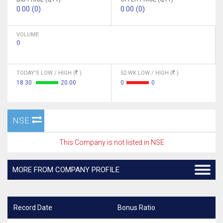
0.00 (0)
0.00 (0)
VOLUME
0
TODAY'S LOW / HIGH (
)
52 WK LOW / HIGH (
)
18.30
20.00
0
0
NSE
This Company is not listed in NSE
MORE FROM COMPANY PROFILE
Record Date
Bonus Ratio