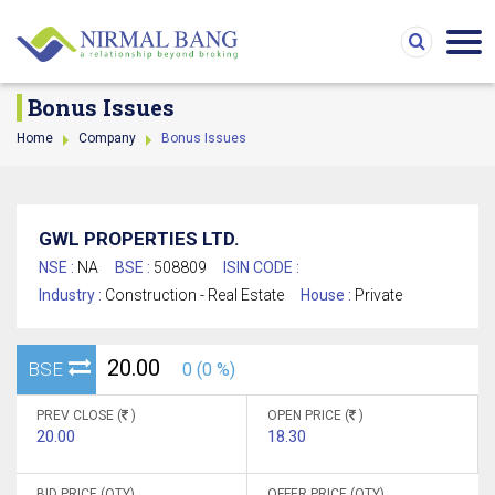
Bonus Issues
Home
Company
Bonus Issues
GWL PROPERTIES LTD.
NSE :
NA
BSE :
508809
ISIN CODE :
Industry :
Construction - Real Estate
House :
Private
20.00
BSE
0 (0 %)
PREV CLOSE (
)
OPEN PRICE (
)
20.00
18.30
BID PRICE (QTY)
OFFER PRICE (QTY)