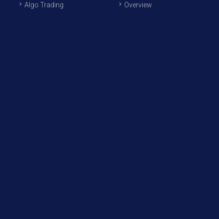
Algo Trading
Overview