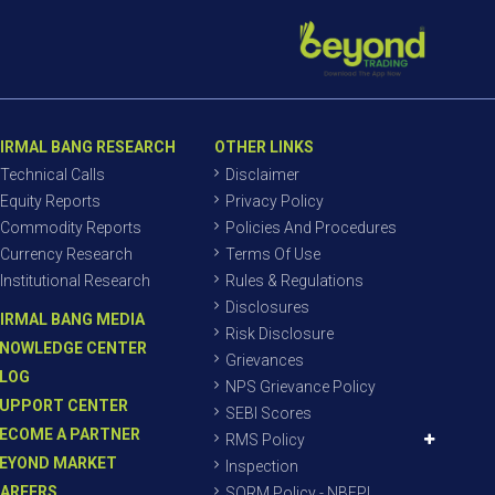
IRMAL BANG RESEARCH
OTHER LINKS
Technical Calls
Disclaimer
Equity Reports
Privacy Policy
Commodity Reports
Policies And Procedures
Currency Research
Terms Of Use
Institutional Research
Rules & Regulations
Disclosures
IRMAL BANG MEDIA
Risk Disclosure
NOWLEDGE CENTER
Grievances
LOG
NPS Grievance Policy
UPPORT CENTER
SEBI Scores
ECOME A PARTNER
RMS Policy
EYOND MARKET
Inspection
AREERS
SORM Policy - NBEPL