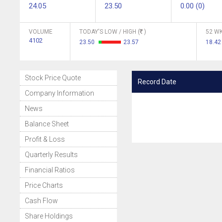
24.05
23.50
0.00 (0)
VOLUME
TODAY'S LOW / HIGH (
)
52 WK
4102
23.50
23.57
18.42
Stock Price Quote
Record Date
Company Information
News
Balance Sheet
Profit & Loss
Quarterly Results
Financial Ratios
Price Charts
Cash Flow
Share Holdings