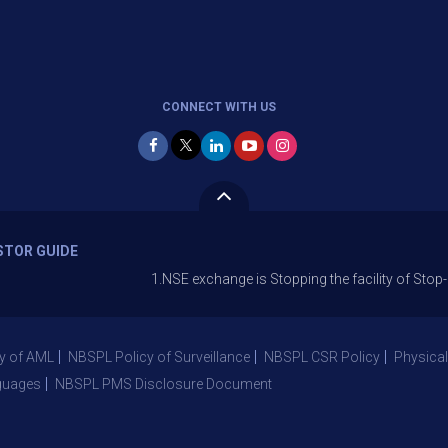
CONNECT WITH US
STOR GUIDE
1.NSE exchange is Stopping the facility of Stop-Loss Mark
y of AML
NBSPL Policy of Surveillance
NBSPL CSR Policy
Physical
guages
NBSPL PMS Disclosure Document