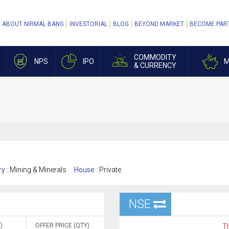
ABOUT NIRMAL BANG
INVESTORIAL
BLOG
BEYOND MARKET
BECOME PAR
COMMODITY
NPS
IPO
M
& CURRENCY
ry :
Mining & Minerals
House :
Private
NSE
)
OFFER PRICE (QTY)
Th