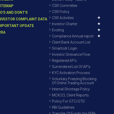
CSR Committee
ITEMAP
CSR Policy
O'S AND DONT'S
CSR Activities
NVESTOR COMPLAINT DATA
Investor Charter
MPORTANT UPDATE
Evoting
RRA
Compliance Annual report
Client Bank Account List
Smartodr Login
Investor Grievance Flow
Registered AP’s
Surrendered List Of AP’s
KYC Activation Process
Voluntary Freezing Blocking
Of Online Trading Account
Internal Shortage Policy
MCXCCL Client Reports
Policy For GTC/GTD
RBI Guidelines
Transfer Of Funds Via SEBI-