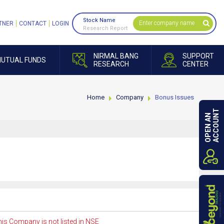
Stock Name
TNER
CONTACT
LOGIN
Research Report
NIRMAL BANG
SUPPORT
UTUAL FUNDS
RESEARCH
CENTER
Home
Company
Bonus Issues
ACCOUNT
OPEN AN
is Company is not listed in NSE