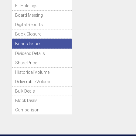
FII Holdings
Board Meeting
Digital Reports
Book Closure
Bonus Issues
Dividend Details
Share Price
Historical Volume
Deliverable Volume
Bulk Deals
Block Deals
Comparison