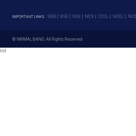
SEBI
BSE
NSE
MCX
CDSL
NSDL
NCD
IMPORTANT LINKS:
© NIRMAL BANG. All Rights Reserved
tdd