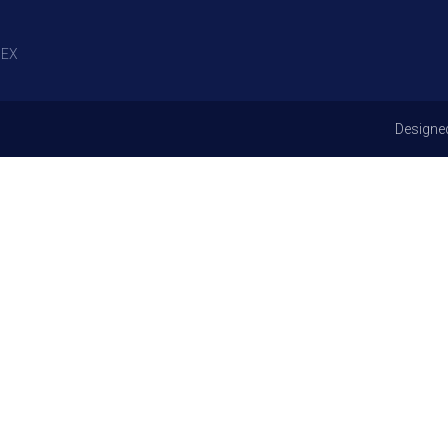
EX
Designe