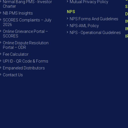
Nirmal Bang PMS - Investor
Mutual Privacy Policy
Charter
S
NPS
NB PMS Insights
D
NPS Forms And Guidelines
SCORES Complaints – July
I
2026
NPS-AML Policy
I
Online Grievance Portal –
NPS - Operational Guidelines
SCORES
I
Online Dispute Resolution
Portal – ODR
Fee Calculator
UPI ID - QR Code & Forms
Empaneled Distributors
Contact Us