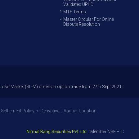
Validated UPI ID
MTF Terms
Master Circular For Online
Dispute Resolution
et (SL-M) orders In option trade from 27th Sept 2021 to avoid freak tra
 Settlement Policy of Derivative
Aadhar Updation
Nirmal Bang Securities Pvt. Ltd.
: Member NSE – ID 09391, SEB