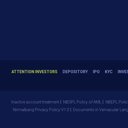
ATTENTION INVESTORS
DEPOSITORY
IPO
KYC
INVE
Inactive account treatment
NBSPL Policy of AML
NBEPL Polic
Nirmalbang Privacy Policy V1.0
Documents in Vernacular Lan