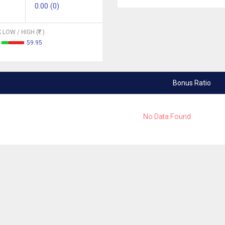
0.00 (0)
 LOW / HIGH (
)
59.95
Bonus Ratio
No Data Found