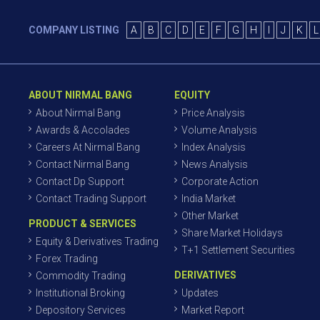
COMPANY LISTING
A
B
C
D
E
F
G
H
I
J
K
L
ABOUT NIRMAL BANG
EQUITY
About Nirmal Bang
Price Analysis
Awards & Accolades
Volume Analysis
Careers At Nirmal Bang
Index Analysis
Contact Nirmal Bang
News Analysis
Contact Dp Support
Corporate Action
Contact Trading Support
India Market
Other Market
PRODUCT & SERVICES
Share Market Holidays
Equity & Derivatives Trading
T+1 Settlement Securities
Forex Trading
DERIVATIVES
Commodity Trading
Institutional Broking
Updates
Depository Services
Market Report