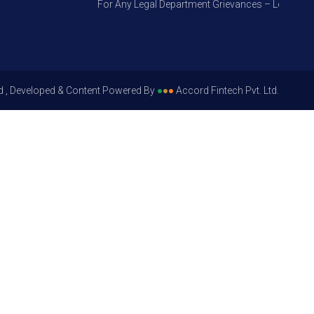
For Any Legal Department Grievances – Level 1, Plea
d , Developed & Content Powered By
●
●
●
Accord Fintech Pvt. Ltd.