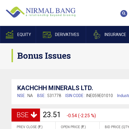
EQUITY
DERIVATIVES
INSURANCE
Bonus Issues
KACHCHH MINERALS LTD.
NSE :
NA
BSE :
531778
ISIN CODE :
INE059E01010
Indust
23.51
BSE
-0.54 (-2.25 %)
PREV CLOSE (
)
OPEN PRICE (
)
BID PRICE (QTY