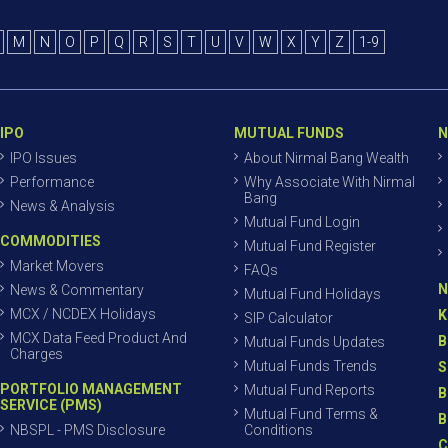
M
N
O
P
Q
R
S
T
U
V
W
X
Y
Z
1-9
IPO
MUTUAL FUNDS
N
IPO Issues
About Nirmal Bang Wealth
Performance
Why Associate With Nirmal
Bang
News & Analysis
Mutual Fund Login
COMMODITIES
Mutual Fund Register
Market Movers
FAQs
N
News & Commentary
Mutual Fund Holidays
MCX / NCDEX Holidays
K
SIP Calculator
MCX Data Feed Product And
B
Mutual Funds Updates
Charges
Mutual Funds Trends
S
PORTFOLIO MANAGEMENT
Mutual Fund Reports
B
SERVICE (PMS)
Mutual Fund Terms &
B
NBSPL - PMS Disclosure
Conditions
C