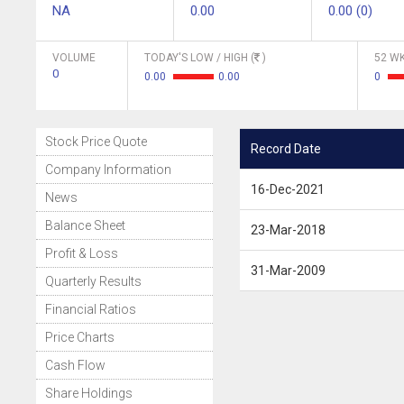
NA
0.00
0.00 (0)
VOLUME
TODAY'S LOW / HIGH (
)
52 WK
0
0.00
0.00
0
Stock Price Quote
Record Date
Company Information
16-Dec-2021
News
Balance Sheet
23-Mar-2018
Profit & Loss
31-Mar-2009
Quarterly Results
Financial Ratios
Price Charts
Cash Flow
Share Holdings