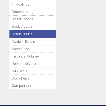
FII Holdings
Board Meeting
Digital Reports
Book Closure
Bonus Issues
Dividend Details
Share Price
Historical Volume
Deliverable Volume
Bulk Deals
Block Deals
Comparison