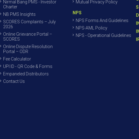
Nirmal Bang PMS - Investor
Mutual Privacy Policy
Charter
S
NPS
NB PMS Insights
D
NPS Forms And Guidelines
SCORES Complaints – July
I
2026
NPS-AML Policy
I
Online Grievance Portal –
NPS - Operational Guidelines
SCORES
I
Online Dispute Resolution
Portal – ODR
Fee Calculator
UPI ID - QR Code & Forms
Empaneled Distributors
Contact Us