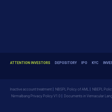
ATTENTION INVESTORS
DEPOSITORY
IPO
KYC
INVE
Inactive account treatment
NBSPL Policy of AML
NBEPL Polic
Nirmalbang Privacy Policy V1.0
Documents in Vernacular Lan