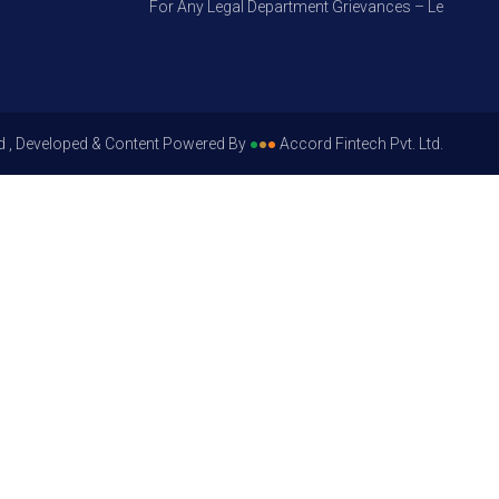
For Any Legal Department Grievances – Level 1, Pleas
d , Developed & Content Powered By
●
●
●
Accord Fintech Pvt. Ltd.