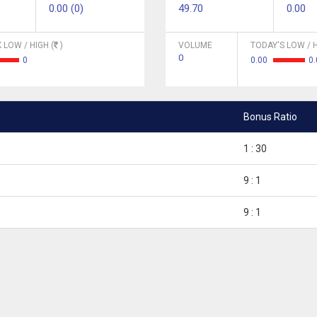
0.00 (0)
49.70
0.00
 LOW / HIGH (
)
VOLUME
TODAY'S LOW / H
0
0
0.00
0.
Bonus Ratio
1 : 30
9 : 1
9 : 1