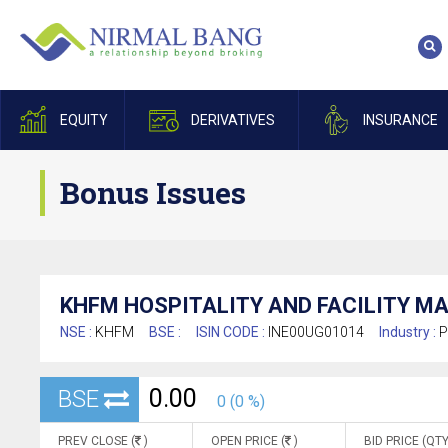
EQUITY
DERIVATIVES
INSURANCE
Bonus Issues
KHFM HOSPITALITY AND FACILITY M
NSE :
KHFM
BSE :
ISIN CODE :
INE00UG01014
Industry :
P
0.00
BSE
0 (0 %)
PREV CLOSE (
)
OPEN PRICE (
)
BID PRICE (QTY