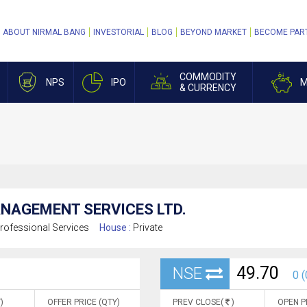
ABOUT NIRMAL BANG
INVESTORIAL
BLOG
BEYOND MARKET
BECOME PAR
COMMODITY
NPS
IPO
M
& CURRENCY
ANAGEMENT SERVICES LTD.
rofessional Services
House :
Private
49.70
NSE
0 (
)
OFFER PRICE (QTY)
PREV CLOSE(
)
OPEN P