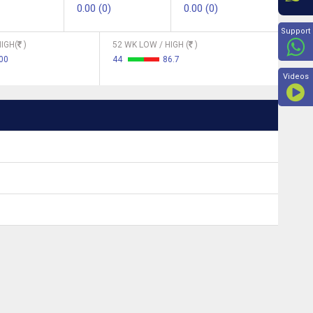
0.00 (0)
0.00 (0)
Beyon
Support
IGH(
)
52 WK LOW / HIGH (
)
00
44
86.7
Videos