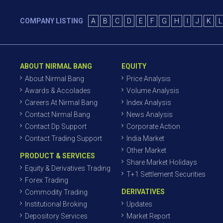
COMPANY LISTING
A
B
C
D
E
F
G
H
I
J
K
L
ABOUT NIRMAL BANG
EQUITY
About Nirmal Bang
Price Analysis
Awards & Accolades
Volume Analysis
Careers At Nirmal Bang
Index Analysis
Contact Nirmal Bang
News Analysis
Contact Dp Support
Corporate Action
Contact Trading Support
India Market
Other Market
PRODUCT & SERVICES
Share Market Holidays
Equity & Derivatives Trading
T+1 Settlement Securities
Forex Trading
DERIVATIVES
Commodity Trading
Institutional Broking
Updates
Depository Services
Market Report