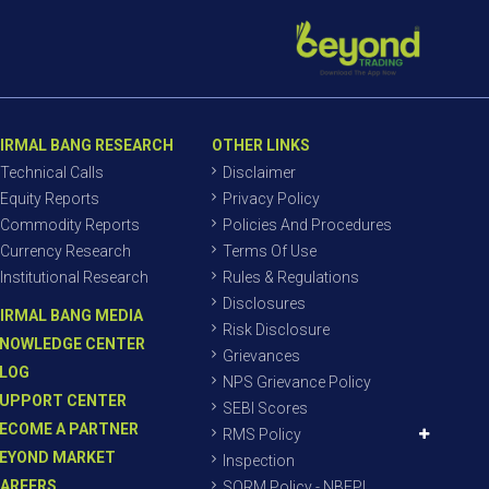
IRMAL BANG RESEARCH
OTHER LINKS
Technical Calls
Disclaimer
Equity Reports
Privacy Policy
Commodity Reports
Policies And Procedures
Currency Research
Terms Of Use
Institutional Research
Rules & Regulations
Disclosures
IRMAL BANG MEDIA
Risk Disclosure
NOWLEDGE CENTER
Grievances
LOG
NPS Grievance Policy
UPPORT CENTER
SEBI Scores
ECOME A PARTNER
RMS Policy
EYOND MARKET
Inspection
AREERS
SORM Policy - NBEPL