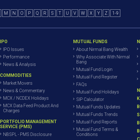
M
N
O
P
Q
R
S
T
U
V
W
X
Y
Z
1-9
IPO
MUTUAL FUNDS
N
IPO Issues
About Nirmal Bang Wealth
Performance
Why Associate With Nirmal
Bang
News & Analysis
Mutual Fund Login
COMMODITIES
Mutual Fund Register
Market Movers
FAQs
N
News & Commentary
Mutual Fund Holidays
MCX / NCDEX Holidays
K
SIP Calculator
MCX Data Feed Product And
B
Mutual Funds Updates
Charges
Mutual Funds Trends
S
PORTFOLIO MANAGEMENT
Mutual Fund Reports
B
SERVICE (PMS)
Mutual Fund Terms &
B
NBSPL - PMS Disclosure
Conditions
C