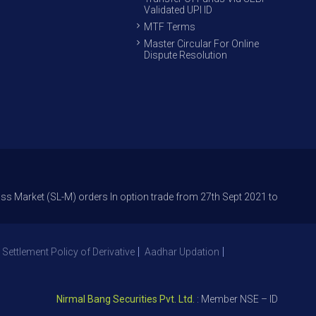
Validated UPI ID
MTF Terms
Master Circular For Online
Dispute Resolution
 (SL-M) orders In option trade from 27th Sept 2021 to avoid freak trades
 Settlement Policy of Derivative
Aadhar Updation
Nirmal Bang Securities Pvt. Ltd.
: Member NSE – ID 09391, SEBI