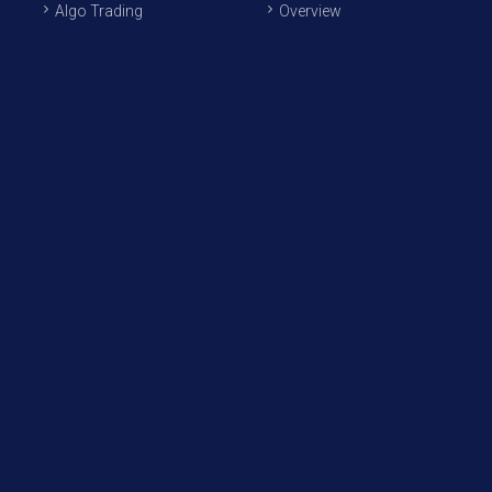
Algo Trading
Overview