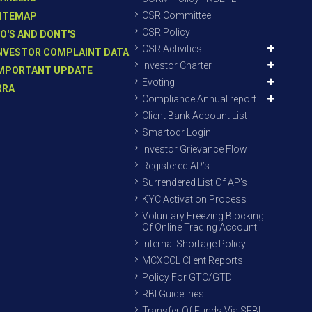
CSR Committee
ITEMAP
CSR Policy
O'S AND DONT'S
CSR Activities
NVESTOR COMPLAINT DATA
Investor Charter
MPORTANT UPDATE
Evoting
RRA
Compliance Annual report
Client Bank Account List
Smartodr Login
Investor Grievance Flow
Registered AP’s
Surrendered List Of AP’s
KYC Activation Process
Voluntary Freezing Blocking
Of Online Trading Account
Internal Shortage Policy
MCXCCL Client Reports
Policy For GTC/GTD
RBI Guidelines
Transfer Of Funds Via SEBI-