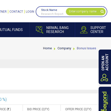
Stock Name
TNER
CONTACT
LOGIN
Research Report
NIRMAL BANG
SUPPORT
UTUAL FUNDS
RESEARCH
CENTER
Home
Company
Bonus Issues
ACCOUNT
OPEN AN
0 %)
RICE (
)
BID PRICE (QTY)
OFFER PRICE (QTY)