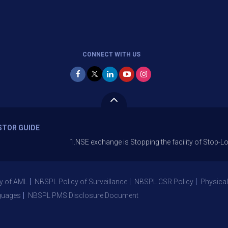
CONNECT WITH US
STOR GUIDE
1.NSE exchange is Stopping the facility of Stop-Loss Market
y of AML
NBSPL Policy of Surveillance
NBSPL CSR Policy
Physical
guages
NBSPL PMS Disclosure Document