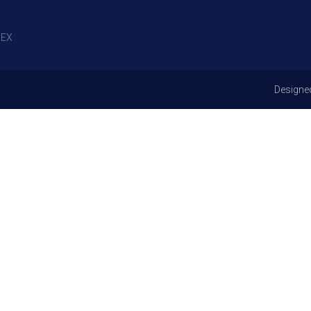
EX
Designe