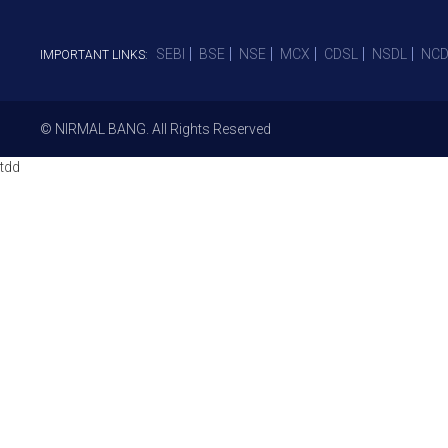
SEBI
BSE
NSE
MCX
CDSL
NSDL
NCD
IMPORTANT LINKS:
© NIRMAL BANG. All Rights Reserved
tdd