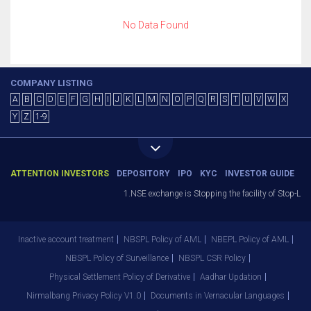
No Data Found
COMPANY LISTING
A
B
C
D
E
F
G
H
I
J
K
L
M
N
O
P
Q
R
S
T
U
V
W
X
Y
Z
1-9
ATTENTION INVESTORS
DEPOSITORY
IPO
KYC
INVESTOR GUIDE
1.NSE exchange is Stopping the facility of Stop-Loss
Inactive account treatment
NBSPL Policy of AML
NBEPL Policy of AML
NBSPL Policy of Surveillance
NBSPL CSR Policy
Physical Settlement Policy of Derivative
Aadhar Updation
Nirmalbang Privacy Policy V1.0
Documents in Vernacular Languages