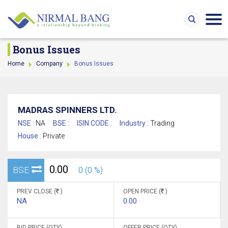
Bonus Issues
Home
Company
Bonus Issues
MADRAS SPINNERS LTD.
NSE :
NA
BSE :
ISIN CODE :
Industry :
Trading
House :
Private
0.00
BSE
0 (0 %)
PREV CLOSE (
)
OPEN PRICE (
)
NA
0.00
BID PRICE (QTY)
OFFER PRICE (QTY)