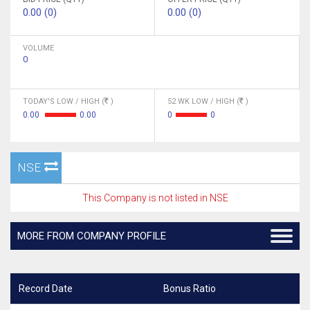
0.00 (0)
0.00 (0)
VOLUME
0
TODAY'S LOW / HIGH (
)
52 WK LOW / HIGH (
)
0.00
0.00
0
0
NSE
This Company is not listed in NSE
MORE FROM COMPANY PROFILE
Record Date
Bonus Ratio