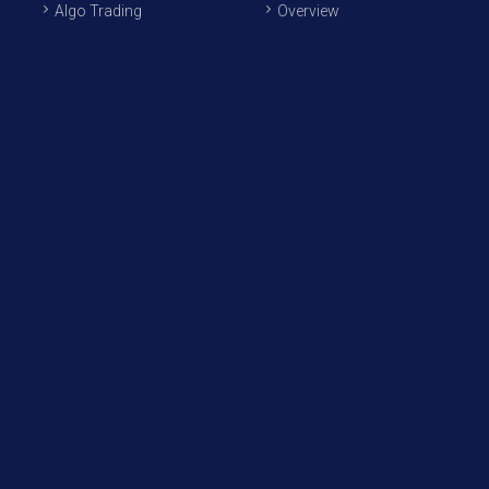
Algo Trading
Overview