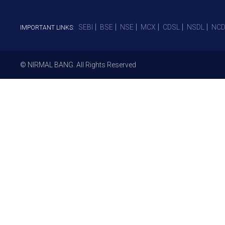
SEBI
BSE
NSE
MCX
CDSL
NSDL
NCD
IMPORTANT LINKS:
© NIRMAL BANG. All Rights Reserved