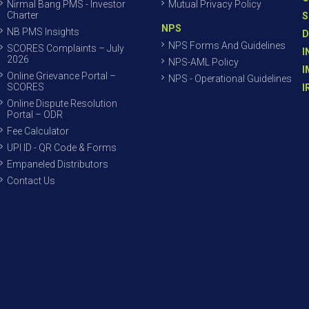
Nirmal Bang PMS - Investor
Mutual Privacy Policy
Charter
S
NPS
NB PMS Insights
D
NPS Forms And Guidelines
SCORES Complaints – July
I
2026
NPS-AML Policy
I
Online Grievance Portal –
NPS - Operational Guidelines
SCORES
I
Online Dispute Resolution
Portal – ODR
Fee Calculator
UPI ID - QR Code & Forms
Empaneled Distributors
Contact Us