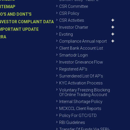
CSR Committee
ITEMAP
CSR Policy
O'S AND DONT'S
CSR Activities
NVESTOR COMPLAINT DATA
Investor Charter
MPORTANT UPDATE
Evoting
RRA
Compliance Annual report
Client Bank Account List
Smartodr Login
Investor Grievance Flow
Registered AP’s
Surrendered List Of AP’s
KYC Activation Process
Voluntary Freezing Blocking
Of Online Trading Account
Internal Shortage Policy
MCXCCL Client Reports
Policy For GTC/GTD
RBI Guidelines
Transfer Of Funds Via SEBI-