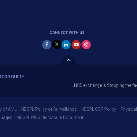
CONNECT WITH US
STOR GUIDE
1.NSE exchange is Stopping the facility of St
y of AML
NBSPL Policy of Surveillance
NBSPL CSR Policy
Physical
guages
NBSPL PMS Disclosure Document