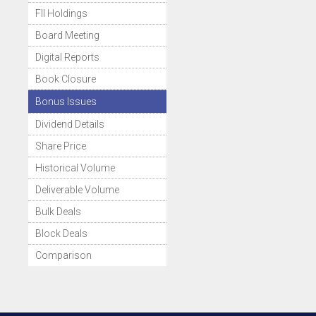
FII Holdings
Board Meeting
Digital Reports
Book Closure
Bonus Issues
Dividend Details
Share Price
Historical Volume
Deliverable Volume
Bulk Deals
Block Deals
Comparison