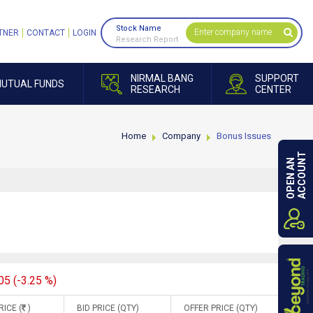
Stock Name
TNER
CONTACT
LOGIN
Research Report
NIRMAL BANG
SUPPORT
UTUAL FUNDS
RESEARCH
CENTER
Home
Company
Bonus Issues
ACCOUNT
OPEN AN
05 (-3.25 %)
RICE (
)
BID PRICE (QTY)
OFFER PRICE (QTY)