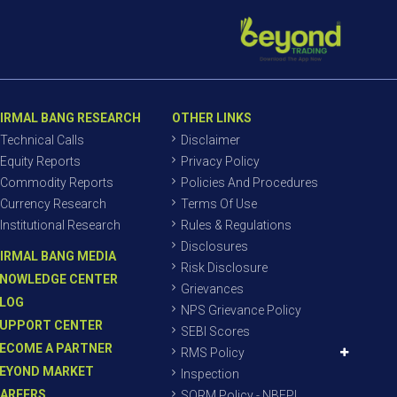
IRMAL BANG RESEARCH
OTHER LINKS
Technical Calls
Disclaimer
Equity Reports
Privacy Policy
Commodity Reports
Policies And Procedures
Currency Research
Terms Of Use
Institutional Research
Rules & Regulations
Disclosures
IRMAL BANG MEDIA
Risk Disclosure
NOWLEDGE CENTER
Grievances
LOG
NPS Grievance Policy
UPPORT CENTER
SEBI Scores
ECOME A PARTNER
RMS Policy
EYOND MARKET
Inspection
AREERS
SORM Policy - NBEPL