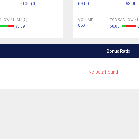
0.00 (0)
63.00
63.00
 LOW / HIGH (
)
VOLUME
TODAY'S LOW / H
850
88.89
60.00
Bonus Ratio
No Data Found