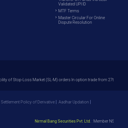
Validated UPI ID
MTF Terms
Master Circular For Online
Dispute Resolution
op-Loss Market (SL-M) orders In option trade from 27th Sept 2021 to avoi
 Settlement Policy of Derivative
Aadhar Updation
Nirmal Bang Securities Pvt. Ltd.
: Member NSE – ID 09391