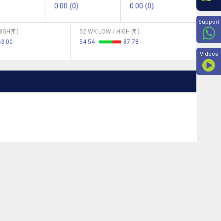
0.00 (0)
0.00 (0)
Beyon
Support
IGH(
)
52 WK LOW / HIGH (
)
63.00
54.54
87.78
Videos