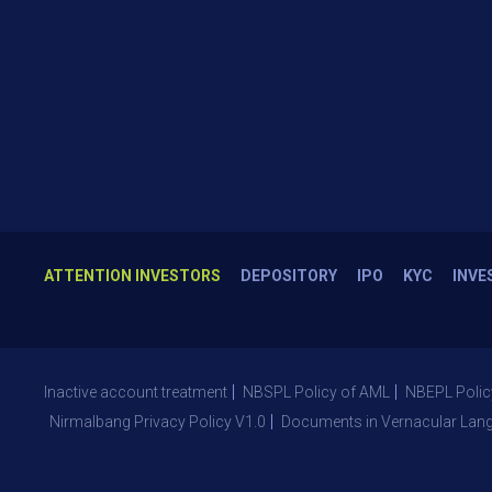
ATTENTION INVESTORS
DEPOSITORY
IPO
KYC
INVE
Inactive account treatment
NBSPL Policy of AML
NBEPL Polic
Nirmalbang Privacy Policy V1.0
Documents in Vernacular Lan