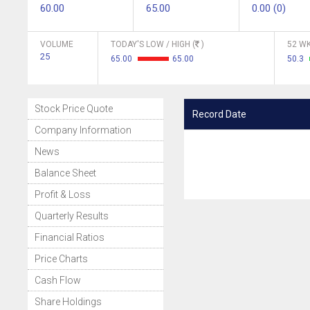
60.00
65.00
0.00 (0)
VOLUME
TODAY'S LOW / HIGH (
)
52 WK
25
65.00
65.00
50.3
Stock Price Quote
Record Date
Company Information
News
Balance Sheet
Profit & Loss
Quarterly Results
Financial Ratios
Price Charts
Cash Flow
Share Holdings