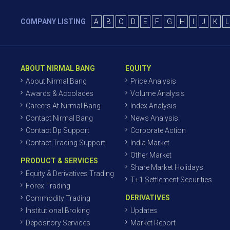
COMPANY LISTING
A
B
C
D
E
F
G
H
I
J
K
L
ABOUT NIRMAL BANG
EQUITY
About Nirmal Bang
Price Analysis
Awards & Accolades
Volume Analysis
Careers At Nirmal Bang
Index Analysis
Contact Nirmal Bang
News Analysis
Contact Dp Support
Corporate Action
Contact Trading Support
India Market
Other Market
PRODUCT & SERVICES
Share Market Holidays
Equity & Derivatives Trading
T+1 Settlement Securities
Forex Trading
DERIVATIVES
Commodity Trading
Institutional Broking
Updates
Depository Services
Market Report