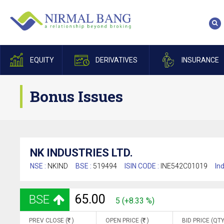
EQUITY
DERIVATIVES
INSURANCE
Bonus Issues
NK INDUSTRIES LTD.
NSE :
NKIND
BSE :
519494
ISIN CODE :
INE542C01019
Ind
65.00
BSE
5 (+8.33 %)
PREV CLOSE (
)
OPEN PRICE (
)
BID PRICE (QTY