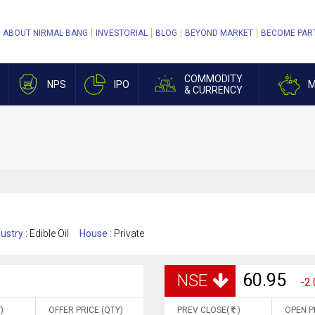
ABOUT NIRMAL BANG
INVESTORIAL
BLOG
BEYOND MARKET
BECOME PAR
COMMODITY
NPS
IPO
M
& CURRENCY
ustry :
Edible Oil
House :
Private
60.95
NSE
-2.
)
OFFER PRICE (QTY)
PREV CLOSE(
)
OPEN P