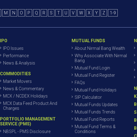
M
N
O
P
Q
R
S
T
U
V
W
X
Y
Z
1-9
IPO
MUTUAL FUNDS
N
IPO Issues
About Nirmal Bang Wealth
Performance
Why Associate With Nirmal
Bang
News & Analysis
Mutual Fund Login
COMMODITIES
Mutual Fund Register
Market Movers
FAQs
N
News & Commentary
Mutual Fund Holidays
MCX / NCDEX Holidays
K
SIP Calculator
MCX Data Feed Product And
B
Mutual Funds Updates
Charges
Mutual Funds Trends
S
PORTFOLIO MANAGEMENT
Mutual Fund Reports
B
SERVICE (PMS)
Mutual Fund Terms &
B
NBSPL - PMS Disclosure
Conditions
C