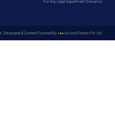
For Any Legal Department Grievances – Level 1, 
d , Developed & Content Powered By
●
●
●
Accord Fintech Pvt. Ltd.