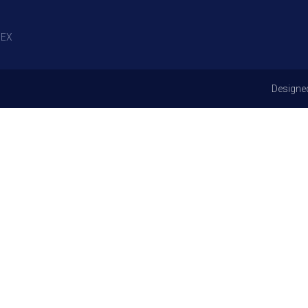
EX
Designe